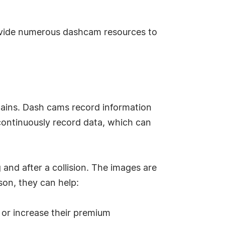
ide numerous dashcam resources to
lains. Dash cams record information
 continuously record data, which can
nd after a collision. The images are
son, they can help:
 or increase their premium