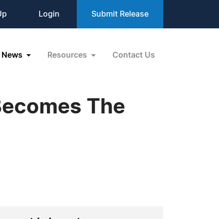
Up
Login
Submit Release
News
Resources
Contact Us
 Becomes The