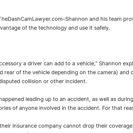
 TheDashCamLawyer.com–Shannon and his team prov
vantage of the technology and use it safely.
cessory a driver can add to a vehicle," Shannon exp
and rear of the vehicle depending on the camera) and
disputed collision or other incident.
pened leading up to an accident, as well as during a
ies of anyone involved in the accident. For that rea
t their insurance company cannot drop their coverage