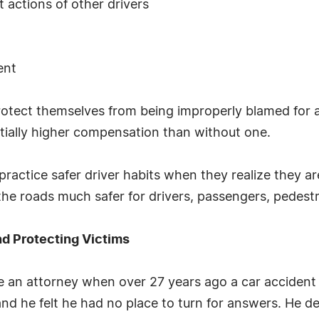
 actions of other drivers
ent
otect themselves from being improperly blamed for a
ntially higher compensation than without one.
practice safer driver habits when they realize they 
the roads much safer for drivers, passengers, pedestri
nd Protecting Victims
an attorney when over 27 years ago a car accident le
s and he felt he had no place to turn for answers. He d