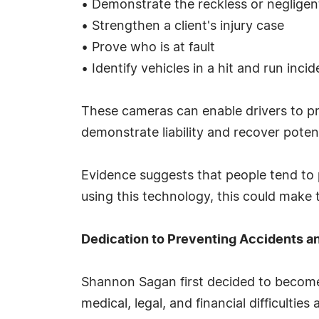
• Demonstrate the reckless or negligent
• Strengthen a client's injury case
• Prove who is at fault
• Identify vehicles in a hit and run incid
These cameras can enable drivers to pr
demonstrate liability and recover pote
Evidence suggests that people tend to 
using this technology, this could make 
Dedication to Preventing Accidents a
Shannon Sagan first decided to become 
medical, legal, and financial difficultie