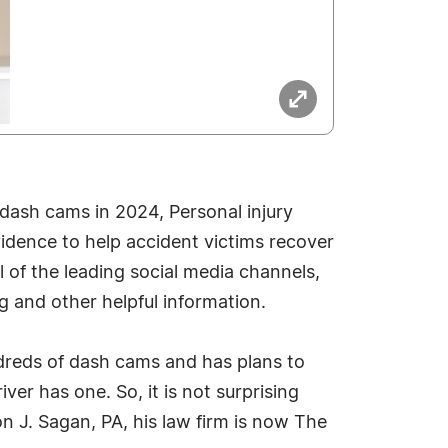
dash cams in 2024, Personal injury
idence to help accident victims recover
of the leading social media channels,
ng and other helpful information.
dreds of dash cams and has plans to
ver has one. So, it is not surprising
n J. Sagan, PA, his law firm is now The