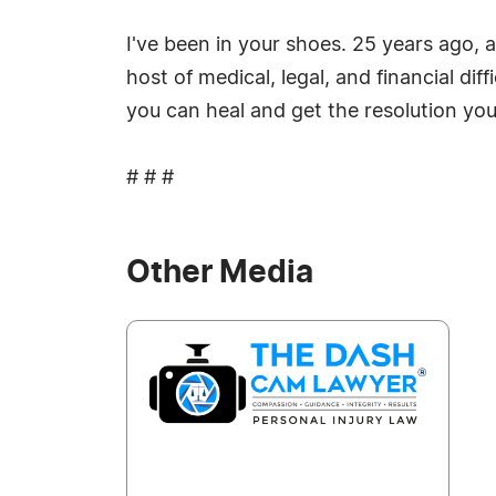
I've been in your shoes. 25 years ago, 
host of medical, legal, and financial di
you can heal and get the resolution yo
# # #
Other Media