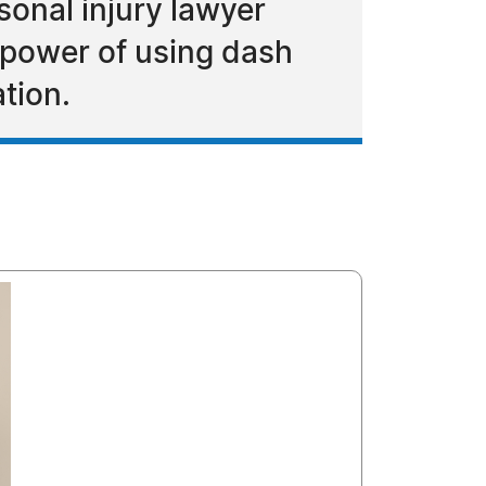
sonal injury lawyer
 power of using dash
tion.