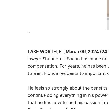
LAKE WORTH, FL, March 06, 2024 /24
lawyer Shannon J. Sagan has made no se
compensation. For years, he has been u
to alert Florida residents to important 
He feels so strongly about the benefit
continue doing everything in his power t
that he has now turned his passion into