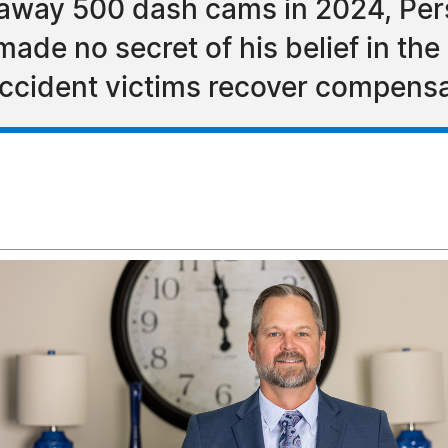
g away 500 dash cams in 2024, Per
ade no secret of his belief in the
ccident victims recover compensa