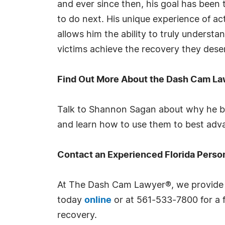
and ever since then, his goal has been 
to do next. His unique experience of ac
allows him the ability to truly understa
victims achieve the recovery they deser
Find Out More About the Dash Cam L
Talk to Shannon Sagan about why he be
and learn how to use them to best adv
Contact an Experienced Florida Perso
At The Dash Cam Lawyer®, we provide t
today
online
or at 561-533-7800 for a f
recovery.