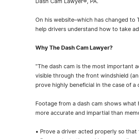
Dash Cam Lawyer®, PA.
On his website–which has changed to
help drivers understand how to take ad
Why The Dash Cam Lawyer?
"The dash cam is the most important ac
visible through the front windshield (
prove highly beneficial in the case of a 
Footage from a dash cam shows what hap
more accurate and impartial than memor
• Prove a driver acted properly so tha