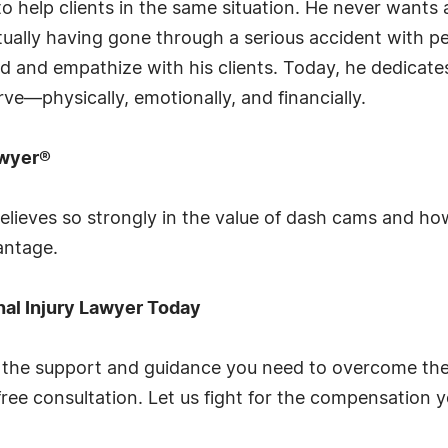
to help clients in the same situation. He never wants
tually having gone through a serious accident with pe
nd and empathize with his clients. Today, he dedicate
ve—physically, emotionally, and financially.
awyer®
lieves so strongly in the value of dash cams and ho
antage.
nal Injury Lawyer Today
he support and guidance you need to overcome the l
ree consultation. Let us fight for the compensation 