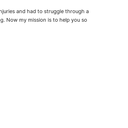
njuries and had to struggle through a
hing. Now my mission is to help you so