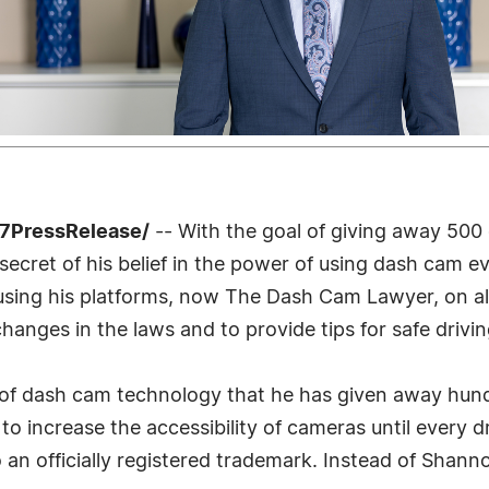
-7PressRelease/
-- With the goal of giving away 500 
cret of his belief in the power of using dash cam ev
sing his platforms, now The Dash Cam Lawyer, on all 
changes in the laws and to provide tips for safe drivi
s of dash cam technology that he has given away hun
o increase the accessibility of cameras until every dri
 an officially registered trademark. Instead of Shanno