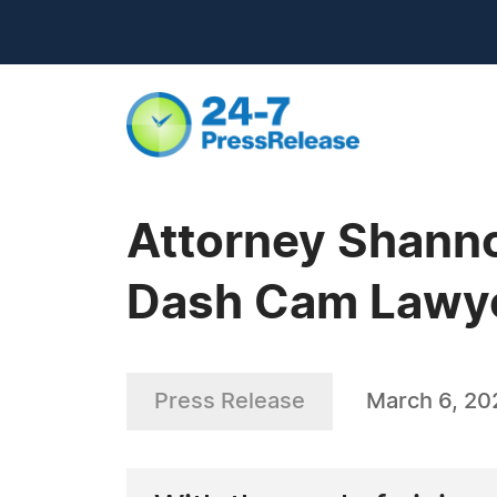
Attorney Shanno
Dash Cam Lawy
Press Release
March 6, 20