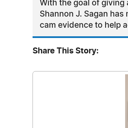
With the goal of givin
Shannon J. Sagan has m
cam evidence to help a
Share This Story: