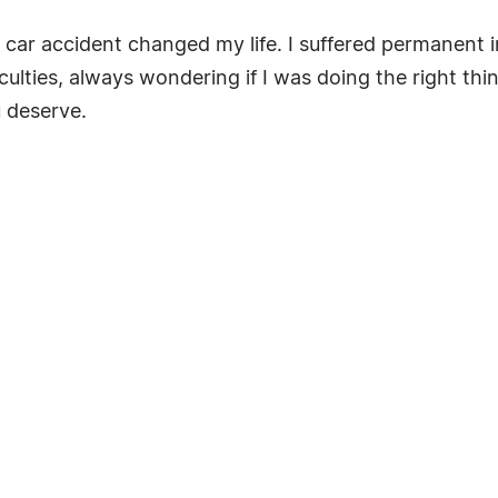
a car accident changed my life. I suffered permanent i
fficulties, always wondering if I was doing the right t
u deserve.