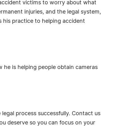
 accident victims to worry about what
rmanent injuries, and the legal system,
s his practice to helping accident
w he is helping people obtain cameras
egal process successfully. Contact us
you deserve so you can focus on your