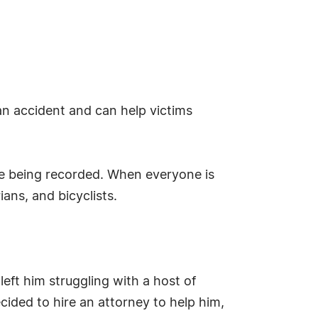
n accident and can help victims
are being recorded. When everyone is
ans, and bicyclists.
ft him struggling with a host of
ecided to hire an attorney to help him,