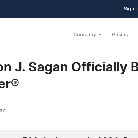
Sign 
Company
Pricing
n J. Sagan Officially
er®
24