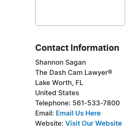
Contact Information
Shannon Sagan
The Dash Cam Lawyer®
Lake Worth, FL
United States
Telephone: 561-533-7800
Email:
Email Us Here
Website:
Visit Our Website