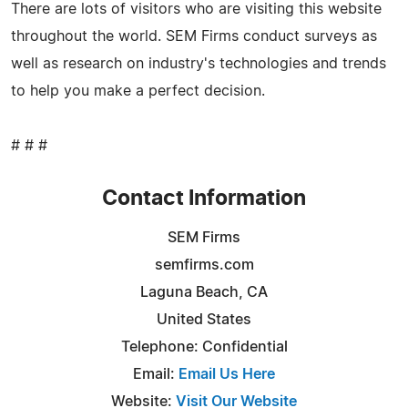
There are lots of visitors who are visiting this website
throughout the world. SEM Firms conduct surveys as
well as research on industry's technologies and trends
to help you make a perfect decision.
# # #
Contact Information
SEM Firms
semfirms.com
Laguna Beach, CA
United States
Telephone: Confidential
Email:
Email Us Here
Website:
Visit Our Website