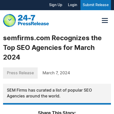
Sign Up
Login
Submit Release
semfirms.com Recognizes the
Top SEO Agencies for March
2024
Press Release
March 7, 2024
SEM Firms has curated a list of popular SEO
Agencies around the world.
Share This Story: