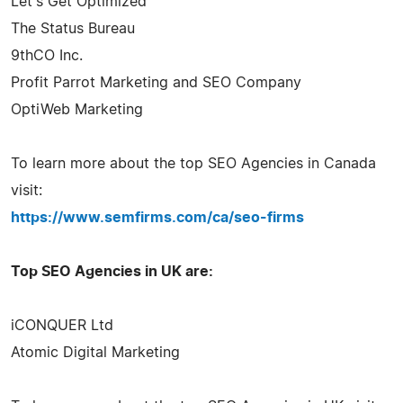
Let's Get Optimized
The Status Bureau
9thCO Inc.
Profit Parrot Marketing and SEO Company
OptiWeb Marketing
To learn more about the top SEO Agencies in Canada
visit:
https://www.semfirms.com/ca/seo-firms
Top SEO Agencies in UK are:
iCONQUER Ltd
Atomic Digital Marketing