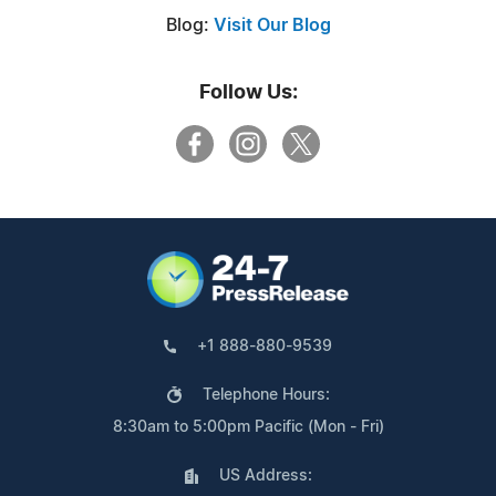
Blog:
Visit Our Blog
Follow Us:
+1 888-880-9539
Telephone Hours:
8:30am to 5:00pm Pacific (Mon - Fri)
US Address: