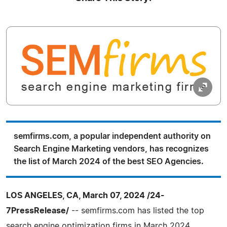
semfirms.com, a popular independent authority on
Search Engine Marketing vendors, has recognizes
the list of March 2024 of the best SEO Agencies.
LOS ANGELES, CA, March 07, 2024 /24-
7PressRelease/
-- semfirms.com has listed the top
search engine optimization firms in March 2024.