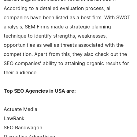
According to a detailed evaluation process, all
companies have been listed as a best firm. With SWOT
analysis, SEM Firms made a strategic planning
technique to identify strengths, weaknesses,
opportunities as well as threats associated with the
competition. Apart from this, they also check out the
SEO companies' ability to attaining organic results for
their audience.
Top SEO Agencies in USA are:
Actuate Media
LawRank
SEO Bandwagon
Disruptive Advertising