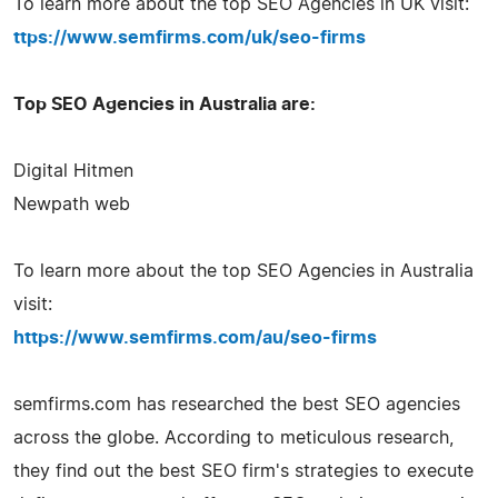
To learn more about the top SEO Agencies in UK visit:
ttps://www.semfirms.com/uk/seo-firms
Top SEO Agencies in Australia are:
Digital Hitmen
Newpath web
To learn more about the top SEO Agencies in Australia
visit:
https://www.semfirms.com/au/seo-firms
semfirms.com has researched the best SEO agencies
across the globe. According to meticulous research,
they find out the best SEO firm's strategies to execute