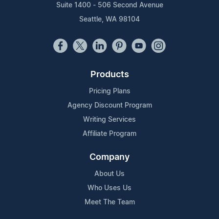
Suite 1400 - 506 Second Avenue
Seattle, WA 98104
Products
Pricing Plans
Agency Discount Program
Writing Services
Affiliate Program
Company
About Us
Who Uses Us
Meet The Team