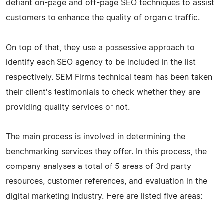
defiant on-page and off-page SEO techniques to assist
customers to enhance the quality of organic traffic.
On top of that, they use a possessive approach to
identify each SEO agency to be included in the list
respectively. SEM Firms technical team has been taken
their client's testimonials to check whether they are
providing quality services or not.
The main process is involved in determining the
benchmarking services they offer. In this process, the
company analyses a total of 5 areas of 3rd party
resources, customer references, and evaluation in the
digital marketing industry. Here are listed five areas: