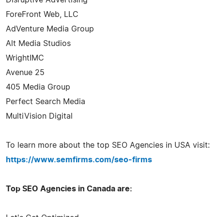
ForeFront Web, LLC
AdVenture Media Group
Alt Media Studios
WrightIMC
Avenue 25
405 Media Group
Perfect Search Media
MultiVision Digital
To learn more about the top SEO Agencies in USA visit:
https://www.semfirms.com/seo-firms
Top SEO Agencies in Canada are: