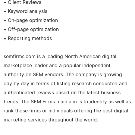
• Client Reviews
• Keyword analysis
• On-page optimization
• Off-page optimization
• Reporting methods
semfirms.com is a leading North American digital
marketplace leader and a popular independent
authority on SEM vendors. The company is growing
day by day in terms of listing research conducted and
authenticated reviews based on the latest business
trends. The SEM Firms main aim is to identify as well as
rank those firms or individuals offering the best digital
marketing services throughout the world.