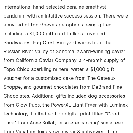
International hand-selected genuine amethyst
pendulum with an intuitive success session. There were
a myriad of food/beverage options being gifted
including a $1,000 gift card to Ike's Love and
Sandwiches; Fog Crest Vineyard wines from the
Russian River Valley of Sonoma, award-winning caviar
from California Caviar Company, a 4-month supply of
Topo Chico sparkling mineral water, a $1,000 gift
voucher for a customized cake from The Gateaux
Shoppe, and gourmet chocolates from DeBrand Fine
Chocolates. Additional gifts included dog accessories
from Glow Pups, the PowerXL Light Fryer with Luminex
technology, limited edition digital print titled "Good
Luck" from Anne Kullaf; 'leisure-enhancing' sunscreen
from Vacation; luxury swimwear & activewear from