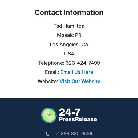
Contact Information
Tad Hamilton
Mosaic PR
Los Angeles, CA
USA
Telephone: 323-424-7499
Email:
Email Us Here
Website:
Visit Our Website
+1 888-880-9539