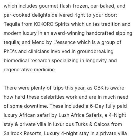
which includes gourmet flash-frozen, par-baked, and
par-cooked delights delivered right to your door;
Tequila from KOKORO Spirits which unites tradition and
modern luxury in an award-winning handcrafted sipping
tequila; and Mend by L'essence which is a group of
PhD's and clinicians involved in groundbreaking
biomedical research specializing in longevity and
regenerative medicine.
There were plenty of trips this year, as GBK is aware
how hard these celebrities work and are in much need
of some downtime. These included a 6-Day fully paid
luxury African safari by Lush Africa Safaris, a 4-Night
stay & private villa in luxurious Turks & Caicos from
Sailrock Resorts, Luxury 4-night stay in a private villa