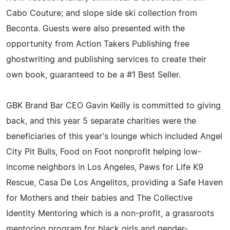
Cabo Couture; and slope side ski collection from
Beconta. Guests were also presented with the
opportunity from Action Takers Publishing free
ghostwriting and publishing services to create their
own book, guaranteed to be a #1 Best Seller.
GBK Brand Bar CEO Gavin Keilly is committed to giving
back, and this year 5 separate charities were the
beneficiaries of this year's lounge which included Angel
City Pit Bulls, Food on Foot nonprofit helping low-
income neighbors in Los Angeles, Paws for Life K9
Rescue, Casa De Los Angelitos, providing a Safe Haven
for Mothers and their babies and The Collective
Identity Mentoring which is a non-profit, a grassroots
mentoring program for black girls and gender-