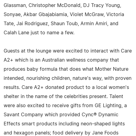
Glassman, Christopher McDonald, DJ Tracy Young,
Sonyae, Akbar Gbajabiamia, Violet McGraw, Victoria
Tate, Jai Rodriguez, Shaun Toub, Armin Amiri, and
Calah Lane just to name a few.
Guests at the lounge were excited to interact with Care
A2+ which is an Australian wellness company that
produces baby formula that does what Mother Nature
intended, nourishing children, nature's way, with proven
results. Care A2+ donated product to a local women's
shelter in the name of the celebrities present. Talent
were also excited to receive gifts from GE Lighting, a
Savant Company which provided Cync® Dynamic
Effects smart products including neon-shaped lights
and hexagon panels; food delivery by Jane Foods