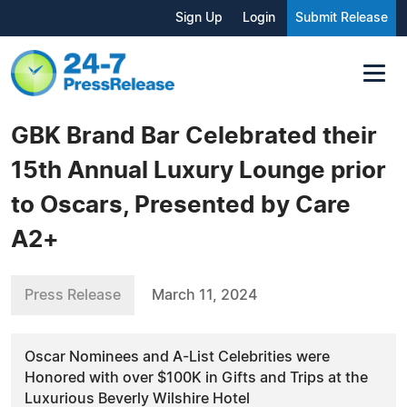
Sign Up
Login
Submit Release
GBK Brand Bar Celebrated their
15th Annual Luxury Lounge prior
to Oscars, Presented by Care
A2+
Press Release
March 11, 2024
Oscar Nominees and A-List Celebrities were
Honored with over $100K in Gifts and Trips at the
Luxurious Beverly Wilshire Hotel