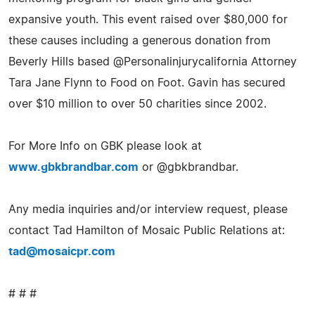
expansive youth. This event raised over $80,000 for
these causes including a generous donation from
Beverly Hills based @Personalinjurycalifornia Attorney
Tara Jane Flynn to Food on Foot. Gavin has secured
over $10 million to over 50 charities since 2002.
For More Info on GBK please look at
www.gbkbrandbar.com
or @gbkbrandbar.
Any media inquiries and/or interview request, please
contact Tad Hamilton of Mosaic Public Relations at:
tad@mosaicpr.com
# # #