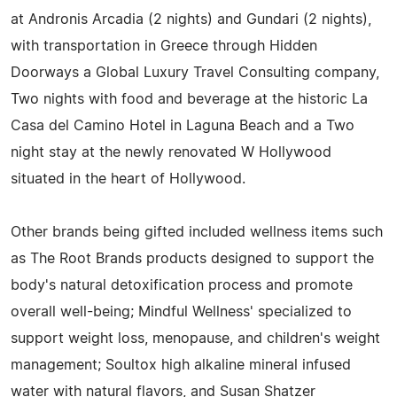
at Andronis Arcadia (2 nights) and Gundari (2 nights),
with transportation in Greece through Hidden
Doorways a Global Luxury Travel Consulting company,
Two nights with food and beverage at the historic La
Casa del Camino Hotel in Laguna Beach and a Two
night stay at the newly renovated W Hollywood
situated in the heart of Hollywood.
Other brands being gifted included wellness items such
as The Root Brands products designed to support the
body's natural detoxification process and promote
overall well-being; Mindful Wellness' specialized to
support weight loss, menopause, and children's weight
management; Soultox high alkaline mineral infused
water with natural flavors, and Susan Shatzer