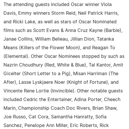
The attending guests included Oscar winner Viola
Davis, Emmy winners Storm Reid, Neil Patrick Harris,
and Ricki Lake, as well as stars of Oscar Nominated
films such as Scott Evans & Anna Cruz Kayne (Barbie),
Janae Collins, William Belieau, Jillian Dion, Tatanka
Means (Killers of the Flower Moon), and Reagan To
(Elemental). Other Oscar Nominees stopped by such as
Nazrin Choudhury (Red, White & Blue), Tal Kantor, Amit
Gicelter (Short Letter to a Pig), Misan Harriman (The
After), Lasse Lyskjaere Noer (Knight of Fortune), and
Vincente Rene Lortie (Invincible). Other notable guests
included Cedric the Entertainer, Adina Porter, Cheech
Marin, Championship Coach Doc Rivers, Brian Shaw,
Joe Russo, Cat Cora, Samantha Hanratty, Sofia
Sanchez, Penelope Ann Miller, Eric Roberts, Rick