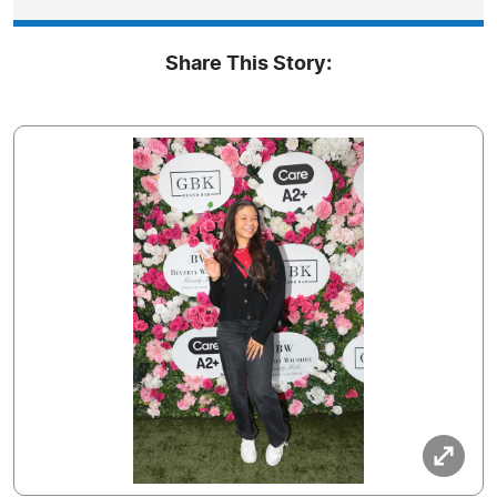
Share This Story: