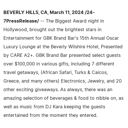
BEVERLY HILLS, CA, March 11, 2024 /24-
7PressRelease/
-- The Biggest Award night in
Hollywood, brought out the brightest stars in
Entertainment for GBK Brand Bar's 15th Annual Oscar
Luxury Lounge at the Beverly Wilshire Hotel, Presented
by CARE A2+. GBK Brand Bar presented select guests
over $100,000 in various gifts, including 7 different
travel getaways, (African Safari, Turks & Caicos,
Greece, and many others) Electronics, Jewelry, and 20
other exciting giveaways. As always, there was an
amazing selection of beverages & food to nibble on, as
well as music from DJ Kara keeping the guests
entertained from the moment they entered.