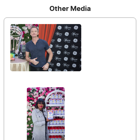
Other Media