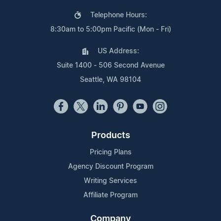
Telephone Hours:
8:30am to 5:00pm Pacific (Mon - Fri)
US Address:
Suite 1400 - 506 Second Avenue
Seattle, WA 98104
Products
Pricing Plans
Agency Discount Program
Writing Services
Affiliate Program
Company