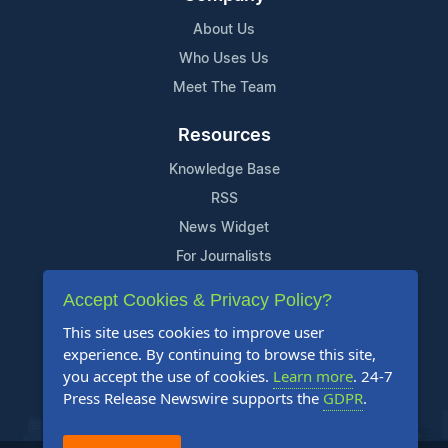
About Us
Who Uses Us
Meet The Team
Resources
Knowledge Base
RSS
News Widget
For Journalists
Accept Cookies & Privacy Policy?
Support
This site uses cookies to improve user
Contact Us
experience. By continuing to browse this site,
Content Guidelines
you accept the use of cookies.
Learn more
. 24-7
Press Release Newswire supports the
GDPR
.
FAQs