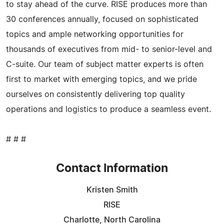
to stay ahead of the curve. RISE produces more than
30 conferences annually, focused on sophisticated
topics and ample networking opportunities for
thousands of executives from mid- to senior-level and
C-suite. Our team of subject matter experts is often
first to market with emerging topics, and we pride
ourselves on consistently delivering top quality
operations and logistics to produce a seamless event.
# # #
Contact Information
Kristen Smith
RISE
Charlotte, North Carolina