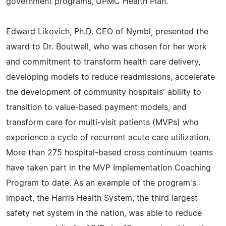
government programs, UPMC Health Plan.
Edward Likovich, Ph.D. CEO of Nymbl, presented the
award to Dr. Boutwell, who was chosen for her work
and commitment to transform health care delivery,
developing models to reduce readmissions, accelerate
the development of community hospitals' ability to
transition to value-based payment models, and
transform care for multi-visit patients (MVPs) who
experience a cycle of recurrent acute care utilization.
More than 275 hospital-based cross continuum teams
have taken part in the MVP Implementation Coaching
Program to date. As an example of the program's
impact, the Harris Health System, the third largest
safety net system in the nation, was able to reduce