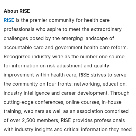
About RISE
RISE
is the premier community for health care
professionals who aspire to meet the extraordinary
challenges posed by the emerging landscape of
accountable care and government health care reform.
Recognized industry wide as the number one source
for information on risk adjustment and quality
improvement within health care, RISE strives to serve
the community on four fronts: networking, education,
industry intelligence and career development. Through
cutting-edge conferences, online courses, in-house
training, webinars as well as an association comprised
of over 2,500 members, RISE provides professionals
with industry insights and critical information they need