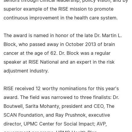
seniors through clinical leadership, policy vision, and by
superior example of the RISE mission to promote
continuous improvement in the health care system.
The award is named in honor of the late Dr. Martin L.
Block, who passed away in October 2013 of brain
cancer at the age of 62. Dr. Block was a regular
speaker at RISE National and an expert in the risk
adjustment industry.
RISE received 12 worthy nominations for this year's
award. The field was narrowed to three finalists: Dr.
Boutwell, Sarita Mohanty, president and CEO, The
SCAN Foundation, and Ray Prushnok, executive
director, UPMC Center for Social Impact; AVP,