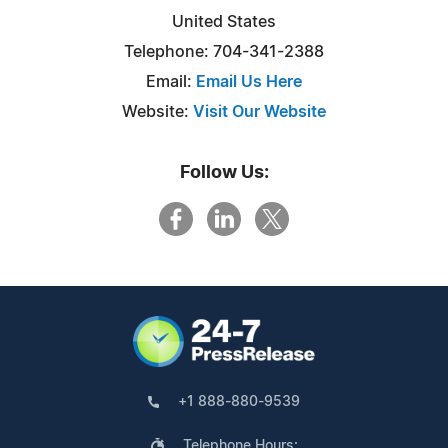
United States
Telephone: 704-341-2388
Email:
Email Us Here
Website:
Visit Our Website
Follow Us:
+1 888-880-9539
Telephone Hours: