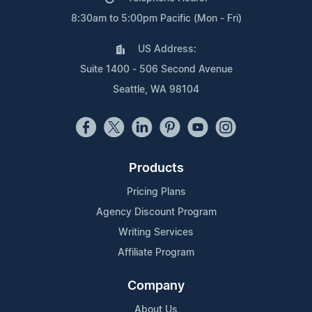
8:30am to 5:00pm Pacific (Mon - Fri)
US Address:
Suite 1400 - 506 Second Avenue
Seattle, WA 98104
Products
Pricing Plans
Agency Discount Program
Writing Services
Affiliate Program
Company
About Us