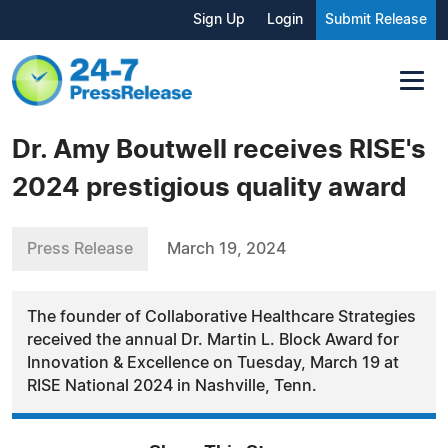
Sign Up
Login
Submit Release
Dr. Amy Boutwell receives RISE's
2024 prestigious quality award
Press Release
March 19, 2024
The founder of Collaborative Healthcare Strategies
received the annual Dr. Martin L. Block Award for
Innovation & Excellence on Tuesday, March 19 at
RISE National 2024 in Nashville, Tenn.