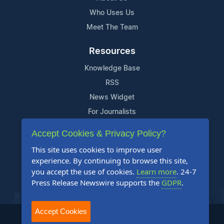
Who Uses Us
Meet The Team
Resources
Knowledge Base
RSS
News Widget
For Journalists
Accept Cookies & Privacy Policy?
Support
This site uses cookies to improve user
Contact Us
experience. By continuing to browse this site,
Content Guidelines
you accept the use of cookies.
Learn more
. 24-7
Press Release Newswire supports the
GDPR
.
FAQs
Accept Cookies
2004-2025 24-7 Press Release Newswire. All Rights Reserved.