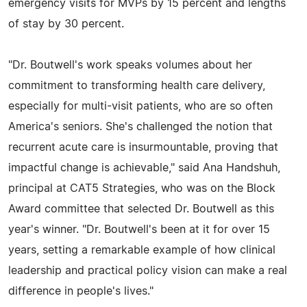
emergency visits for MVPs by 15 percent and lengths
of stay by 30 percent.
"Dr. Boutwell's work speaks volumes about her
commitment to transforming health care delivery,
especially for multi-visit patients, who are so often
America's seniors. She's challenged the notion that
recurrent acute care is insurmountable, proving that
impactful change is achievable," said Ana Handshuh,
principal at CAT5 Strategies, who was on the Block
Award committee that selected Dr. Boutwell as this
year's winner. "Dr. Boutwell's been at it for over 15
years, setting a remarkable example of how clinical
leadership and practical policy vision can make a real
difference in people's lives."