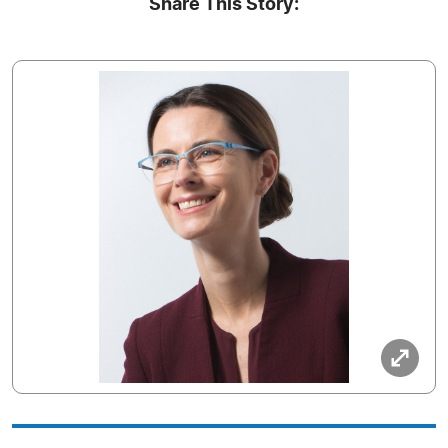
Share This Story: