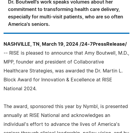
Dr. Boutwell's work speaks volumes about her
commitment to transforming health care delivery,
especially for multi-visit patients, who are so often
America's seniors.
NASHVILLE, TN, March 19, 2024 /24-7PressRelease/
-- RISE is pleased to announce that Amy Boutwell, M.D.,
MPP, founder and president of Collaborative
Healthcare Strategies, was awarded the Dr. Martin L.
Block Award for Innovation & Excellence at RISE
National 2024.
The award, sponsored this year by Nymbl, is presented
annually at RISE National and acknowledges an
individual's effort to advance the lives of America's