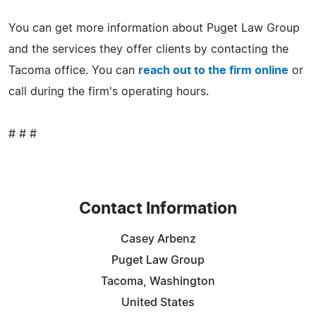
You can get more information about Puget Law Group
and the services they offer clients by contacting the
Tacoma office. You can
reach out to the firm online
or
call during the firm's operating hours.
# # #
Contact Information
Casey Arbenz
Puget Law Group
Tacoma, Washington
United States