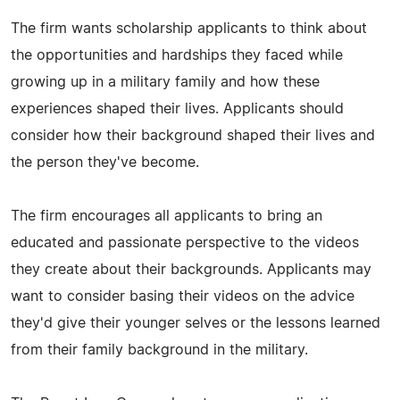
The firm wants scholarship applicants to think about
the opportunities and hardships they faced while
growing up in a military family and how these
experiences shaped their lives. Applicants should
consider how their background shaped their lives and
the person they've become.
The firm encourages all applicants to bring an
educated and passionate perspective to the videos
they create about their backgrounds. Applicants may
want to consider basing their videos on the advice
they'd give their younger selves or the lessons learned
from their family background in the military.