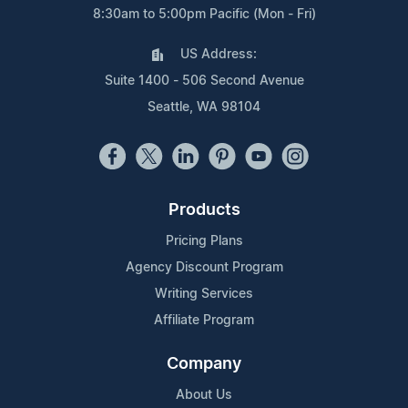
8:30am to 5:00pm Pacific (Mon - Fri)
US Address:
Suite 1400 - 506 Second Avenue
Seattle, WA 98104
Products
Pricing Plans
Agency Discount Program
Writing Services
Affiliate Program
Company
About Us