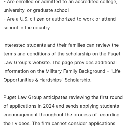
- Are enrolled or admitted to an accredited college,
university, or graduate school
- Are a U.S. citizen or authorized to work or attend
school in the country
Interested students and their families can review the
terms and conditions of the scholarship on the Puget
Law Group's website. The page provides additional
information on the Military Family Background – "Life
Opportunities & Hardships" Scholarship.
Puget Law Group anticipates reviewing the first round
of applications in 2024 and sends applying students
encouragement throughout the process of recording
their videos. The firm cannot consider applications