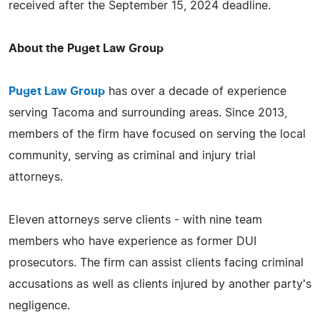
received after the September 15, 2024 deadline.
About the Puget Law Group
Puget Law Group
has over a decade of experience
serving Tacoma and surrounding areas. Since 2013,
members of the firm have focused on serving the local
community, serving as criminal and injury trial
attorneys.
Eleven attorneys serve clients - with nine team
members who have experience as former DUI
prosecutors. The firm can assist clients facing criminal
accusations as well as clients injured by another party's
negligence.