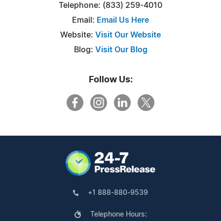
Telephone: (833) 259-4010
Email:
Email Us Here
Website:
Visit Our Website
Blog:
Visit Our Blog
Follow Us:
+1 888-880-9539
Telephone Hours: