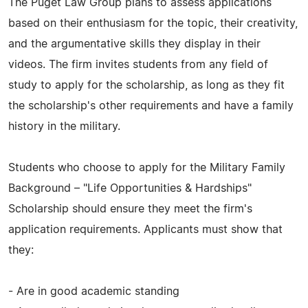
The Puget Law Group plans to assess applications
based on their enthusiasm for the topic, their creativity,
and the argumentative skills they display in their
videos. The firm invites students from any field of
study to apply for the scholarship, as long as they fit
the scholarship's other requirements and have a family
history in the military.
Students who choose to apply for the Military Family
Background – "Life Opportunities & Hardships"
Scholarship should ensure they meet the firm's
application requirements. Applicants must show that
they:
- Are in good academic standing