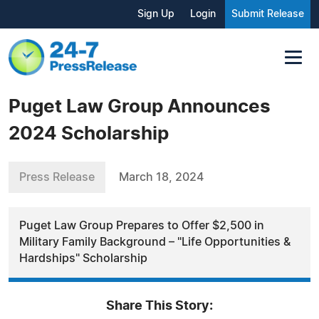
Sign Up
Login
Submit Release
Puget Law Group Announces
2024 Scholarship
Press Release
March 18, 2024
Puget Law Group Prepares to Offer $2,500 in
Military Family Background – "Life Opportunities &
Hardships" Scholarship
Share This Story: