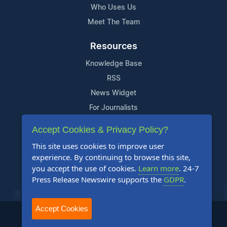
Who Uses Us
Meet The Team
Resources
Knowledge Base
RSS
News Widget
For Journalists
Accept Cookies & Privacy Policy?
Support
This site uses cookies to improve user
Contact Us
experience. By continuing to browse this site,
Content Guidelines
you accept the use of cookies.
Learn more
. 24-7
Press Release Newswire supports the
GDPR
.
FAQs
Accept Cookies
2004-2025 24-7 Press Release Newswire. All Rights Reserved.