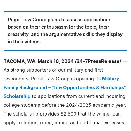
Puget Law Group plans to assess applications
based on their enthusiasm for the topic, their
creativity, and the argumentative skills they display
in their videos.
TACOMA, WA, March 18, 2024 /24-7PressRelease/
--
As strong supporters of our military and first
responders, Puget Law Group is opening its
Military
Family Background – "Life Opportunities & Hardships"
Scholarship
to applications from current and incoming
college students before the 2024/2025 academic year.
The scholarship provides $2,500 that the winner can
apply to tuition, room, board, and additional expenses.