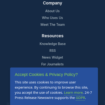
Company
About Us
Who Uses Us
Meet The Team
Resources
Knowledge Base
RSS
News Widget
For Journalists
Accept Cookies & Privacy Policy?
Support
This site uses cookies to improve user
Contact Us
experience. By continuing to browse this site,
Content Guidelines
you accept the use of cookies.
Learn more
. 24-7
Press Release Newswire supports the
GDPR
.
FAQs