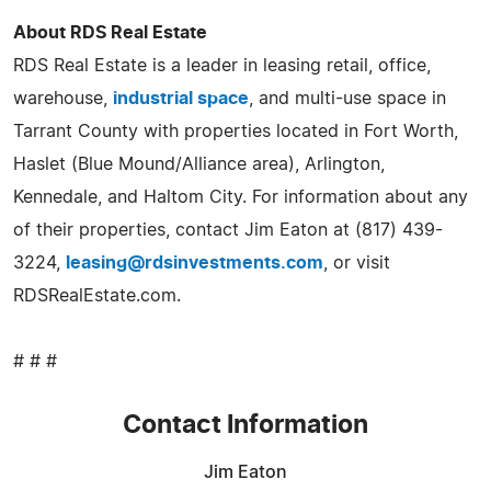
About RDS Real Estate
RDS Real Estate is a leader in leasing retail, office,
warehouse,
industrial space
, and multi-use space in
Tarrant County with properties located in Fort Worth,
Haslet (Blue Mound/Alliance area), Arlington,
Kennedale, and Haltom City. For information about any
of their properties, contact Jim Eaton at (817) 439-
3224,
leasing@rdsinvestments.com
, or visit
RDSRealEstate.com.
# # #
Contact Information
Jim Eaton