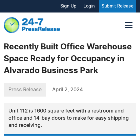
Sign Up
Login
Submit Release
Recently Built Office Warehouse
Space Ready for Occupancy in
Alvarado Business Park
Press Release
April 2, 2024
Unit 112 is 1600 square feet with a restroom and
office and 14' bay doors to make for easy shipping
and receiving.