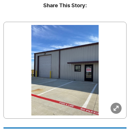
Share This Story: