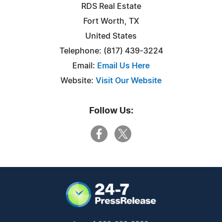
RDS Real Estate
Fort Worth, TX
United States
Telephone: (817) 439-3224
Email:
Email Us Here
Website:
Visit Our Website
Follow Us: