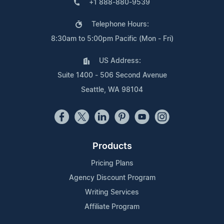
+1 888-880-9539
Telephone Hours:
8:30am to 5:00pm Pacific (Mon - Fri)
US Address:
Suite 1400 - 506 Second Avenue
Seattle, WA 98104
Products
Pricing Plans
Agency Discount Program
Writing Services
Affiliate Program