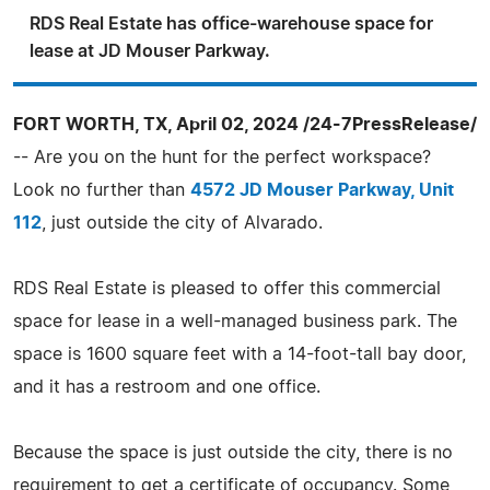
RDS Real Estate has office-warehouse space for
lease at JD Mouser Parkway.
FORT WORTH, TX, April 02, 2024 /24-7PressRelease/
-- Are you on the hunt for the perfect workspace?
Look no further than
4572 JD Mouser Parkway, Unit
112
, just outside the city of Alvarado.
RDS Real Estate is pleased to offer this commercial
space for lease in a well-managed business park. The
space is 1600 square feet with a 14-foot-tall bay door,
and it has a restroom and one office.
Because the space is just outside the city, there is no
requirement to get a certificate of occupancy. Some