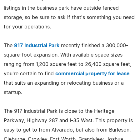
listings in the business park have outside fenced
storage, so be sure to ask if that's something you need
for your operations.
The
917 Industrial Park
recently finished a 300,000-
square-foot expansion. With available space sizes
ranging from 1,200 square feet to 26,400 square feet,
you're certain to find
commercial property for lease
that suits an expanding or relocating business or a
startup.
The 917 Industrial Park is close to the Heritage
Parkway, Highway 287 and I-35 West. This property is
easy to get to from Alvarado, but also from Burleson,
Cleburne, Crowley, Fort Worth, Grandview, Joshua,