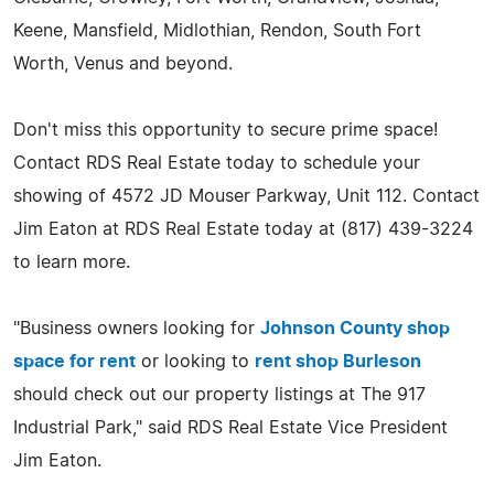
Keene, Mansfield, Midlothian, Rendon, South Fort
Worth, Venus and beyond.
Don't miss this opportunity to secure prime space!
Contact RDS Real Estate today to schedule your
showing of 4572 JD Mouser Parkway, Unit 112. Contact
Jim Eaton at RDS Real Estate today at (817) 439-3224
to learn more.
"Business owners looking for
Johnson County shop
space for rent
or looking to
rent shop Burleson
should check out our property listings at The 917
Industrial Park," said RDS Real Estate Vice President
Jim Eaton.