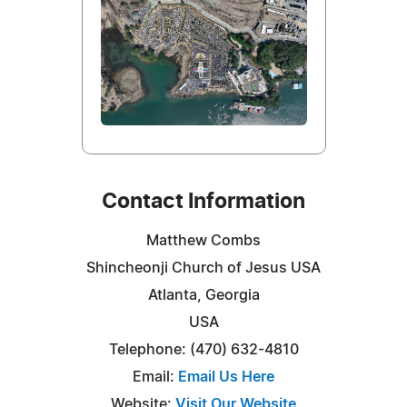
Contact Information
Matthew Combs
Shincheonji Church of Jesus USA
Atlanta, Georgia
USA
Telephone: (470) 632-4810
Email:
Email Us Here
Website:
Visit Our Website