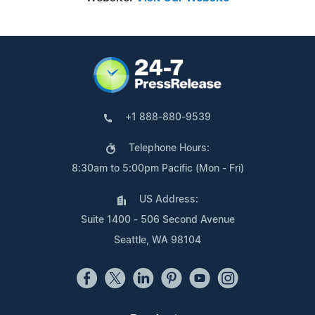
+1 888-880-9539
Telephone Hours:
8:30am to 5:00pm Pacific (Mon - Fri)
US Address:
Suite 1400 - 506 Second Avenue
Seattle, WA 98104