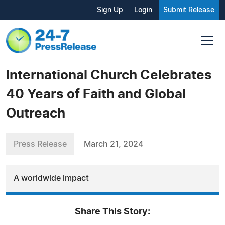
Sign Up
Login
Submit Release
International Church Celebrates
40 Years of Faith and Global
Outreach
Press Release
March 21, 2024
A worldwide impact
Share This Story: