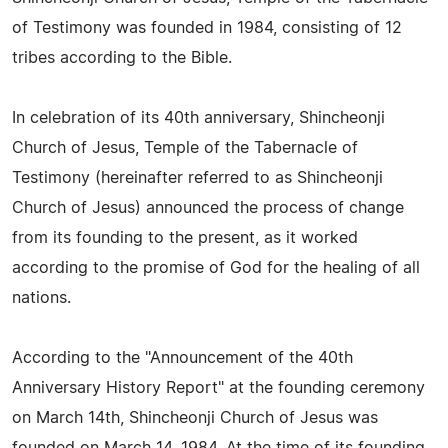
of Testimony was founded in 1984, consisting of 12
tribes according to the Bible.
In celebration of its 40th anniversary, Shincheonji
Church of Jesus, Temple of the Tabernacle of
Testimony (hereinafter referred to as Shincheonji
Church of Jesus) announced the process of change
from its founding to the present, as it worked
according to the promise of God for the healing of all
nations.
According to the "Announcement of the 40th
Anniversary History Report" at the founding ceremony
on March 14th, Shincheonji Church of Jesus was