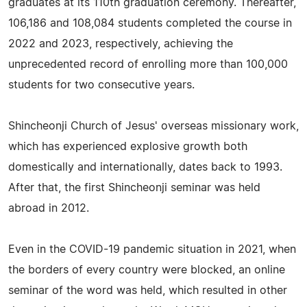
graduates at its 110th graduation ceremony. Thereafter,
106,186 and 108,084 students completed the course in
2022 and 2023, respectively, achieving the
unprecedented record of enrolling more than 100,000
students for two consecutive years.
Shincheonji Church of Jesus' overseas missionary work,
which has experienced explosive growth both
domestically and internationally, dates back to 1993.
After that, the first Shincheonji seminar was held
abroad in 2012.
Even in the COVID-19 pandemic situation in 2021, when
the borders of every country were blocked, an online
seminar of the word was held, which resulted in other