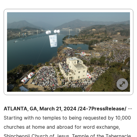
ATLANTA, GA, March 21, 2024 /24-7PressRelease/
--
Starting with no temples to being requested by 10,000
churches at home and abroad for word exchange,
Shincheonji Church of Jesus, Temple of the Tabernacle