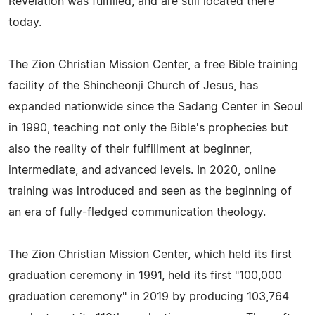
Revelation was fulfilled, and are still located there
today.
The Zion Christian Mission Center, a free Bible training
facility of the Shincheonji Church of Jesus, has
expanded nationwide since the Sadang Center in Seoul
in 1990, teaching not only the Bible's prophecies but
also the reality of their fulfillment at beginner,
intermediate, and advanced levels. In 2020, online
training was introduced and seen as the beginning of
an era of fully-fledged communication theology.
The Zion Christian Mission Center, which held its first
graduation ceremony in 1991, held its first "100,000
graduation ceremony" in 2019 by producing 103,764