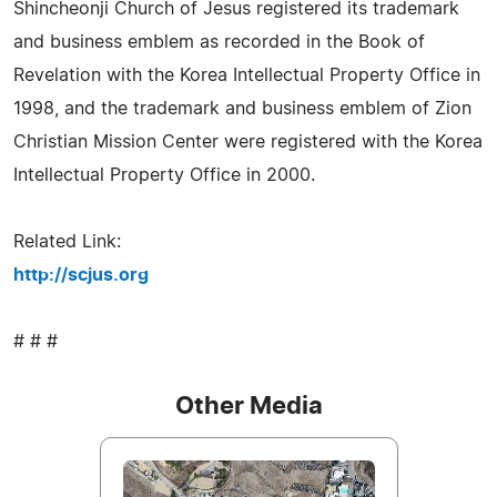
Shincheonji Church of Jesus registered its trademark
and business emblem as recorded in the Book of
Revelation with the Korea Intellectual Property Office in
1998, and the trademark and business emblem of Zion
Christian Mission Center were registered with the Korea
Intellectual Property Office in 2000.
Related Link:
http://scjus.org
# # #
Other Media