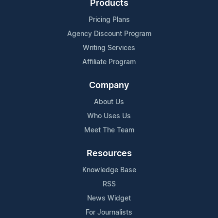
Products
Pricing Plans
Agency Discount Program
Writing Services
Affiliate Program
Company
About Us
Who Uses Us
Meet The Team
Resources
Knowledge Base
RSS
News Widget
For Journalists