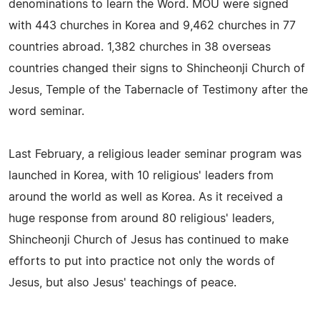
denominations to learn the Word. MOU were signed
with 443 churches in Korea and 9,462 churches in 77
countries abroad. 1,382 churches in 38 overseas
countries changed their signs to Shincheonji Church of
Jesus, Temple of the Tabernacle of Testimony after the
word seminar.
Last February, a religious leader seminar program was
launched in Korea, with 10 religious' leaders from
around the world as well as Korea. As it received a
huge response from around 80 religious' leaders,
Shincheonji Church of Jesus has continued to make
efforts to put into practice not only the words of
Jesus, but also Jesus' teachings of peace.