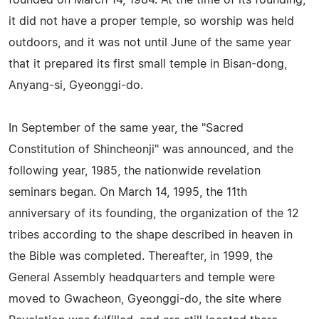
founded on March 14, 1984. At the time of its founding,
it did not have a proper temple, so worship was held
outdoors, and it was not until June of the same year
that it prepared its first small temple in Bisan-dong,
Anyang-si, Gyeonggi-do.
In September of the same year, the "Sacred
Constitution of Shincheonji" was announced, and the
following year, 1985, the nationwide revelation
seminars began. On March 14, 1995, the 11th
anniversary of its founding, the organization of the 12
tribes according to the shape described in heaven in
the Bible was completed. Thereafter, in 1999, the
General Assembly headquarters and temple were
moved to Gwacheon, Gyeonggi-do, the site where