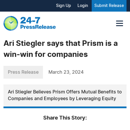
Sign Up
Login
Submit Release
Ari Stiegler says that Prism is a
win-win for companies
Press Release
March 23, 2024
Ari Stiegler Believes Prism Offers Mutual Benefits to
Companies and Employees by Leveraging Equity
Share This Story: