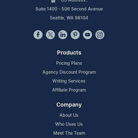
US Address:
Suite 1400 - 506 Second Avenue
Seattle, WA 98104
Products
Pricing Plans
Agency Discount Program
Writing Services
Affiliate Program
Company
About Us
Who Uses Us
Meet The Team