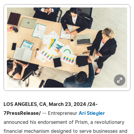
LOS ANGELES, CA, March 23, 2024 /24-
7PressRelease/
-- Entrepreneur
Ari Stiegler
announced his endorsement of Prism, a revolutionary
financial mechanism designed to serve businesses and