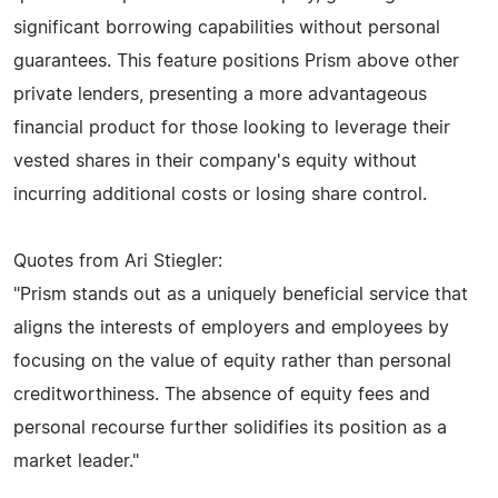
significant borrowing capabilities without personal
guarantees. This feature positions Prism above other
private lenders, presenting a more advantageous
financial product for those looking to leverage their
vested shares in their company's equity without
incurring additional costs or losing share control.
Quotes from Ari Stiegler:
"Prism stands out as a uniquely beneficial service that
aligns the interests of employers and employees by
focusing on the value of equity rather than personal
creditworthiness. The absence of equity fees and
personal recourse further solidifies its position as a
market leader."