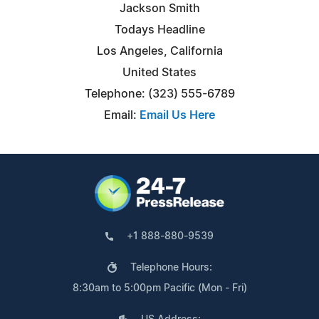
Jackson Smith
Todays Headline
Los Angeles, California
United States
Telephone: (323) 555-6789
Email:
Email Us Here
+1 888-880-9539
Telephone Hours:
8:30am to 5:00pm Pacific (Mon - Fri)