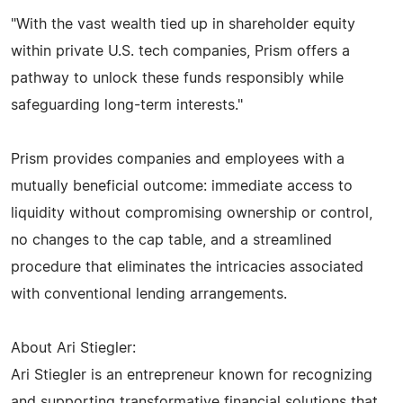
"With the vast wealth tied up in shareholder equity
within private U.S. tech companies, Prism offers a
pathway to unlock these funds responsibly while
safeguarding long-term interests."
Prism provides companies and employees with a
mutually beneficial outcome: immediate access to
liquidity without compromising ownership or control,
no changes to the cap table, and a streamlined
procedure that eliminates the intricacies associated
with conventional lending arrangements.
About Ari Stiegler:
Ari Stiegler is an entrepreneur known for recognizing
and supporting transformative financial solutions that