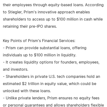
their employees through equity-based loans. According
to Stiegler, Prism's innovative approach enables
shareholders to access up to $100 million in cash while
retaining their pre-IPO shares.
Key Points of Prism's Financial Services:
- Prism can provide substantial loans, offering
individuals up to $100 million in liquidity.
- It creates liquidity options for founders, employees,
and investors.
- Shareholders in private U.S. tech companies hold an
estimated $2 trillion in equity value, which could be
unlocked with these loans.
- Unlike private lenders, Prism ensures no equity fees
or personal guarantees and allows shareholders flexible