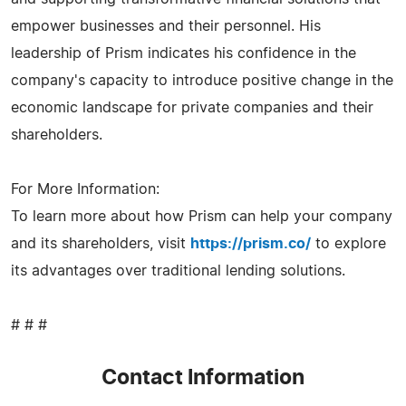
empower businesses and their personnel. His
leadership of Prism indicates his confidence in the
company's capacity to introduce positive change in the
economic landscape for private companies and their
shareholders.
For More Information:
To learn more about how Prism can help your company
and its shareholders, visit
https://prism.co/
to explore
its advantages over traditional lending solutions.
# # #
Contact Information