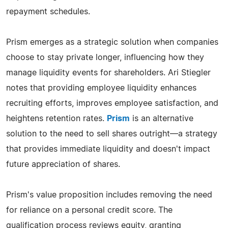
repayment schedules.
Prism emerges as a strategic solution when companies
choose to stay private longer, influencing how they
manage liquidity events for shareholders. Ari Stiegler
notes that providing employee liquidity enhances
recruiting efforts, improves employee satisfaction, and
heightens retention rates.
Prism
is an alternative
solution to the need to sell shares outright—a strategy
that provides immediate liquidity and doesn't impact
future appreciation of shares.
Prism's value proposition includes removing the need
for reliance on a personal credit score. The
qualification process reviews equity, granting