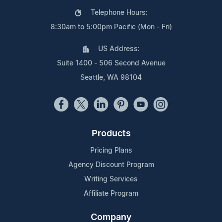
Telephone Hours:
8:30am to 5:00pm Pacific (Mon - Fri)
US Address:
Suite 1400 - 506 Second Avenue
Seattle, WA 98104
Products
Pricing Plans
Agency Discount Program
Writing Services
Affiliate Program
Company