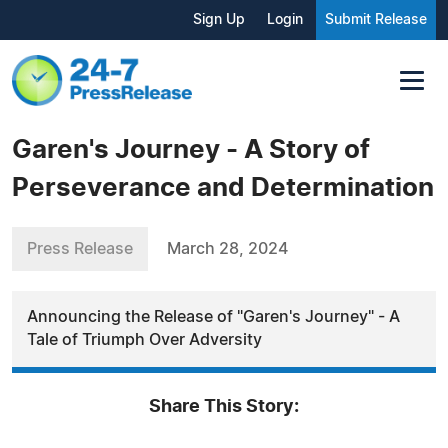
Sign Up
Login
Submit Release
Garen's Journey - A Story of
Perseverance and Determination
Press Release
March 28, 2024
Announcing the Release of "Garen's Journey" - A
Tale of Triumph Over Adversity
Share This Story: