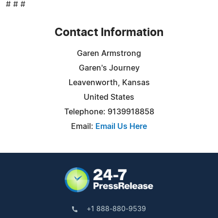
# # #
Contact Information
Garen Armstrong
Garen's Journey
Leavenworth, Kansas
United States
Telephone: 9139918858
Email:
Email Us Here
+1 888-880-9539