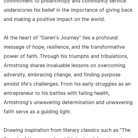
commitment to philanthropy and community service
underscores his belief in the importance of giving back
and making a positive impact on the world.
At the heart of "Garen's Journey" lies a profound
message of hope, resilience, and the transformative
power of faith. Through his triumphs and tribulations,
Armstrong shares invaluable lessons on overcoming
adversity, embracing change, and finding purpose
amidst life's challenges. From his early struggles as an
entrepreneur to his battles with failing health,
Armstrong's unwavering determination and unwavering
faith serve as a guiding light.
Drawing inspiration from literary classics such as "The