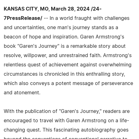
KANSAS CITY, MO, March 28, 2024 /24-
7PressRelease/
-- In a world fraught with challenges
and uncertainties, one man's journey stands as a
beacon of hope and inspiration. Garen Armstrong's
book "Garen's Journey" is a remarkable story about
resolve, willpower, and unrestrained faith. Armstrong's
relentless quest of achievement against overwhelming
circumstances is chronicled in this enthralling story,
which also conveys a potent message of perseverance
and atonement.
With the publication of "Garen's Journey," readers are
encouraged to travel with Garen Armstrong on a life-
changing quest. This fascinating autobiography goes