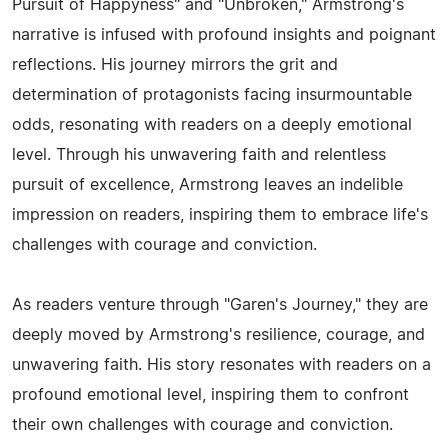
Pursuit of Happyness" and "Unbroken," Armstrong's
narrative is infused with profound insights and poignant
reflections. His journey mirrors the grit and
determination of protagonists facing insurmountable
odds, resonating with readers on a deeply emotional
level. Through his unwavering faith and relentless
pursuit of excellence, Armstrong leaves an indelible
impression on readers, inspiring them to embrace life's
challenges with courage and conviction.
As readers venture through "Garen's Journey," they are
deeply moved by Armstrong's resilience, courage, and
unwavering faith. His story resonates with readers on a
profound emotional level, inspiring them to confront
their own challenges with courage and conviction.