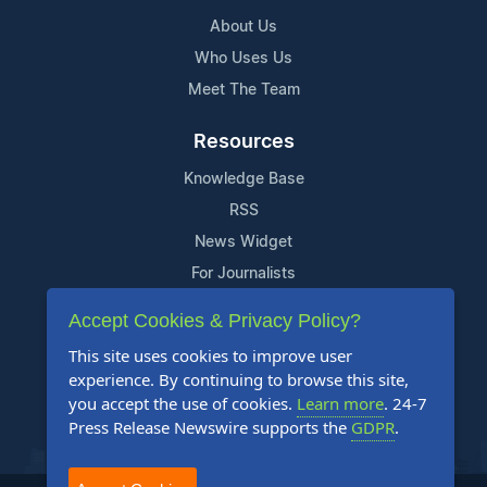
About Us
Who Uses Us
Meet The Team
Resources
Knowledge Base
RSS
News Widget
For Journalists
Accept Cookies & Privacy Policy?
Support
This site uses cookies to improve user
Contact Us
experience. By continuing to browse this site,
Content Guidelines
you accept the use of cookies.
Learn more
. 24-7
Press Release Newswire supports the
GDPR
.
FAQs