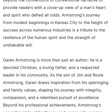
beyond the conventions of conventional narrative to
provide readers with a close-up view of a man's heart
and spirit who defied all odds. Armstrong's journey
from modest beginnings in Kansas City to the height of
success across numerous industries is a tribute to the
resilience of the human spirit and the strength of
unshakable will.
Garen Armstrong is more than just an author; he is a
devoted Christian, a loving father, and a respected
leader in his community. As the son of Jim and Roxie
Armstrong, Garen draws inspiration from his upbringing
and family values, shaping his journey with integrity,
compassion, and a relentless pursuit of excellence.
Beyond his professional achievements, Armstrong's