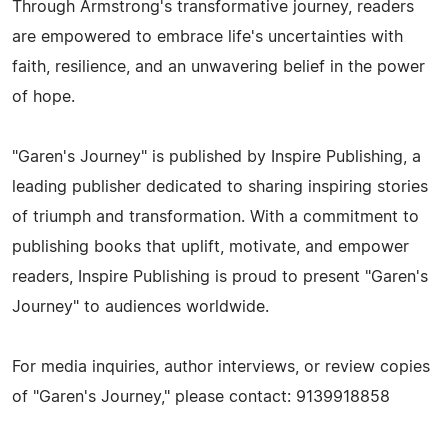
Through Armstrong's transformative journey, readers
are empowered to embrace life's uncertainties with
faith, resilience, and an unwavering belief in the power
of hope.
"Garen's Journey" is published by Inspire Publishing, a
leading publisher dedicated to sharing inspiring stories
of triumph and transformation. With a commitment to
publishing books that uplift, motivate, and empower
readers, Inspire Publishing is proud to present "Garen's
Journey" to audiences worldwide.
For media inquiries, author interviews, or review copies
of "Garen's Journey," please contact: 9139918858