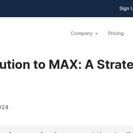
Sign 
Company
Pricing
tion to MAX: A Strateg
024