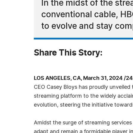
In the midst of the str
conventional cable, H
to evolve and stay comp
Share This Story:
LOS ANGELES, CA, March 31, 2024 /2
CEO Casey Bloys has proudly unveiled t
streaming platform to the widely accla
evolution, steering the initiative towa
Amidst the surge of streaming services 
adapt and remain a formidable player i