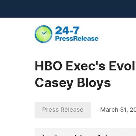
HBO Exec's Evolu
Casey Bloys
Press Release
March 31, 2