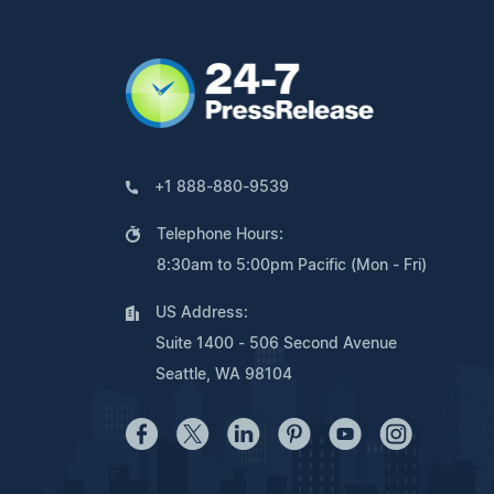
+1 888-880-9539
Telephone Hours:
8:30am to 5:00pm Pacific (Mon - Fri)
US Address:
Suite 1400 - 506 Second Avenue
Seattle, WA 98104