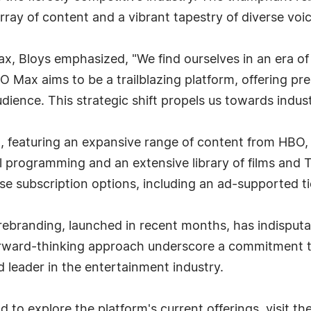
rray of content and a vibrant tapestry of diverse voic
x, Bloys emphasized, "We find ourselves in an era of 
BO Max aims to be a trailblazing platform, offering p
udience. This strategic shift propels us towards indust
h, featuring an expansive range of content from HBO
al programming and an extensive library of films an
se subscription options, including an ad-supported ti
ebranding, launched in recent months, has indisputa
forward-thinking approach underscore a commitment to 
 leader in the entertainment industry.
to explore the platform's current offerings, visit th