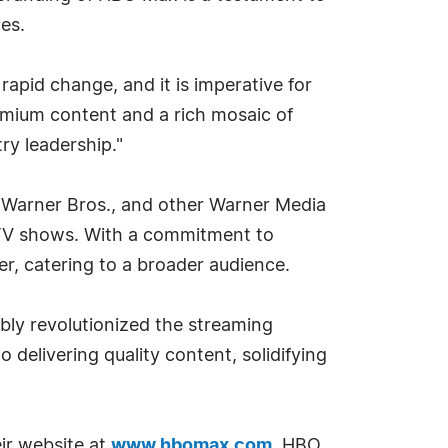
es.
rapid change, and it is imperative for
remium content and a rich mosaic of
ry leadership."
, Warner Bros., and other Warner Media
d TV shows. With a commitment to
er, catering to a broader audience.
bly revolutionized the streaming
delivering quality content, solidifying
eir website at
www.hbomax.com
. HBO