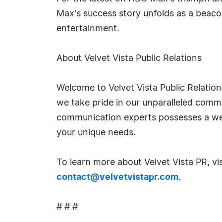
Max's success story unfolds as a beaco
entertainment.
About Velvet Vista Public Relations
Welcome to Velvet Vista Public Relation
we take pride in our unparalleled commi
communication experts possesses a weal
your unique needs.
To learn more about Velvet Vista PR, vis
contact@velvetvistapr.com
.
# # #