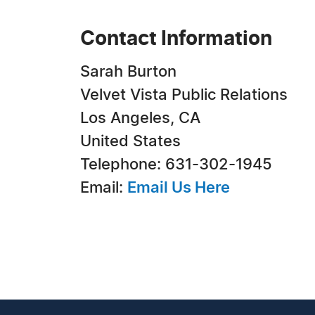
Contact Information
Sarah Burton
Velvet Vista Public Relations
Los Angeles, CA
United States
Telephone: 631-302-1945
Email:
Email Us Here