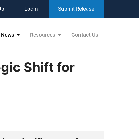
Up
Login
Submit Release
News
Resources
Contact Us
ic Shift for