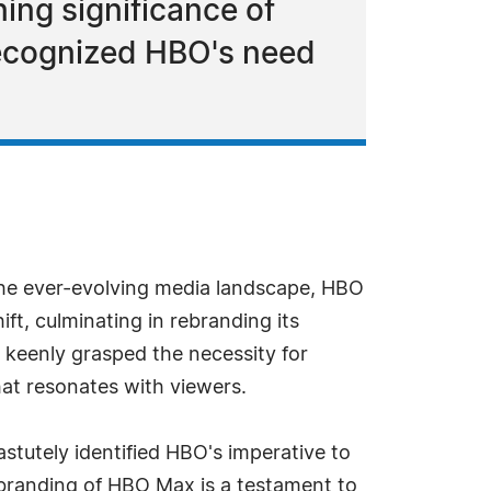
ing significance of
recognized HBO's need
 the ever-evolving media landscape, HBO
t, culminating in rebranding its
keenly grasped the necessity for
hat resonates with viewers.
astutely identified HBO's imperative to
ebranding of HBO Max is a testament to