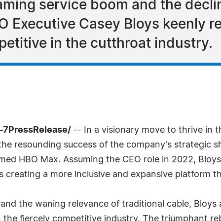
eaming service boom and the declin
BO Executive Casey Bloys keenly 
etitive in the cutthroat industry.
4-7PressRelease/
-- In a visionary move to thrive in
he resounding success of the company's strategic shif
imed HBO Max. Assuming the CEO role in 2022, Bloys 
rds creating a more inclusive and expansive platform t
and the waning relevance of traditional cable, Bloys 
n the fiercely competitive industry. The triumphant r