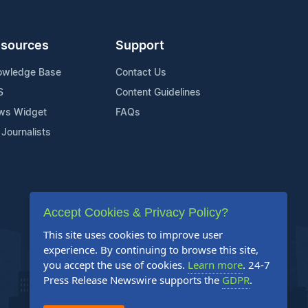
sources
Support
owledge Base
Contact Us
S
Content Guidelines
ws Widget
FAQs
 Journalists
Accept Cookies & Privacy Policy?
This site uses cookies to improve user
experience. By continuing to browse this site,
you accept the use of cookies.
Learn more
. 24-7
Press Release Newswire supports the
GDPR
.