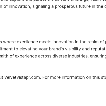
n of innovation, signaling a prosperous future in the
s where excellence meets innovation in the realm of pu
tment to elevating your brand's visibility and reputa
th of experience across diverse industries, ensuring 
it velvetvistapr.com. For more information on this sto