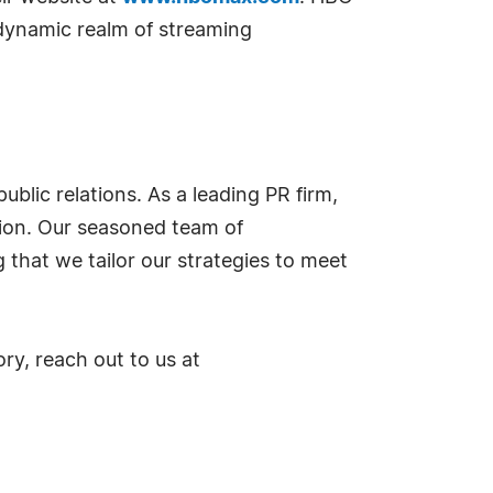
 dynamic realm of streaming
blic relations. As a leading PR firm,
tion. Our seasoned team of
that we tailor our strategies to meet
ry, reach out to us at