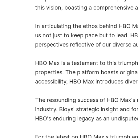
this vision, boasting a comprehensive a
In articulating the ethos behind HBO Ma
us not just to keep pace but to lead. H
perspectives reflective of our diverse a
HBO Max is a testament to this triump
properties. The platform boasts origin
accessibility, HBO Max introduces diver
The resounding success of HBO Max's r
industry. Bloys' strategic insight and 
HBO's enduring legacy as an undisputed
For the latest on HBO Max's triumph and 