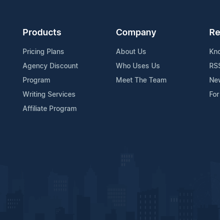
Products
Company
Re
Pricing Plans
About Us
Kn
Agency Discount
Who Uses Us
RS
Program
Meet The Team
Ne
Writing Services
For
Affiliate Program