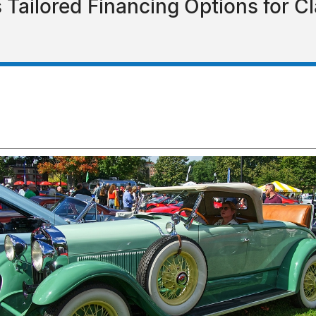
 Tailored Financing Options for Cl