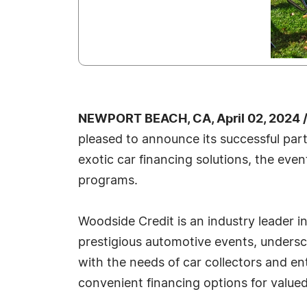
NEWPORT BEACH, CA, April 02, 2024 
pleased to announce its successful par
exotic car financing solutions, the even
programs.
Woodside Credit is an industry leader i
prestigious automotive events, undersc
with the needs of car collectors and e
convenient financing options for value