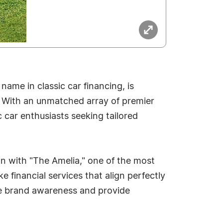
ame in classic car financing, is
. With an unmatched array of premier
c car enthusiasts seeking tailored
on with "The Amelia," one of the most
financial services that align perfectly
se brand awareness and provide