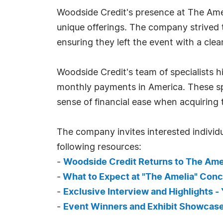
Woodside Credit's presence at The Ame
unique offerings. The company strived 
ensuring they left the event with a cle
Woodside Credit's team of specialists 
monthly payments in America. These sp
sense of financial ease when acquiring 
The company invites interested individu
following resources:
-
Woodside Credit Returns to The Ame
-
What to Expect at "The Amelia" Con
-
Exclusive Interview and Highlights 
-
Event Winners and Exhibit Showcas