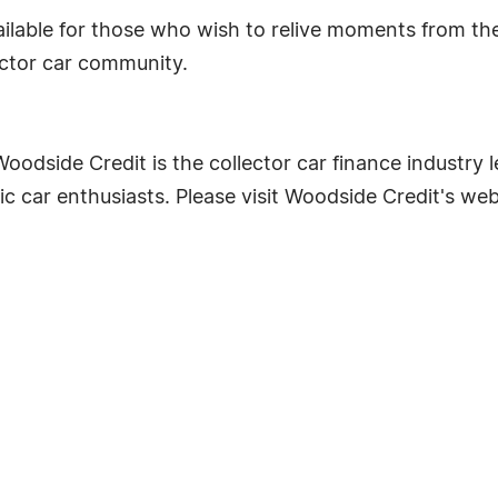
ailable for those who wish to relive moments from th
lector car community.
odside Credit is the collector car finance industry le
c car enthusiasts. Please visit Woodside Credit's we