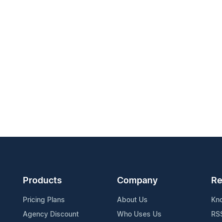
Products
Company
Re
Pricing Plans
About Us
Kn
Agency Discount
Who Uses Us
RS