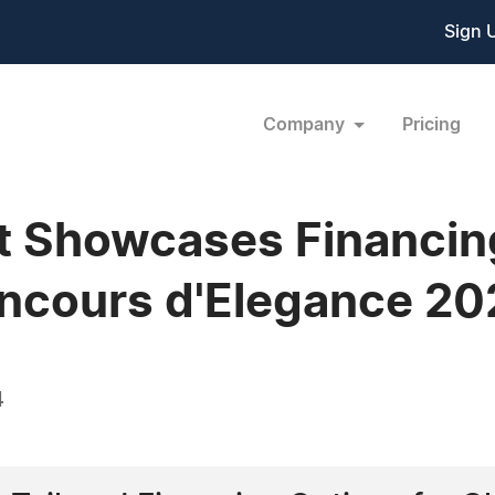
Sign 
Company
Pricing
 Showcases Financing
oncours d'Elegance 20
4