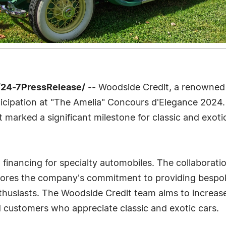
/24-7PressRelease/
-- Woodside Credit, a renowned n
ticipation at "The Amelia" Concours d'Elegance 2024
t marked a significant milestone for classic and exoti
n financing for specialty automobiles. The collaborati
ores the company's commitment to providing bespoke 
nthusiasts. The Woodside Credit team aims to increa
d customers who appreciate classic and exotic cars.