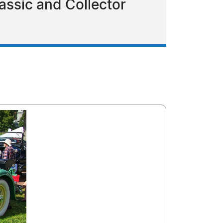
assic and Collector