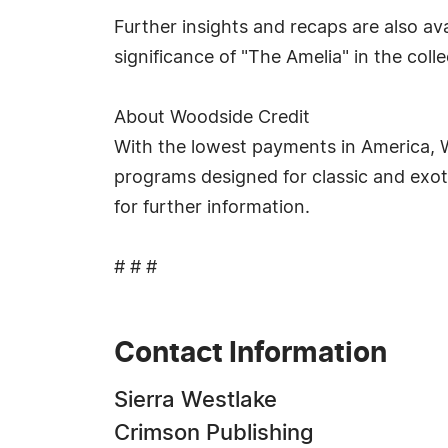
Further insights and recaps are also av
significance of "The Amelia" in the col
About Woodside Credit
With the lowest payments in America, Wo
programs designed for classic and exoti
for further information.
# # #
Contact Information
Sierra Westlake
Crimson Publishing