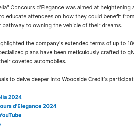
lia" Concours d'Elegance was aimed at heightening
to educate attendees on how they could benefit from
ar pathway to owning the vehicle of their dreams.
highlighted the company's extended terms of up to 1
ecialized plans have been meticulously crafted to g
their coveted automobiles.
als to delve deeper into Woodside Credit's participati
lia 2024
cours d'Elegance 2024
- YouTube
e