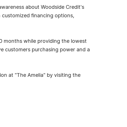
 awareness about Woodside Credit's
 customized financing options,
80 months while providing the lowest
ive customers purchasing power and a
on at "The Amelia" by visiting the