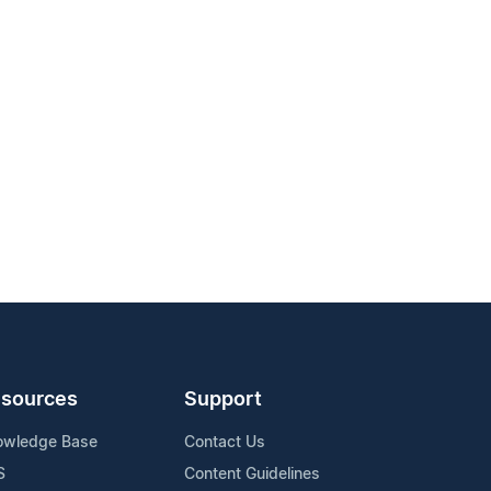
sources
Support
owledge Base
Contact Us
S
Content Guidelines