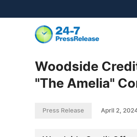
Woodside Credit
"The Amelia" C
Press Release
April 2, 202