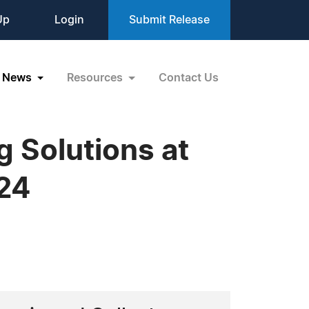
Up
Login
Submit Release
News
Resources
Contact Us
 Solutions at
24