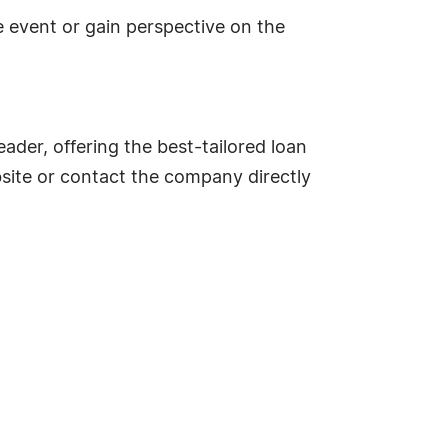
e event or gain perspective on the
ader, offering the best-tailored loan
bsite or contact the company directly