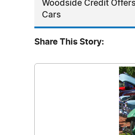
Woodside Credit Offers
Cars
Share This Story: