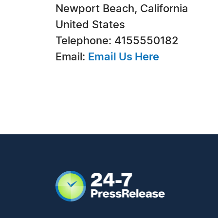
Newport Beach, California
United States
Telephone: 4155550182
Email:
Email Us Here