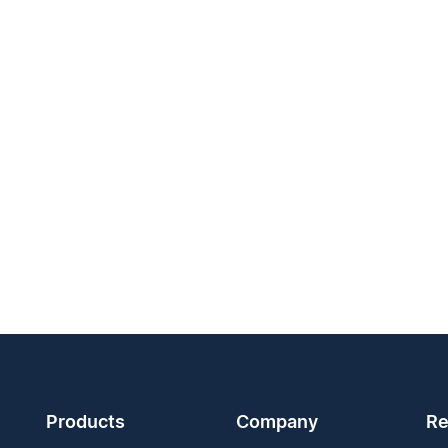
Products
Company
Re