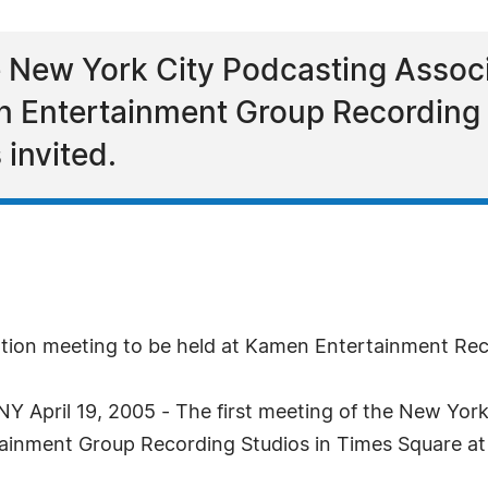
e New York City Podcasting Associ
n Entertainment Group Recording 
 invited.
ation meeting to be held at Kamen Entertainment Rec
April 19, 2005 - The first meeting of the New York 
ainment Group Recording Studios in Times Square at 7