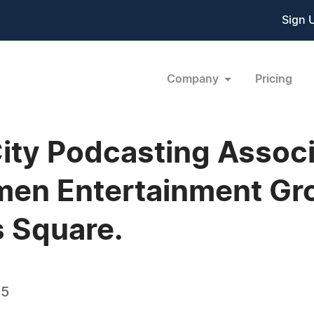
Sign 
Company
Pricing
City Podcasting Assoc
amen Entertainment G
s Square.
05