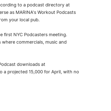
ccording to a podcast directory at
iverse as MARINA's Workout Podcasts
from your local pub.
the first NYC Podcasters meeting.
ios where commercials, music and
Podcast downloads at
a projected 15,000 for April, with no