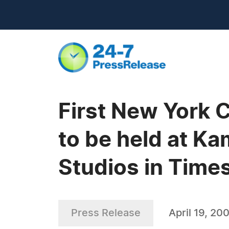
First New York 
to be held at K
Studios in Time
Press Release
April 19, 20