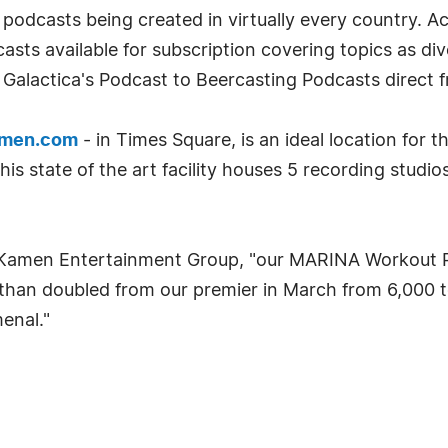
podcasts being created in virtually every country. A
sts available for subscription covering topics as d
ar Galactica's Podcast to Beercasting Podcasts direct 
men.com
- in Times Square, is an ideal location for 
this state of the art facility houses 5 recording stud
.
f Kamen Entertainment Group, "our MARINA Workout 
han doubled from our premier in March from 6,000 to 
enal."