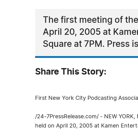
The first meeting of th
April 20, 2005 at Kame
Square at 7PM. Press is
Share This Story:
First New York City Podcasting Associ
/24-7PressRelease.com/ - NEW YORK, NY 
held on April 20, 2005 at Kamen Entert