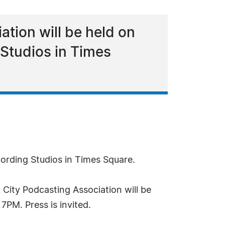
ation will be held on
Studios in Times
ording Studios in Times Square.
City Podcasting Association will be
PM. Press is invited.