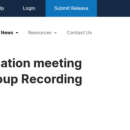
Up
Login
Submit Release
News
Resources
Contact Us
iation meeting
roup Recording