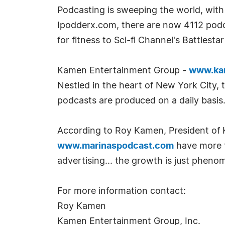
Podcasting is sweeping the world, with 
Ipodderx.com, there are now 4112 podca
for fitness to Sci-fi Channel's Battlest
Kamen Entertainment Group -
www.ka
Nestled in the heart of New York City, 
podcasts are produced on a daily basis
According to Roy Kamen, President o
www.marinaspodcast.com
have more t
advertising... the growth is just phenom
For more information contact:
Roy Kamen
Kamen Entertainment Group, Inc.