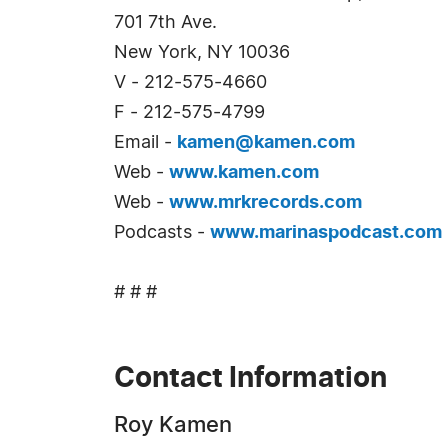
701 7th Ave.
New York, NY 10036
V - 212-575-4660
F - 212-575-4799
Email -
kamen@kamen.com
Web -
www.kamen.com
Web -
www.mrkrecords.com
Podcasts -
www.marinaspodcast.com
# # #
Contact Information
Roy Kamen