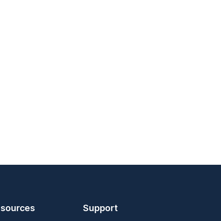
sources
Support