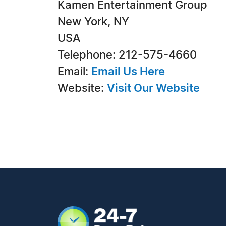
Kamen Entertainment Group
New York, NY
USA
Telephone: 212-575-4660
Email:
Email Us Here
Website:
Visit Our Website