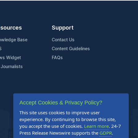
sources
Support
owledge Base
Contact Us
S
Content Guidelines
ws Widget
FAQs
 Journalists
Accept Cookies & Privacy Policy?
This site uses cookies to improve user
experience. By continuing to browse this site,
you accept the use of cookies.
Learn more
. 24-7
Press Release Newswire supports the
GDPR
.