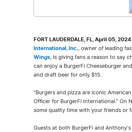
FORT LAUDERDALE, FL, April 05, 2024
International, Inc.
, owner of leading fa
Wings
, is giving fans a reason to say 
can enjoy a BurgerFi Cheeseburger and d
and draft beer for only $15.
"Burgers and pizza are iconic American
Officer for BurgerFi International." On 
some quality time with your friends or 
Guests at both BurgerFi and Anthony's c