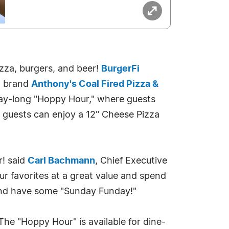
pizza, burgers, and beer!
BurgerFi
a brand
Anthony's Coal Fired Pizza &
a day-long "Hoppy Hour," where guests
s guests can enjoy a 12" Cheese Pizza
r! said
Carl Bachmann
, Chief Executive
our favorites at a great value and spend
y and have some "Sunday Funday!"
The "Hoppy Hour" is available for dine-