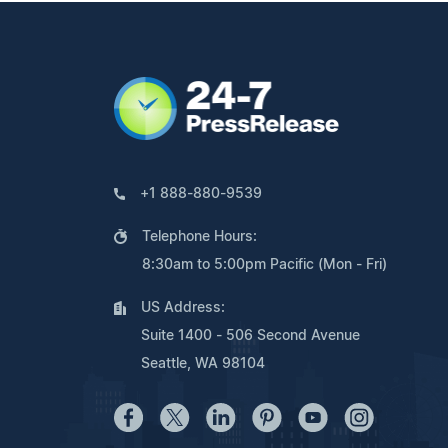
+1 888-880-9539
Telephone Hours:
8:30am to 5:00pm Pacific (Mon - Fri)
US Address:
Suite 1400 - 506 Second Avenue
Seattle, WA 98104