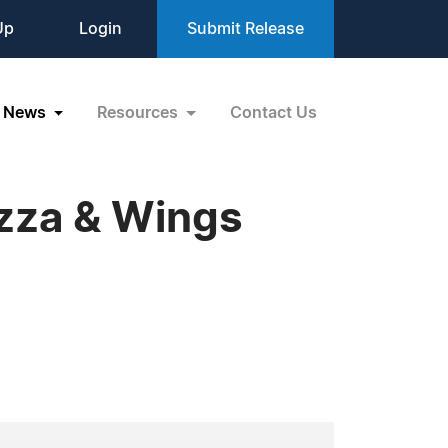
Up
Login
Submit Release
News
Resources
Contact Us
izza & Wings