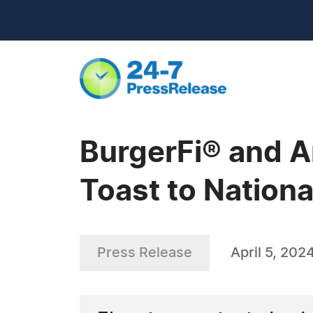
BurgerFi® and A
Toast to Nationa
Press Release
April 5, 202