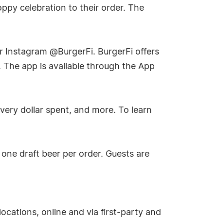
oppy celebration to their order. The
r Instagram @BurgerFi. BurgerFi offers
. The app is available through the App
very dollar spent, and more. To learn
o one draft beer per order. Guests are
locations, online and via first-party and