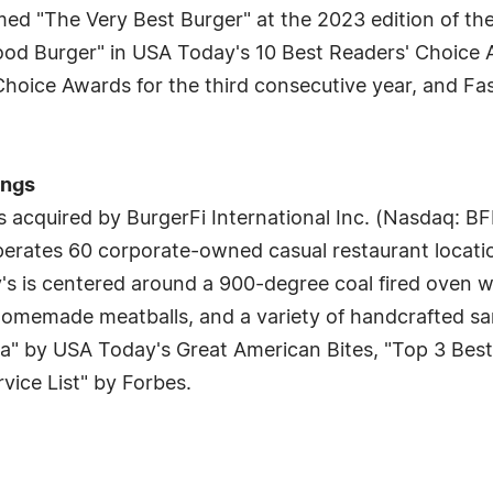
amed "The Very Best Burger" at the 2023 edition of t
ood Burger" in USA Today's 10 Best Readers' Choice 
hoice Awards for the third consecutive year, and Fas
ings
 acquired by BurgerFi International Inc. (Nasdaq: BF
erates 60 corporate-owned casual restaurant locatio
's is centered around a 900-degree coal fired oven wi
, homemade meatballs, and a variety of handcrafted 
a" by USA Today's Great American Bites, "Top 3 Best
ice List" by Forbes.