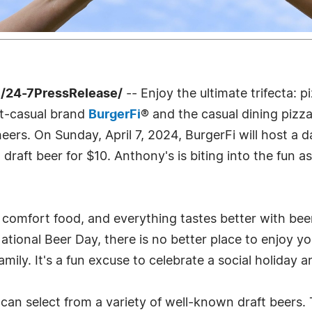
 /24-7PressRelease/
-- Enjoy the ultimate trifecta: 
st-casual brand
BurgerFi
® and the casual dining pizz
cheers. On Sunday, April 7, 2024, BurgerFi will host 
raft beer for $10. Anthony's is biting into the fun a
 comfort food, and everything tastes better with bee
National Beer Day, there is no better place to enjoy y
family. It's a fun excuse to celebrate a social holida
an select from a variety of well-known draft beers. 