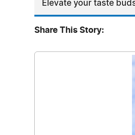
Elevate your taste buds
Share This Story: