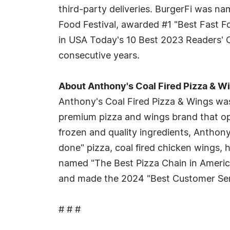
third-party deliveries. BurgerFi was n
Food Festival, awarded #1 "Best Fast F
in USA Today's 10 Best 2023 Readers' C
consecutive years.
About Anthony's Coal Fired Pizza & W
Anthony's Coal Fired Pizza & Wings was
premium pizza and wings brand that op
frozen and quality ingredients, Anthony
done" pizza, coal fired chicken wings
named "The Best Pizza Chain in Americ
and made the 2024 "Best Customer Serv
# # #