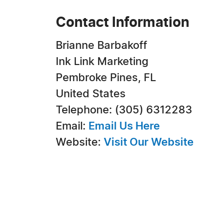
Contact Information
Brianne Barbakoff
Ink Link Marketing
Pembroke Pines, FL
United States
Telephone: (305) 6312283
Email:
Email Us Here
Website:
Visit Our Website