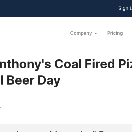
Sign 
Company
Pricing
nthony's Coal Fired P
l Beer Day
4