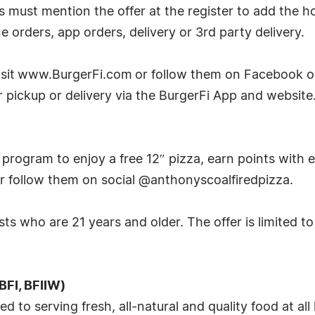
ts must mention the offer at the register to add the h
one orders, app orders, delivery or 3rd party delivery.
visit www.BurgerFi.com or follow them on Facebook o
or pickup or delivery via the BurgerFi App and website
program to enjoy a free 12″ pizza, earn points with e
r follow them on social @anthonyscoalfiredpizza.
ests who are 21 years and older. The offer is limited t
BFI, BFIIW)
to serving fresh, all-natural and quality food at all 