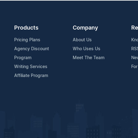
Products
Company
Re
Pricing Plans
About Us
Kn
Agency Discount
Who Uses Us
RS
Program
Meet The Team
Ne
Writing Services
For
Affiliate Program