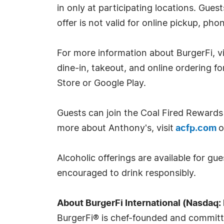
in only at participating locations. Gues
offer is not valid for online pickup, ph
For more information about BurgerFi, 
dine-in, takeout, and online ordering f
Store or Google Play.
Guests can join the Coal Fired Rewards 
more about Anthony's, visit
acfp.com
o
Alcoholic offerings are available for gu
encouraged to drink responsibly.
About BurgerFi International (Nasdaq: 
BurgerFi® is chef-founded and committed 