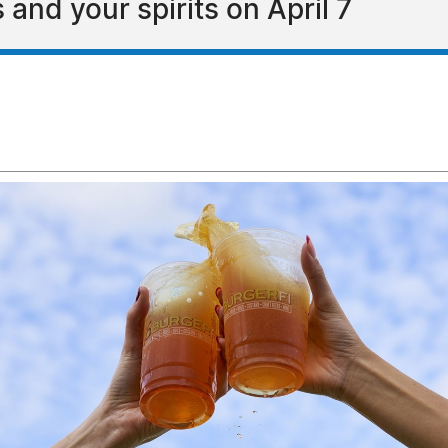
 and your spirits on April 7