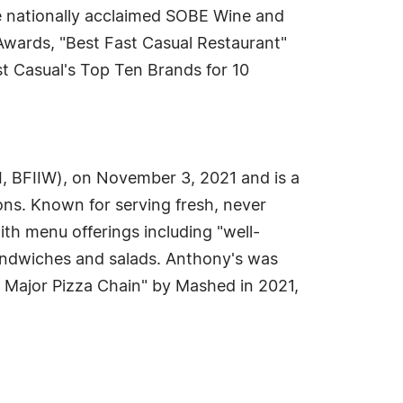
he nationally acclaimed SOBE Wine and
Awards, "Best Fast Casual Restaurant"
t Casual's Top Ten Brands for 10
I, BFIIW), on November 3, 2021 and is a
ns. Known for serving fresh, never
th menu offerings including "well-
sandwiches and salads. Anthony's was
 Major Pizza Chain" by Mashed in 2021,