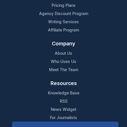
Pricing Plans
Agency Discount Program
Writing Services
Affiliate Program
Company
About Us
Who Uses Us
Meet The Team
Resources
Knowledge Base
RSS
News Widget
For Journalists