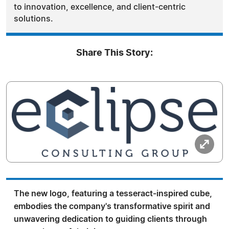
to innovation, excellence, and client-centric
solutions.
Share This Story:
The new logo, featuring a tesseract-inspired cube,
embodies the company's transformative spirit and
unwavering dedication to guiding clients through