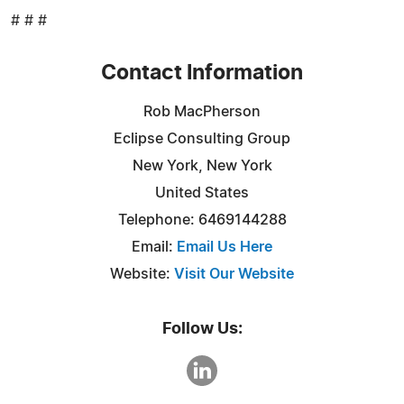
# # #
Contact Information
Rob MacPherson
Eclipse Consulting Group
New York, New York
United States
Telephone: 6469144288
Email:
Email Us Here
Website:
Visit Our Website
Follow Us: