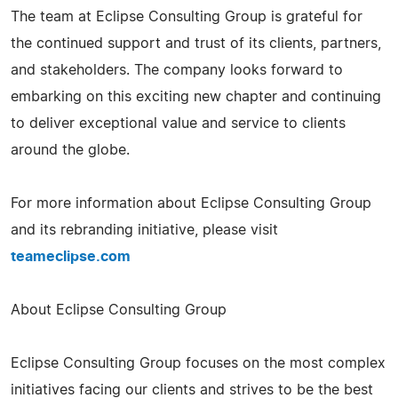
The team at Eclipse Consulting Group is grateful for
the continued support and trust of its clients, partners,
and stakeholders. The company looks forward to
embarking on this exciting new chapter and continuing
to deliver exceptional value and service to clients
around the globe.
For more information about Eclipse Consulting Group
and its rebranding initiative, please visit
teameclipse.com
About Eclipse Consulting Group
Eclipse Consulting Group focuses on the most complex
initiatives facing our clients and strives to be the best