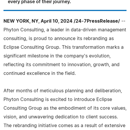
every phase of their journey.
NEW YORK, NY, April 10, 2024 /24-7PressRelease/
--
Phyton Consulting, a leader in data-driven management
consulting, is proud to announce its rebranding as
Eclipse Consulting Group. This transformation marks a
significant milestone in the company's evolution,
reflecting its commitment to innovation, growth, and
continued excellence in the field.
After months of meticulous planning and deliberation,
Phyton Consulting is excited to introduce Eclipse
Consulting Group as the embodiment of its core values,
vision, and unwavering dedication to client success.
The rebranding initiative comes as a result of extensive