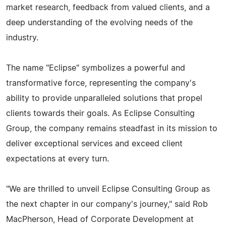
market research, feedback from valued clients, and a
deep understanding of the evolving needs of the
industry.
The name "Eclipse" symbolizes a powerful and
transformative force, representing the company's
ability to provide unparalleled solutions that propel
clients towards their goals. As Eclipse Consulting
Group, the company remains steadfast in its mission to
deliver exceptional services and exceed client
expectations at every turn.
"We are thrilled to unveil Eclipse Consulting Group as
the next chapter in our company's journey," said Rob
MacPherson, Head of Corporate Development at