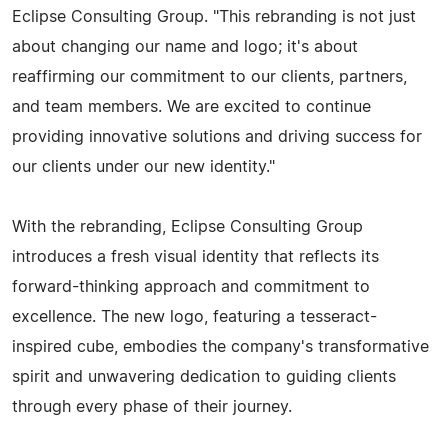
Eclipse Consulting Group. "This rebranding is not just
about changing our name and logo; it's about
reaffirming our commitment to our clients, partners,
and team members. We are excited to continue
providing innovative solutions and driving success for
our clients under our new identity."
With the rebranding, Eclipse Consulting Group
introduces a fresh visual identity that reflects its
forward-thinking approach and commitment to
excellence. The new logo, featuring a tesseract-
inspired cube, embodies the company's transformative
spirit and unwavering dedication to guiding clients
through every phase of their journey.