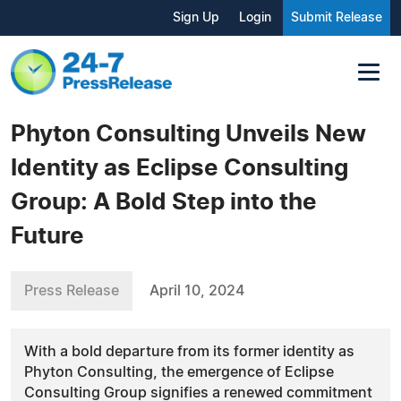
Sign Up
Login
Submit Release
Phyton Consulting Unveils New
Identity as Eclipse Consulting
Group: A Bold Step into the
Future
Press Release
April 10, 2024
With a bold departure from its former identity as
Phyton Consulting, the emergence of Eclipse
Consulting Group signifies a renewed commitment