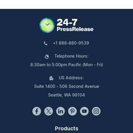
+1 888-880-9539
Telephone Hours:
8:30am to 5:00pm Pacific (Mon - Fri)
US Address:
Suite 1400 - 506 Second Avenue
Seattle, WA 98104
Products