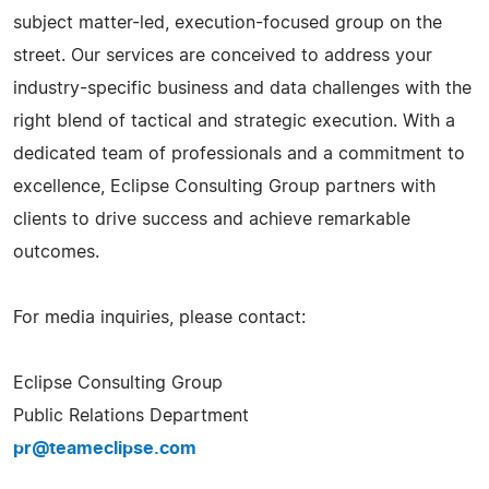
subject matter-led, execution-focused group on the
street. Our services are conceived to address your
industry-specific business and data challenges with the
right blend of tactical and strategic execution. With a
dedicated team of professionals and a commitment to
excellence, Eclipse Consulting Group partners with
clients to drive success and achieve remarkable
outcomes.
For media inquiries, please contact:
Eclipse Consulting Group
Public Relations Department
pr@teameclipse.com