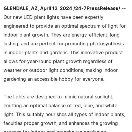
GLENDALE, AZ, April 12, 2024 /24-7PressRelease/
--
Our new LED plant lights have been expertly
engineered to provide an optimal spectrum of light for
indoor plant growth. They are energy-efficient, long-
lasting, and are perfect for promoting photosynthesis
in indoor plants and gardens. This innovative product
allows for year-round plant growth regardless of
weather or outdoor light conditions, making indoor
gardening an accessible hobby for everyone.
The lights are designed to mimic natural sunlight,
emitting an optimal balance of red, blue, and white
light. This suitably nourishes all types of indoor plants,
faculties proper growth, and enhances the growing