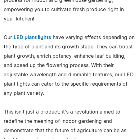
process for indoor and greenhouse gardening,
empowering you to cultivate fresh produce right in
your kitchen!
Our
LED plant lights
have varying effects depending on
the type of plant and its growth stage. They can boost
plant growth, enrich potency, enhance leaf building,
and speed up the flowering process. With their
adjustable wavelength and dimmable features, our LED
plant lights can cater to the specific requirements of
any plant variety.
This isn't just a product; it's a revolution aimed to
redefine the meaning of indoor gardening and
demonstrate that the future of agriculture can be as