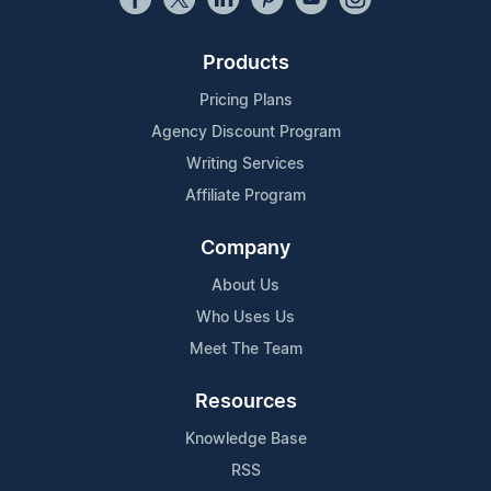
Products
Pricing Plans
Agency Discount Program
Writing Services
Affiliate Program
Company
About Us
Who Uses Us
Meet The Team
Resources
Knowledge Base
RSS