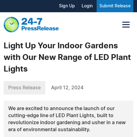
Sign Up
Login
Submit Release
Light Up Your Indoor Gardens
with Our New Range of LED Plant
Lights
Press Release
April 12, 2024
We are excited to announce the launch of our
cutting-edge line of LED Plant Lights, built to
revolutionize indoor gardening and usher in a new
era of environmental sustainability.