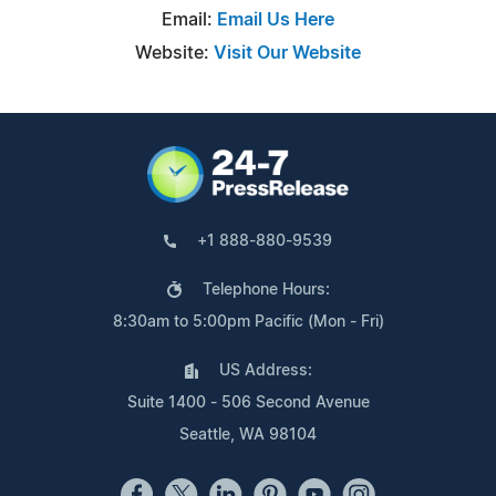
Email:
Email Us Here
Website:
Visit Our Website
+1 888-880-9539
Telephone Hours:
8:30am to 5:00pm Pacific (Mon - Fri)
US Address:
Suite 1400 - 506 Second Avenue
Seattle, WA 98104