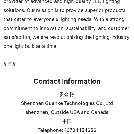
provider of advanced and high-quality LED lighting
solutions. Our mission is to provide superior products
that cater to everyone's lighting needs. With a strong
commitment to innovation, sustainability, and customer
satisfaction, we are revolutionizing the lighting industry,
one light bulb at a time.
# # #
Contact Information
贵金 陈
Shenzhen Guanke Technologies Co.,Ltd
shenzhen, Outside USA and Canada
中国
Telephone: 13794454656