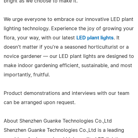
bright as we choose to make it.
We urge everyone to embrace our innovative LED plant
lighting technology. Experience the joy of growing your
flora, your way, with our latest
LED plant lights
. It
doesn't matter if you're a seasoned horticulturist or a
novice gardener — our LED plant lights are designed to
make indoor gardening efficient, sustainable, and most
importantly, fruitful.
Product demonstrations and interviews with our team
can be arranged upon request.
About Shenzhen Guanke Technologies Co.,Ltd
Shenzhen Guanke Technologies Co.,Ltd is a leading