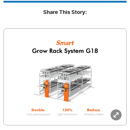
Share This Story: