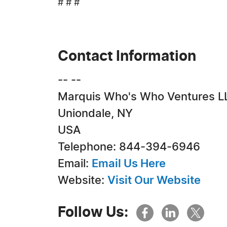
# # #
Contact Information
-- --
Marquis Who's Who Ventures L
Uniondale, NY
USA
Telephone: 844-394-6946
Email:
Email Us Here
Website:
Visit Our Website
Follow Us: