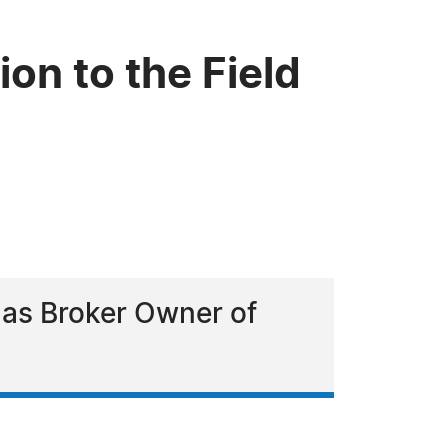
on to the Field
 as Broker Owner of