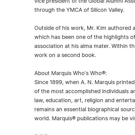
vice president of the Global Alumni A
through the YMCA of Silicon Valley.
Outside of his work, Mr. Kim authored a
which has been one of the highlights o
association at his alma mater. Within t
work on a second book.
About Marquis Who's Who®:
Since 1899, when A. N. Marquis printed
of the most accomplished individuals and
law, education, art, religion and ente
remains an essential biographical sourc
world. Marquis® publications may be vi