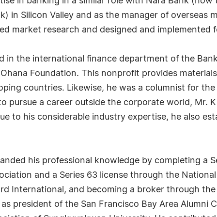
tise in banking in a similar role with Nara Bank (no
) in Silicon Valley and as the manager of overseas 
d market research and designed and implemented feas
 in the international finance department of the Bank
 Ohana Foundation. This nonprofit provides materials
oping countries. Likewise, he was a columnist for th
o pursue a career outside the corporate world, Mr. K
ue to his considerable industry expertise, he also es
anded his professional knowledge by completing a Se
ciation and a Series 63 license through the National 
d International, and becoming a broker through the 
 as president of the San Francisco Bay Area Alumni 