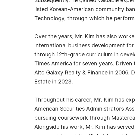
Subsequently, he gained valuable exper
listed Korean-American community bank
Technology, through which he performe
Over the years, Mr. Kim has also worked
international business development for
through 12th-grade curriculum in devel
Times America for seven years. Driven t
Alto Galaxy Realty & Finance in 2006. D
Estate in 2023.
Throughout his career, Mr. Kim has exp
American Securities Administrators Asso
pursuing coursework through Mastercar
Alongside his work, Mr. Kim has served