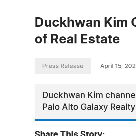
Duckhwan Kim Ce
of Real Estate
Press Release
April 15, 20
Duckhwan Kim channels 
Palo Alto Galaxy Realt
Share This Story: