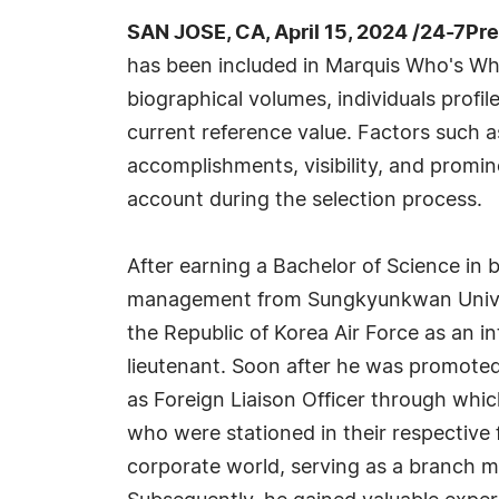
SAN JOSE, CA, April 15, 2024 /24-7Pr
has been included in Marquis Who's Wh
biographical volumes, individuals profil
current reference value. Factors such 
accomplishments, visibility, and prominen
account during the selection process.
After earning a Bachelor of Science in 
management from Sungkyunkwan Univers
the Republic of Korea Air Force as an in
lieutenant. Soon after he was promoted 
as Foreign Liaison Officer through which
who were stationed in their respective 
corporate world, serving as a branch 