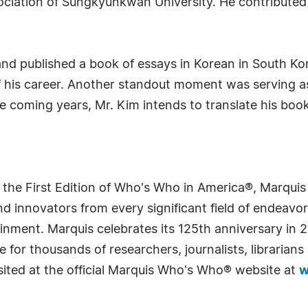
ssociation of Sungkyunkwan University. He contribut
nd published a book of essays in Korean in South Kore
f his career. Another standout moment was serving as
he coming years, Mr. Kim intends to translate his boo
 the First Edition of Who's Who in America®, Marqui
 innovators from every significant field of endeavor, 
rtainment. Marquis celebrates its 125th anniversary i
e for thousands of researchers, journalists, librarian
sited at the official Marquis Who's Who® website at
w