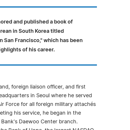
hored and published a book of
rean in South Korea titled
in San Francisco," which has been
ighlights of his career.
, foreign liaison officer, and first
 Headquarters in Seoul where he served
 Force for all foreign military attachés
ting his service, he began in the
a Bank's Daewoo Center branch.