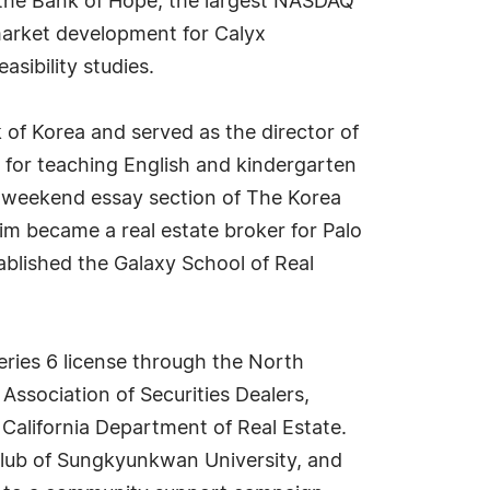
w the Bank of Hope, the largest NASDAQ
market development for Calyx
ibility studies.
 of Korea and served as the director of
 for teaching English and kindergarten
e weekend essay section of The Korea
im became a real estate broker for Palo
tablished the Galaxy School of Real
ries 6 license through the North
Association of Securities Dealers,
California Department of Real Estate.
Club of Sungkyunkwan University, and