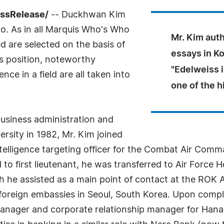
essRelease/
-- Duckhwan Kim
o. As in all Marquis Who's Who
Mr. Kim aut
ed are selected on the basis of
essays in Ko
as position, noteworthy
"Edelweiss 
ce in a field are all taken into
one of the h
business administration and
ity in 1982, Mr. Kim joined
telligence targeting officer for the Combat Air Command
to first lieutenant, he was transferred to Air Force
 he assisted as a main point of contact at the ROK Air
foreign embassies in Seoul, South Korea. Upon comple
manager and corporate relationship manager for Han