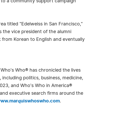
ed to a community support campaign
a titled "Edelweiss in San Francisco,"
 the vice president of the alumni
k from Korean to English and eventually
s Who's Who® has chronicled the lives
including politics, business, medicine,
n 2023, and Who's Who in America®
s and executive search firms around the
ww.marquiswhoswho.com
.