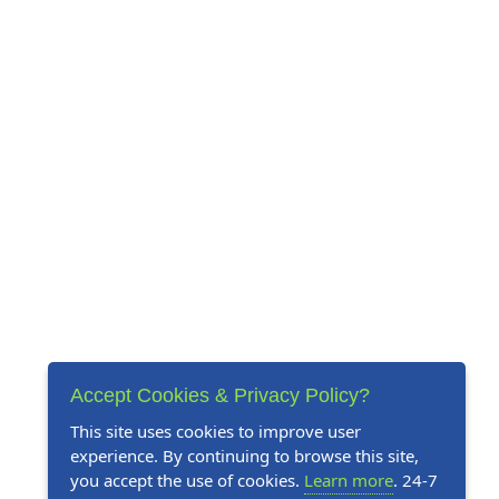
Accept Cookies & Privacy Policy?
This site uses cookies to improve user
experience. By continuing to browse this site,
you accept the use of cookies.
Learn more
. 24-7