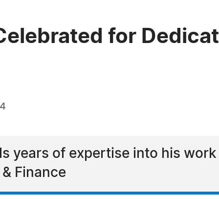
lebrated for Dedicati
24
years of expertise into his work
y & Finance