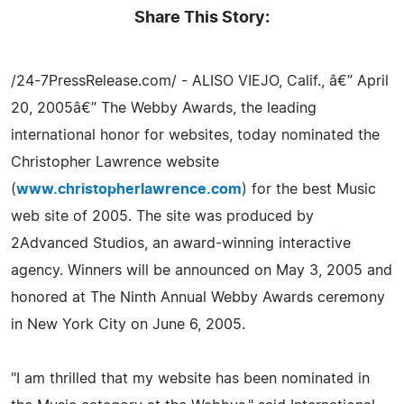
Share This Story:
/24-7PressRelease.com/ - ALISO VIEJO, Calif., â€” April
20, 2005â€” The Webby Awards, the leading
international honor for websites, today nominated the
Christopher Lawrence website
(
www.christopherlawrence.com
) for the best Music
web site of 2005. The site was produced by
2Advanced Studios, an award-winning interactive
agency. Winners will be announced on May 3, 2005 and
honored at The Ninth Annual Webby Awards ceremony
in New York City on June 6, 2005.
"I am thrilled that my website has been nominated in