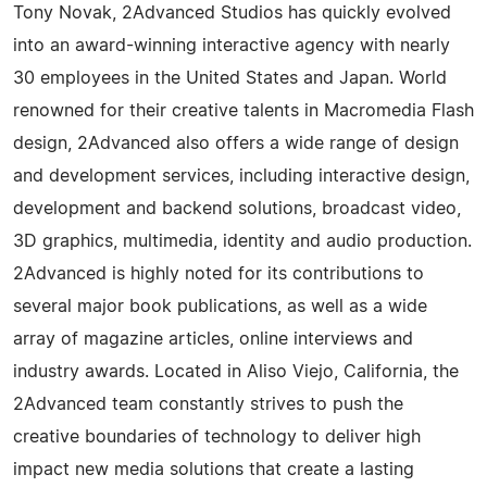
Tony Novak, 2Advanced Studios has quickly evolved
into an award-winning interactive agency with nearly
30 employees in the United States and Japan. World
renowned for their creative talents in Macromedia Flash
design, 2Advanced also offers a wide range of design
and development services, including interactive design,
development and backend solutions, broadcast video,
3D graphics, multimedia, identity and audio production.
2Advanced is highly noted for its contributions to
several major book publications, as well as a wide
array of magazine articles, online interviews and
industry awards. Located in Aliso Viejo, California, the
2Advanced team constantly strives to push the
creative boundaries of technology to deliver high
impact new media solutions that create a lasting