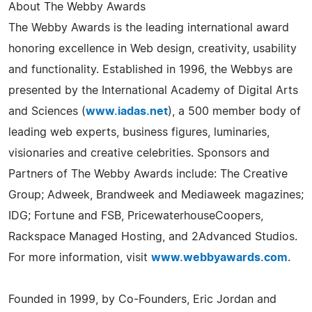
About The Webby Awards
The Webby Awards is the leading international award
honoring excellence in Web design, creativity, usability
and functionality. Established in 1996, the Webbys are
presented by the International Academy of Digital Arts
and Sciences (
www.iadas.net
), a 500 member body of
leading web experts, business figures, luminaries,
visionaries and creative celebrities. Sponsors and
Partners of The Webby Awards include: The Creative
Group; Adweek, Brandweek and Mediaweek magazines;
IDG; Fortune and FSB, PricewaterhouseCoopers,
Rackspace Managed Hosting, and 2Advanced Studios.
For more information, visit
www.webbyawards.com
.
Founded in 1999, by Co-Founders, Eric Jordan and