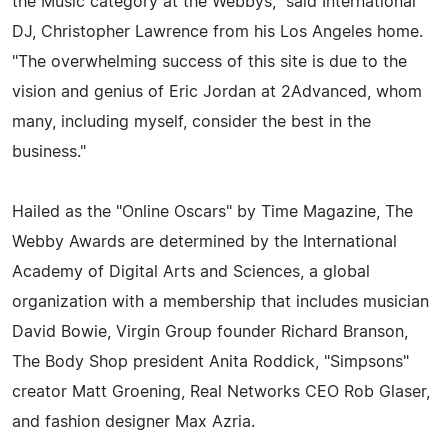
the Music category at the Webbys," said International
DJ, Christopher Lawrence from his Los Angeles home.
"The overwhelming success of this site is due to the
vision and genius of Eric Jordan at 2Advanced, whom
many, including myself, consider the best in the
business."
Hailed as the "Online Oscars" by Time Magazine, The
Webby Awards are determined by the International
Academy of Digital Arts and Sciences, a global
organization with a membership that includes musician
David Bowie, Virgin Group founder Richard Branson,
The Body Shop president Anita Roddick, "Simpsons"
creator Matt Groening, Real Networks CEO Rob Glaser,
and fashion designer Max Azria.