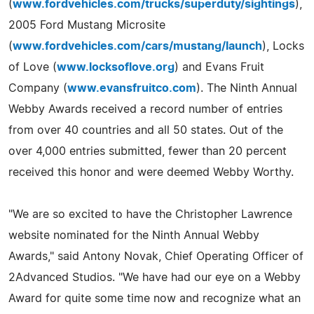
(
www.fordvehicles.com/trucks/superduty/sightings
),
2005 Ford Mustang Microsite
(
www.fordvehicles.com/cars/mustang/launch
), Locks
of Love (
www.locksoflove.org
) and Evans Fruit
Company (
www.evansfruitco.com
). The Ninth Annual
Webby Awards received a record number of entries
from over 40 countries and all 50 states. Out of the
over 4,000 entries submitted, fewer than 20 percent
received this honor and were deemed Webby Worthy.
"We are so excited to have the Christopher Lawrence
website nominated for the Ninth Annual Webby
Awards," said Antony Novak, Chief Operating Officer of
2Advanced Studios. "We have had our eye on a Webby
Award for quite some time now and recognize what an