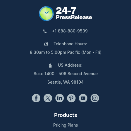
+1 888-880-9539
Telephone Hours:
8:30am to 5:00pm Pacific (Mon - Fri)
US Address:
Suite 1400 - 506 Second Avenue
Seattle, WA 98104
Products
Pricing Plans