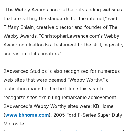
"The Webby Awards honors the outstanding websites
that are setting the standards for the internet," said
Tiffany Shlain, creative director and founder of The
Webby Awards. "ChristopherLawrence.com's Webby
Award nomination is a testament to the skill, ingenuity,
and vision of its creators."
2Advanced Studios is also recognized for numerous
web sites that were deemed "Webby Worthy," a
distinction made for the first time this year to
recognize sites exhibiting remarkable achievement.
2Advanced's Webby Worthy sites were: KB Home
(
www.kbhome.com
), 2005 Ford F-Series Super Duty
Microsite