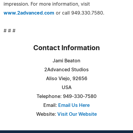
impression. For more information, visit
www.2advanced.com
or call 949.330.7580.
# # #
Contact Information
Jami Beaton
2Advanced Studios
Aliso Viejo, 92656
USA
Telephone: 949-330-7580
Email:
Email Us Here
Website:
Visit Our Website