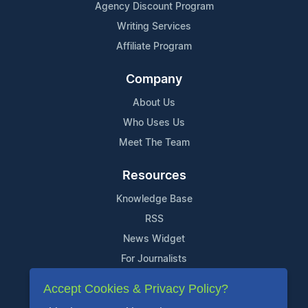
Agency Discount Program
Writing Services
Affiliate Program
Company
About Us
Who Uses Us
Meet The Team
Resources
Knowledge Base
RSS
News Widget
For Journalists
Accept Cookies & Privacy Policy?
Support