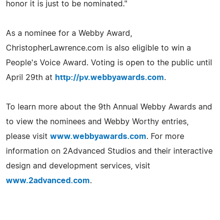
honor it is just to be nominated."
As a nominee for a Webby Award,
ChristopherLawrence.com is also eligible to win a
People's Voice Award. Voting is open to the public until
April 29th at
http://pv.webbyawards.com
.
To learn more about the 9th Annual Webby Awards and
to view the nominees and Webby Worthy entries,
please visit
www.webbyawards.com
. For more
information on 2Advanced Studios and their interactive
design and development services, visit
www.2advanced.com
.