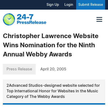
Sign Up
Login
Submit Release
Christopher Lawrence Website
Wins Nomination for the Ninth
Annual Webby Awards
Press Release
April 20, 2005
2Advanced Studios-designed website selected for
Top International Honor for Websites in the Music
Category of The Webby Awards