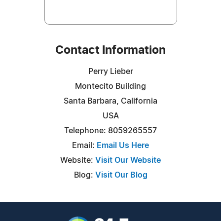
Contact Information
Perry Lieber
Montecito Building
Santa Barbara, California
USA
Telephone: 8059265557
Email:
Email Us Here
Website:
Visit Our Website
Blog:
Visit Our Blog