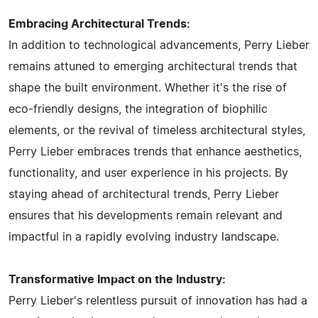
Embracing Architectural Trends:
In addition to technological advancements, Perry Lieber
remains attuned to emerging architectural trends that
shape the built environment. Whether it's the rise of
eco-friendly designs, the integration of biophilic
elements, or the revival of timeless architectural styles,
Perry Lieber embraces trends that enhance aesthetics,
functionality, and user experience in his projects. By
staying ahead of architectural trends, Perry Lieber
ensures that his developments remain relevant and
impactful in a rapidly evolving industry landscape.
Transformative Impact on the Industry:
Perry Lieber's relentless pursuit of innovation has had a