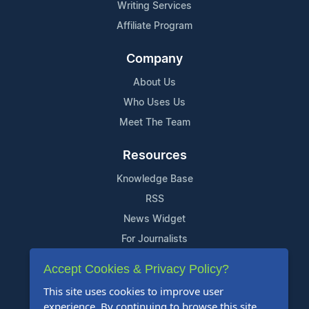
Writing Services
Affiliate Program
Company
About Us
Who Uses Us
Meet The Team
Resources
Knowledge Base
RSS
News Widget
For Journalists
Accept Cookies & Privacy Policy?
Support
This site uses cookies to improve user
Contact Us
experience. By continuing to browse this site,