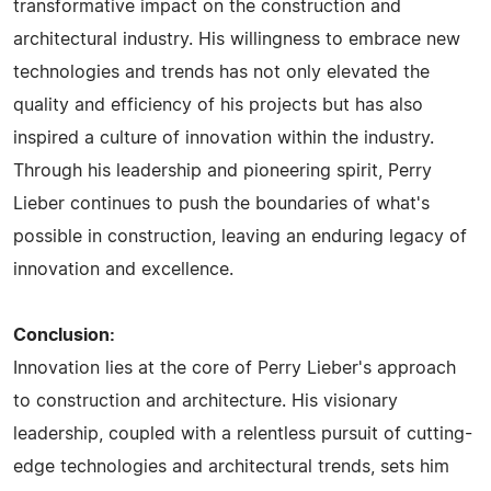
transformative impact on the construction and
architectural industry. His willingness to embrace new
technologies and trends has not only elevated the
quality and efficiency of his projects but has also
inspired a culture of innovation within the industry.
Through his leadership and pioneering spirit, Perry
Lieber continues to push the boundaries of what's
possible in construction, leaving an enduring legacy of
innovation and excellence.
Conclusion:
Innovation lies at the core of Perry Lieber's approach
to construction and architecture. His visionary
leadership, coupled with a relentless pursuit of cutting-
edge technologies and architectural trends, sets him