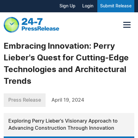
Sign Up
Login
Submit Release
Embracing Innovation: Perry
Lieber's Quest for Cutting-Edge
Technologies and Architectural
Trends
Press Release
April 19, 2024
Exploring Perry Lieber's Visionary Approach to
Advancing Construction Through Innovation