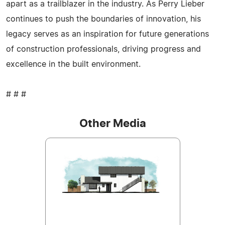
apart as a trailblazer in the industry. As Perry Lieber
continues to push the boundaries of innovation, his
legacy serves as an inspiration for future generations
of construction professionals, driving progress and
excellence in the built environment.
# # #
Other Media