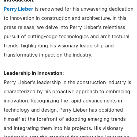
Perry Lieber
is renowned for his unwavering dedication
to innovation in construction and architecture. In this
press release, we delve into Perry Lieber's relentless
pursuit of cutting-edge technologies and architectural
trends, highlighting his visionary leadership and
transformative impact on the industry.
Leadership in Innovation:
Perry Lieber's leadership in the construction industry is
characterized by his proactive approach to embracing
innovation. Recognizing the rapid advancements in
technology and design, Perry Lieber has positioned
himself at the forefront of adopting emerging trends
and integrating them into his projects. His visionary