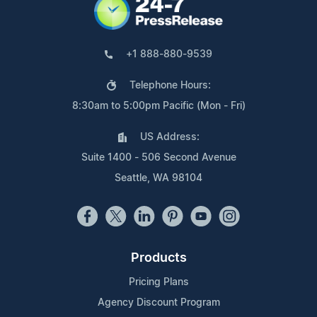
+1 888-880-9539
Telephone Hours:
8:30am to 5:00pm Pacific (Mon - Fri)
US Address:
Suite 1400 - 506 Second Avenue
Seattle, WA 98104
Products
Pricing Plans
Agency Discount Program