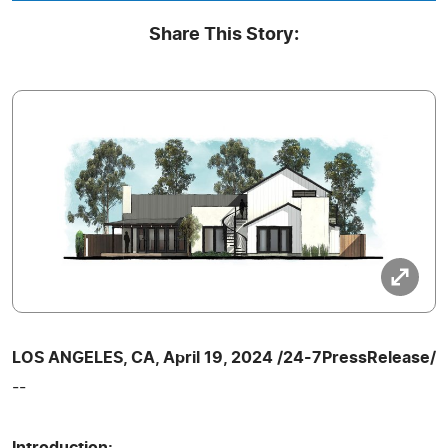
Share This Story:
LOS ANGELES, CA, April 19, 2024 /24-7PressRelease/
--
Introduction: