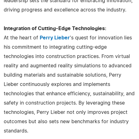
leadership sets the standard for embracing innovation,
driving progress and excellence across the industry.
Integration of Cutting-Edge Technologies:
At the heart of
Perry Lieber
's quest for innovation lies
his commitment to integrating cutting-edge
technologies into construction practices. From virtual
reality and augmented reality simulations to advanced
building materials and sustainable solutions, Perry
Lieber continuously explores and implements
technologies that enhance efficiency, sustainability, and
safety in construction projects. By leveraging these
technologies, Perry Lieber not only improves project
outcomes but also sets new benchmarks for industry
standards.