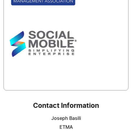
Contact Information
Joseph Basili
ETMA