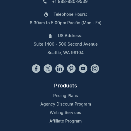
+1 888-880-9539
Telephone Hours:
8:30am to 5:00pm Pacific (Mon - Fri)
US Address:
Suite 1400 - 506 Second Avenue
Seattle, WA 98104
Products
Pricing Plans
Agency Discount Program
Writing Services
Affiliate Program