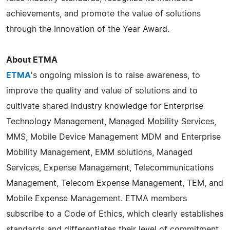
achievements, and promote the value of solutions
through the Innovation of the Year Award.
About ETMA
ETMA
's ongoing mission is to raise awareness, to
improve the quality and value of solutions and to
cultivate shared industry knowledge for Enterprise
Technology Management, Managed Mobility Services,
MMS, Mobile Device Management MDM and Enterprise
Mobility Management, EMM solutions, Managed
Services, Expense Management, Telecommunications
Management, Telecom Expense Management, TEM, and
Mobile Expense Management. ETMA members
subscribe to a Code of Ethics, which clearly establishes
standards and differentiates their level of commitment