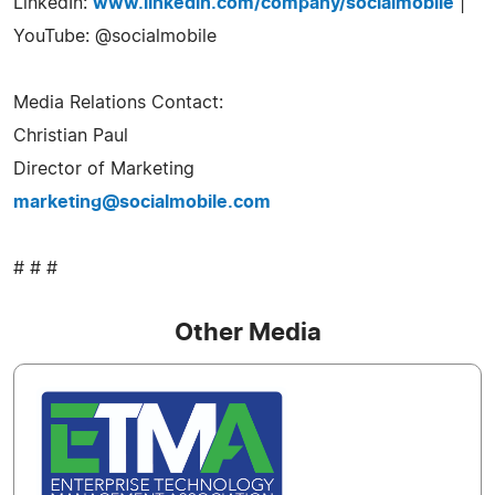
LinkedIn:
www.linkedin.com/company/socialmobile
|
YouTube: @socialmobile
Media Relations Contact:
Christian Paul
Director of Marketing
marketing@socialmobile.com
# # #
Other Media