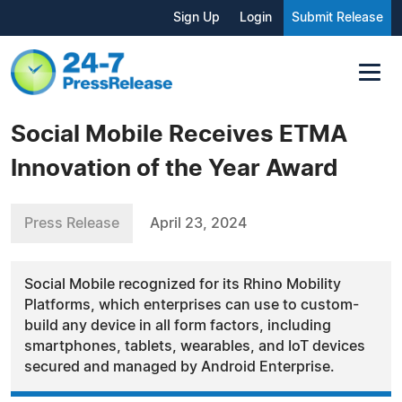
Sign Up
Login
Submit Release
Social Mobile Receives ETMA
Innovation of the Year Award
Press Release
April 23, 2024
Social Mobile recognized for its Rhino Mobility
Platforms, which enterprises can use to custom-
build any device in all form factors, including
smartphones, tablets, wearables, and IoT devices
secured and managed by Android Enterprise.