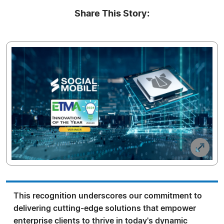
Share This Story:
This recognition underscores our commitment to
delivering cutting-edge solutions that empower
enterprise clients to thrive in today's dynamic