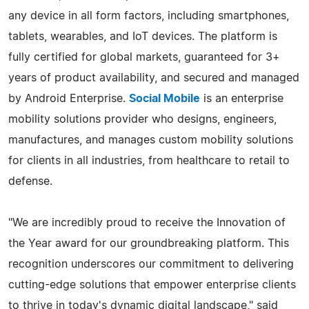
any device in all form factors, including smartphones,
tablets, wearables, and IoT devices. The platform is
fully certified for global markets, guaranteed for 3+
years of product availability, and secured and managed
by Android Enterprise.
Social Mobile
is an enterprise
mobility solutions provider who designs, engineers,
manufactures, and manages custom mobility solutions
for clients in all industries, from healthcare to retail to
defense.
"We are incredibly proud to receive the Innovation of
the Year award for our groundbreaking platform. This
recognition underscores our commitment to delivering
cutting-edge solutions that empower enterprise clients
to thrive in today's dynamic digital landscape," said