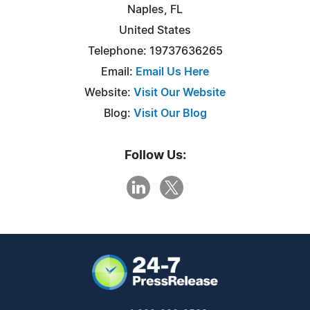
Naples, FL
United States
Telephone: 19737636265
Email:
Email Us Here
Website:
Visit Our Website
Blog:
Visit Our Blog
Follow Us: