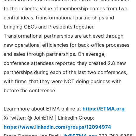
to their clients. Value of membership comes from two
central ideas: transformational partnerships and
bringing CEOs and Presidents together.
Transformational partnerships are achieved through
new operational efficiencies for back-office processes
and sales through partnerships. On average,
conference attendees reported they created 2.8 new
partnerships during each of the last two conferences,
with firms, that they were NOT doing business with
before the conference.
Learn more about ETMA online at
https://ETMA.org
X/Twitter: @ JoinETM | LinkedIn Group:
https://www.linkedin.com/groups/12094974