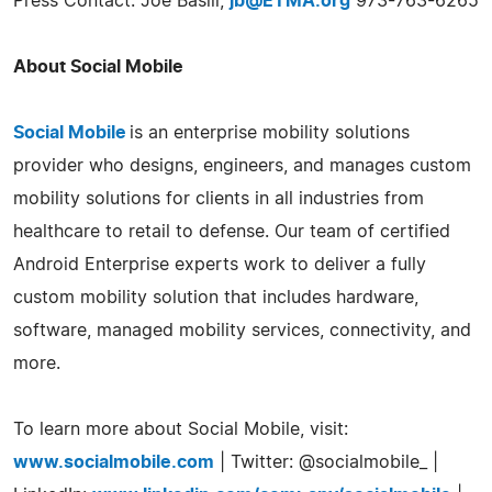
Press Contact: Joe Basili,
jb@ETMA.org
973-763-6265
About Social Mobile
Social Mobile
is an enterprise mobility solutions
provider who designs, engineers, and manages custom
mobility solutions for clients in all industries from
healthcare to retail to defense. Our team of certified
Android Enterprise experts work to deliver a fully
custom mobility solution that includes hardware,
software, managed mobility services, connectivity, and
more.
To learn more about Social Mobile, visit:
www.socialmobile.com
| Twitter: @socialmobile_ |