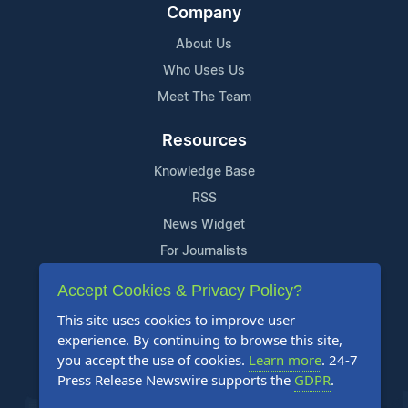
Company
About Us
Who Uses Us
Meet The Team
Resources
Knowledge Base
RSS
News Widget
For Journalists
Accept Cookies & Privacy Policy?
Support
This site uses cookies to improve user
Contact Us
experience. By continuing to browse this site,
Content Guidelines
you accept the use of cookies.
Learn more
. 24-7
Press Release Newswire supports the
GDPR
.
FAQs