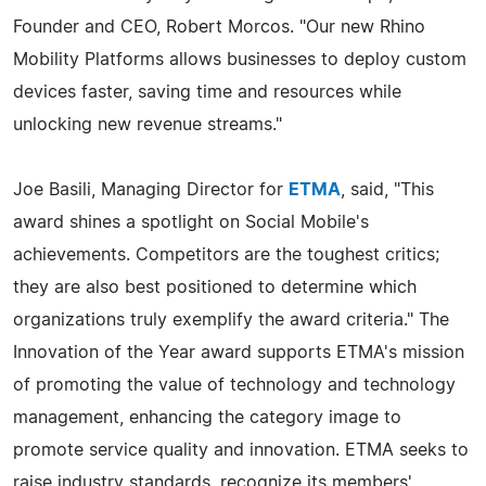
Founder and CEO, Robert Morcos. "Our new Rhino
Mobility Platforms allows businesses to deploy custom
devices faster, saving time and resources while
unlocking new revenue streams."
Joe Basili, Managing Director for
ETMA
, said, "This
award shines a spotlight on Social Mobile's
achievements. Competitors are the toughest critics;
they are also best positioned to determine which
organizations truly exemplify the award criteria." The
Innovation of the Year award supports ETMA's mission
of promoting the value of technology and technology
management, enhancing the category image to
promote service quality and innovation. ETMA seeks to
raise industry standards, recognize its members'