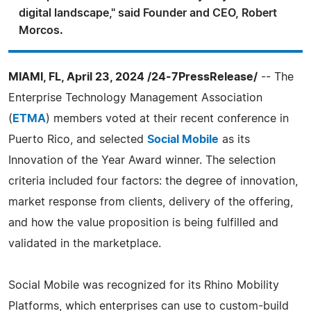
digital landscape," said Founder and CEO, Robert
Morcos.
MIAMI, FL, April 23, 2024 /24-7PressRelease/
-- The
Enterprise Technology Management Association
(
ETMA
) members voted at their recent conference in
Puerto Rico, and selected
Social Mobile
as its
Innovation of the Year Award winner. The selection
criteria included four factors: the degree of innovation,
market response from clients, delivery of the offering,
and how the value proposition is being fulfilled and
validated in the marketplace.
Social Mobile was recognized for its Rhino Mobility
Platforms, which enterprises can use to custom-build