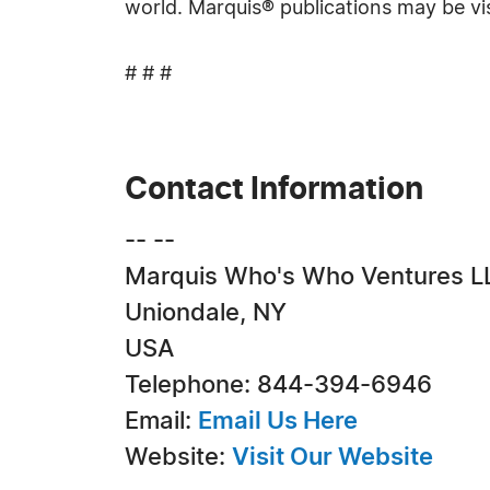
world. Marquis® publications may be vi
# # #
Contact Information
-- --
Marquis Who's Who Ventures L
Uniondale, NY
USA
Telephone: 844-394-6946
Email:
Email Us Here
Website:
Visit Our Website