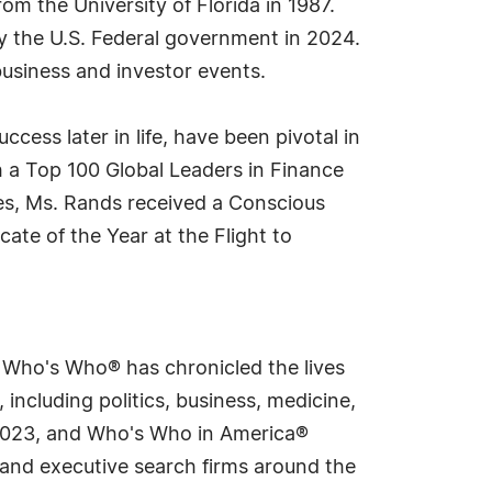
m the University of Florida in 1987.
y the U.S. Federal government in 2024.
business and investor events.
cess later in life, have been pivotal in
 a Top 100 Global Leaders in Finance
s, Ms. Rands received a Conscious
e of the Year at the Flight to
s Who's Who® has chronicled the lives
including politics, business, medicine,
n 2023, and Who's Who in America®
s and executive search firms around the