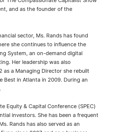
 for The Compassionate Capitalist Show
nt, and as the founder of the
nancial sector, Ms. Rands has found
ere she continues to influence the
ing System, an on-demand digital
ing. Her leadership was also
 as a Managing Director she rebuilt
e Best in Atlanta in 2009. During an
.
te Equity & Capital Conference (SPEC)
tial investors. She has been a frequent
Ms. Rands has also served as an