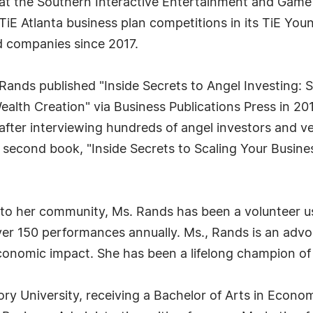
 at the Southern Interactive Entertainment and Game
TiE Atlanta business plan competitions in its TiE Yo
 companies since 2017.
. Rands published "Inside Secrets to Angel Investing:
ealth Creation" via Business Publications Press in 20
" after interviewing hundreds of angel investors and v
r second book, "Inside Secrets to Scaling Your Busi
to her community, Ms. Rands has been a volunteer us
over 150 performances annually. Ms., Rands is an adv
economic impact. She has been a lifelong champion of
 University, receiving a Bachelor of Arts in Economi