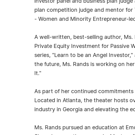
investor panel and business plan judge
plan competition judge and mentor for 
- Women and Minority Entrepreneur-led
A well-written, best-selling author, Ms
Private Equity Investment for Passive W
series, "Learn to be an Angel Investor,
the future, Ms. Rands is working on he
It."
As part of her continued commitments 
Located in Atlanta, the theater hosts 
industry in Georgia and elevating the 
Ms. Rands pursued an education at Emory