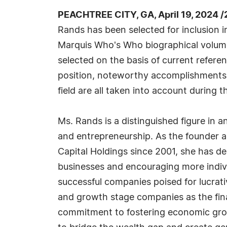
PEACHTREE CITY, GA, April 19, 2024 
Rands has been selected for inclusion i
Marquis Who's Who biographical volumes
selected on the basis of current refere
position, noteworthy accomplishments, 
field are all taken into account during t
Ms. Rands is a distinguished figure in a
and entrepreneurship. As the founder 
Capital Holdings since 2001, she has d
businesses and encouraging more individ
successful companies poised for lucrat
and growth stage companies as the fin
commitment to fostering economic growt