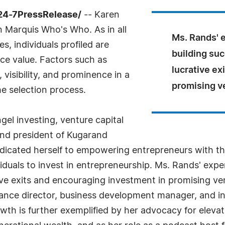
/24-7PressRelease/
-- Karen
n Marquis Who's Who. As in all
Ms. Rands' e
, individuals profiled are
building su
nce value. Factors such as
lucrative ex
visibility, and prominence in a
promising v
he selection process.
ngel investing, venture capital
and president of Kugarand
edicated herself to empowering entrepreneurs with t
uals to invest in entrepreneurship. Ms. Rands' expert
ive exits and encouraging investment in promising v
ance director, business development manager, and in
h is further exemplified by her advocacy for elevat