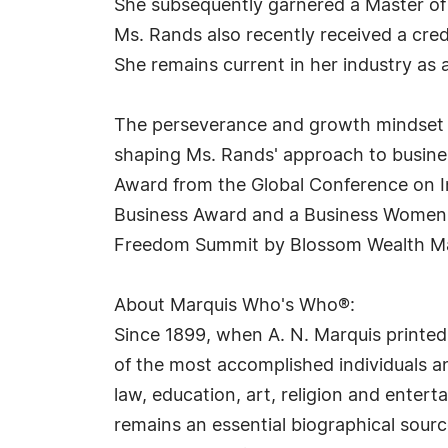
She subsequently garnered a Master of B
Ms. Rands also recently received a cre
She remains current in her industry as 
The perseverance and growth mindset ins
shaping Ms. Rands' approach to busine
Award from the Global Conference on I
Business Award and a Business Women L
Freedom Summit by Blossom Wealth Ma
About Marquis Who's Who®:
Since 1899, when A. N. Marquis printed
of the most accomplished individuals and
law, education, art, religion and ente
remains an essential biographical sourc