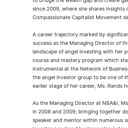
to bridge the wealth gap and create ge
since 2009, where she shares insights 
Compassionate Capitalist Movement si
A career trajectory marked by signific
success as the Managing Director of th
landscape of angel investing with her
course and mastery program which start
instrumental at the Network of Busine
the angel investor group to be one of t
earlier stage of her career, Ms. Rands 
As the Managing Director at NBA&I, Ms.
in 2008 and 2009, bringing together do
speaker and mentor within numerous sm