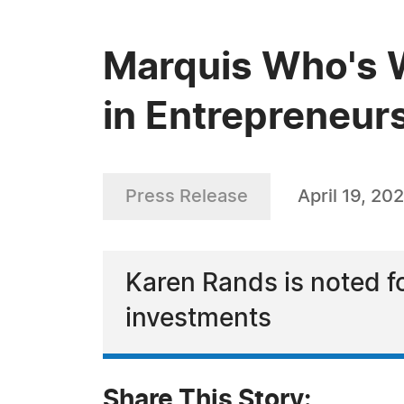
Marquis Who's 
in Entrepreneurs
Press Release
April 19, 20
Karen Rands is noted f
investments
Share This Story: