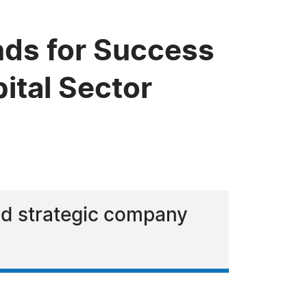
ds for Success
ital Sector
and strategic company