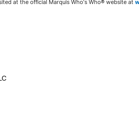
sited at the official Marquis Who's Who® website at
w
LC