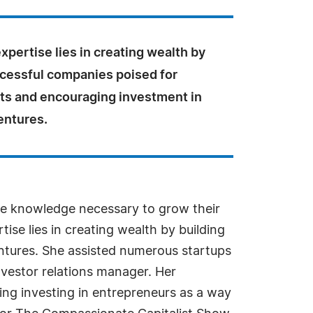
xpertise lies in creating wealth by
ccessful companies poised for
its and encouraging investment in
entures.
he knowledge necessary to grow their
ise lies in creating wealth by building
entures. She assisted numerous startups
vestor relations manager. Her
ing investing in entrepreneurs as a way