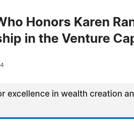
Who Honors Karen Ran
hip in the Venture Cap
24
or excellence in wealth creation 