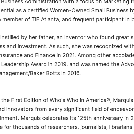
usiness Administration with a focus on Marketing fro
dential as a certified Women-Owned Small Business b
a member of TiE Atlanta, and frequent participant in 
tilled by her father, an inventor who found great suc
ss and investment. As such, she was recognized with
nsurance and Finance in 2021. Among other accolade
eadership Award in 2019, and was named the Advocat
nagement/Baker Botts in 2016.
 the First Edition of Who's Who in America®, Marqui
 innovators from every significant field of endeavor, 
rtainment. Marquis celebrates its 125th anniversary i
e for thousands of researchers, journalists, librarian