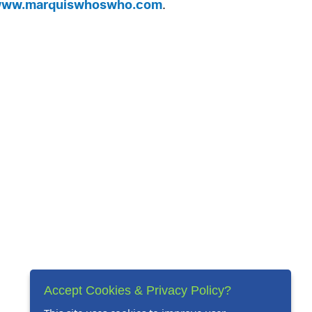
ww.marquiswhoswho.com
.
Accept Cookies & Privacy Policy?