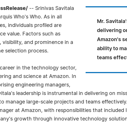
ssRelease/
-- Srinivas Savitala
rquis Who's Who. As in all
Mr. Savitala
, individuals profiled are
delivering o
nce value. Factors such as
Amazon's se
visibility, and prominence in a
ability to m
he selection process.
teams effect
 career in the technology sector,
eering and science at Amazon. In
prising engineering managers,
itala's leadership is instrumental in delivering on mi
 to manage large-scale projects and teams effectively
ager at Amazon, with responsibilities that included
mpany's growth through innovative technology solution