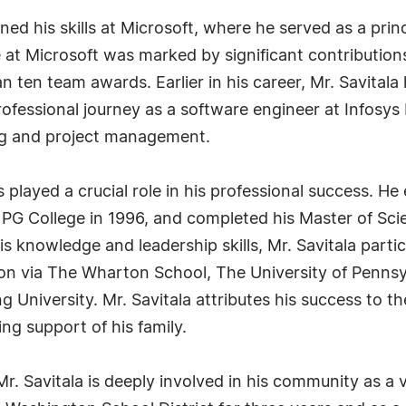
oned his skills at Microsoft, where he served as a pri
 at Microsoft was marked by significant contributio
n ten team awards. Earlier in his career, Mr. Savitala
fessional journey as a software engineer at Infosys 
ing and project management.
played a crucial role in his professional success. He
PG College in 1996, and completed his Master of Sci
s knowledge and leadership skills, Mr. Savitala partic
n via The Wharton School, The University of Pennsy
University. Mr. Savitala attributes his success to th
ng support of his family.
Mr. Savitala is deeply involved in his community as a 