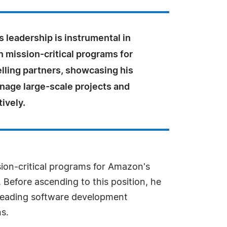
's leadership is instrumental in
n mission-critical programs for
lling partners, showcasing his
anage large-scale projects and
ively.
ssion-critical programs for Amazon's
. Before ascending to this position, he
 leading software development
s.