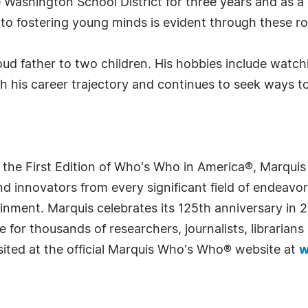
 Washington School District for three years and as a
to fostering young minds is evident through these ro
roud father to two children. His hobbies include watc
ith his career trajectory and continues to seek ways t
 the First Edition of Who's Who in America®, Marqui
 innovators from every significant field of endeavor, 
rtainment. Marquis celebrates its 125th anniversary i
e for thousands of researchers, journalists, librarian
sited at the official Marquis Who's Who® website at
w