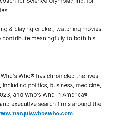
 coach for Science Olympiad Inc. for
les.
hing & playing cricket, watching movies
o contribute meaningfully to both his
s Who's Who® has chronicled the lives
including politics, business, medicine,
n 2023, and Who's Who in America®
s and executive search firms around the
ww.marquiswhoswho.com
.