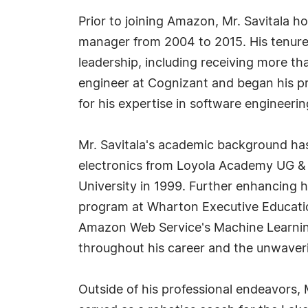
Prior to joining Amazon, Mr. Savitala h
manager from 2004 to 2015. His tenure
leadership, including receiving more tha
engineer at Cognizant and began his pro
for his expertise in software engineer
Mr. Savitala's academic background has 
electronics from Loyola Academy UG & 
University in 1999. Further enhancing hi
program at Wharton Executive Educatio
Amazon Web Service's Machine Learning 
throughout his career and the unwaveri
Outside of his professional endeavors, 