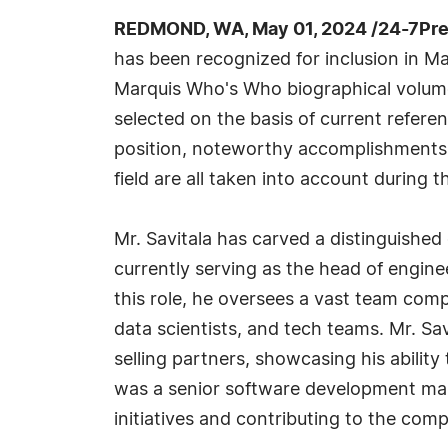
REDMOND, WA, May 01, 2024 /24-7Pre
has been recognized for inclusion in Ma
Marquis Who's Who biographical volumes
selected on the basis of current refere
position, noteworthy accomplishments, 
field are all taken into account during t
Mr. Savitala has carved a distinguished
currently serving as the head of engin
this role, he oversees a vast team com
data scientists, and tech teams. Mr. Sav
selling partners, showcasing his ability
was a senior software development man
initiatives and contributing to the co