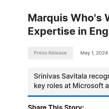
Marquis Who's W
Expertise in En
Press Release
May 1, 2024
Srinivas Savitala recog
key roles at Microsoft
Share This Story: