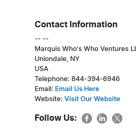
Contact Information
-- --
Marquis Who's Who Ventures L
Uniondale, NY
USA
Telephone: 844-394-6946
Email:
Email Us Here
Website:
Visit Our Website
Follow Us: