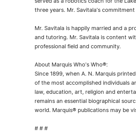
served as a robotics coach for the Lake
three years. Mr. Savitala's commitment 
Mr. Savitala is happily married and a p
and tutoring. Mr. Savitala is content w
professional field and community.
About Marquis Who's Who®:
Since 1899, when A. N. Marquis printed
of the most accomplished individuals and
law, education, art, religion and ente
remains an essential biographical sourc
world. Marquis® publications may be vi
# # #