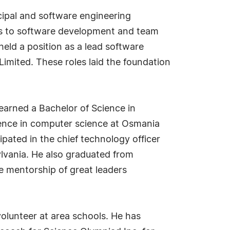
ncipal and software engineering
ns to software development and team
 held a position as a lead software
Limited. These roles laid the foundation
 earned a Bachelor of Science in
ence in computer science at Osmania
ipated in the chief technology officer
lvania. He also graduated from
e mentorship of great leaders
volunteer at area schools. He has