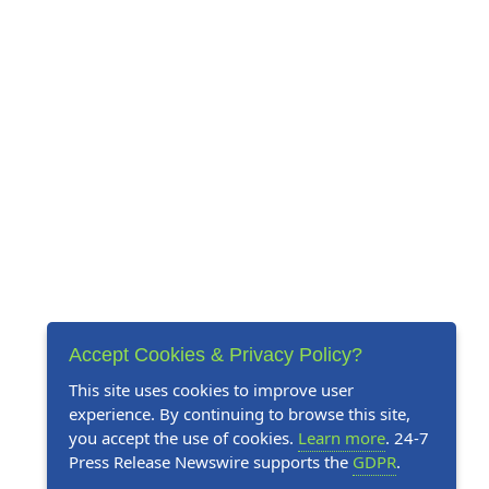
Accept Cookies & Privacy Policy?
This site uses cookies to improve user
experience. By continuing to browse this site,
you accept the use of cookies.
Learn more
. 24-7
Press Release Newswire supports the
GDPR
.