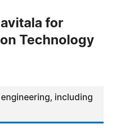
vitala for
tion Technology
 engineering, including