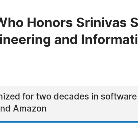
ho Honors Srinivas Sa
gineering and Informa
nized for two decades in software
 and Amazon