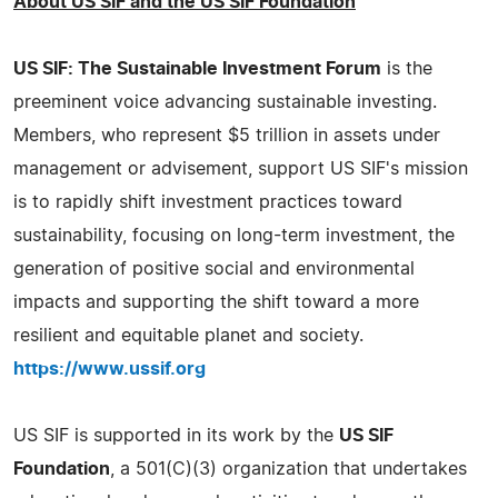
About US SIF and the US SIF Foundation
US SIF: The Sustainable Investment Forum
is the
preeminent voice advancing sustainable investing.
Members, who represent $5 trillion in assets under
management or advisement, support US SIF's mission
is to rapidly shift investment practices toward
sustainability, focusing on long-term investment, the
generation of positive social and environmental
impacts and supporting the shift toward a more
resilient and equitable planet and society.
https://www.ussif.org
US SIF is supported in its work by the
US SIF
Foundation
, a 501(C)(3) organization that undertakes