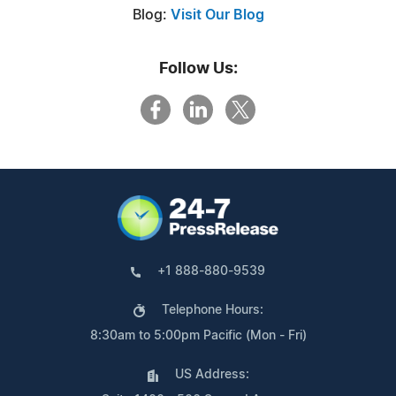
Blog:
Visit Our Blog
Follow Us:
+1 888-880-9539
Telephone Hours:
8:30am to 5:00pm Pacific (Mon - Fri)
US Address: