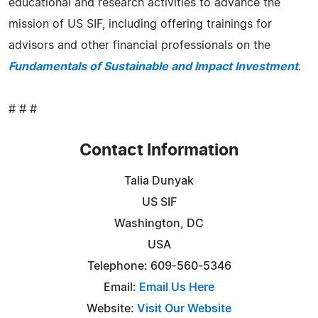
educational and research activities to advance the
mission of US SIF, including offering trainings for
advisors and other financial professionals on the
Fundamentals of Sustainable and Impact Investment
.
# # #
Contact Information
Talia Dunyak
US SIF
Washington, DC
USA
Telephone: 609-560-5346
Email:
Email Us Here
Website:
Visit Our Website