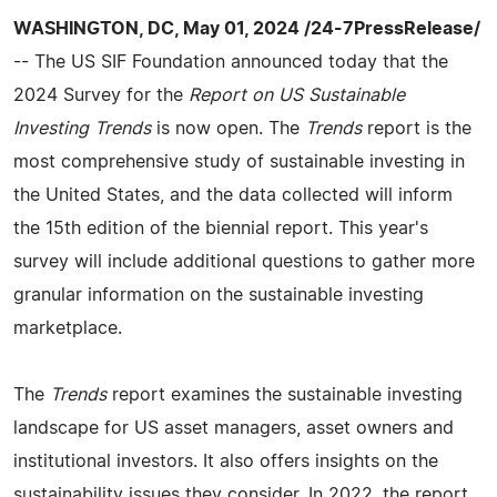
WASHINGTON, DC, May 01, 2024 /24-7PressRelease/
-- The US SIF Foundation announced today that the
2024 Survey for the
Report on US Sustainable
Investing Trends
is now open. The
Trends
report is the
most comprehensive study of sustainable investing in
the United States, and the data collected will inform
the 15th edition of the biennial report. This year's
survey will include additional questions to gather more
granular information on the sustainable investing
marketplace.
The
Trends
report examines the sustainable investing
landscape for US asset managers, asset owners and
institutional investors. It also offers insights on the
sustainability issues they consider. In 2022, the report