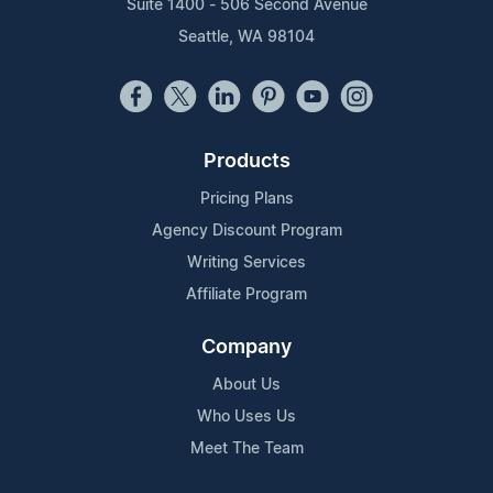
Suite 1400 - 506 Second Avenue
Seattle, WA 98104
Products
Pricing Plans
Agency Discount Program
Writing Services
Affiliate Program
Company
About Us
Who Uses Us
Meet The Team