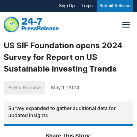
Sign Up
Login
Submit Release
US SIF Foundation opens 2024
Survey for Report on US
Sustainable Investing Trends
Press Release
May 1, 2024
Survey expanded to gather additional data for
updated insights
Share This Story: