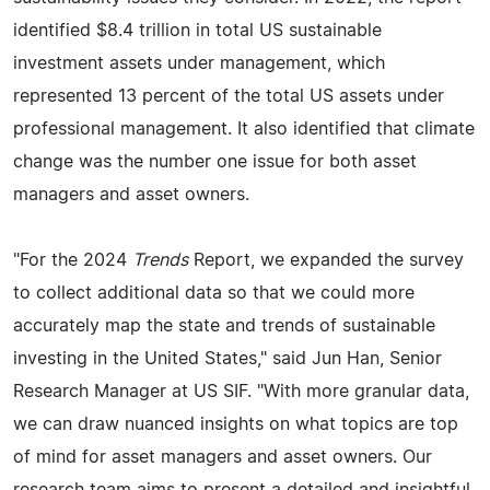
identified $8.4 trillion in total US sustainable
investment assets under management, which
represented 13 percent of the total US assets under
professional management. It also identified that climate
change was the number one issue for both asset
managers and asset owners.
"For the 2024
Trends
Report, we expanded the survey
to collect additional data so that we could more
accurately map the state and trends of sustainable
investing in the United States," said Jun Han, Senior
Research Manager at US SIF. "With more granular data,
we can draw nuanced insights on what topics are top
of mind for asset managers and asset owners. Our