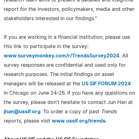
research team aims to present a detailed and insightful
report for the investors, policymakers, media and other
stakeholders interested in our findings."
If you are working in a financial institution, please use
this link to participate in the survey:
www.surveymonkey.com/r/TrendsSurvey2024
. All
survey responses are confidential and used only for
research purposes. The initial findings on asset
managers will be released at the
US SIF FORUM 2024
in Chicago on June 24-26. If you have any questions on
the survey, please don't hesitate to contact Jun Han at
jhan@ussif.org
. To order a copy of past
Trends
reports, please visit
www.ussif.org/trends
.