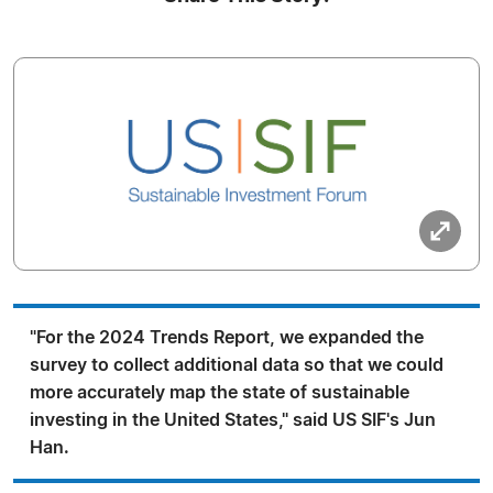
"For the 2024 Trends Report, we expanded the
survey to collect additional data so that we could
more accurately map the state of sustainable
investing in the United States," said US SIF's Jun
Han.