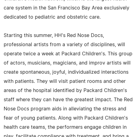
care system in the San Francisco Bay Area exclusively
dedicated to pediatric and obstetric care.
Starting this summer, HH's Red Nose Docs,
professional artists from a variety of disciplines, will
operate twice a week at Packard Children's. This group
of actors, musicians, magicians, and improv artists will
create spontaneous, joyful, individualized interactions
with patients. They will visit patient rooms and other
areas of the hospital identified by Packard Children's
staff where they can have the greatest impact. The Red
Nose Docs program aids in alleviating the stress and
fear of young patients. Along with Packard Children's
health care teams, the performers engage children in
play, facilitate compliance with treatment, and bring a