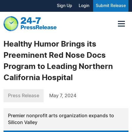
Sign Up
Login
Submit Release
Healthy Humor Brings its
Preeminent Red Nose Docs
Program to Leading Northern
California Hospital
Press Release
May 7, 2024
Premier nonprofit arts organization expands to
Silicon Valley