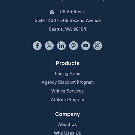
US Address:
Suite 1400 - 506 Second Avenue
Seattle, WA 98104
Products
Pricing Plans
Agency Discount Program
Writing Services
Affiliate Program
Company
About Us
Who Uses Us