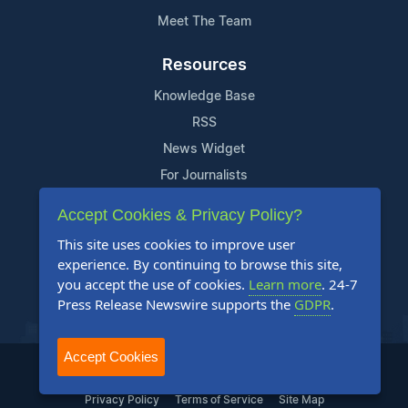
Meet The Team
Resources
Knowledge Base
RSS
News Widget
For Journalists
Accept Cookies & Privacy Policy?
Support
This site uses cookies to improve user
Contact Us
experience. By continuing to browse this site,
Content Guidelines
you accept the use of cookies.
Learn more
. 24-7
Press Release Newswire supports the
GDPR
.
FAQs
Accept Cookies
2004-2025 24-7 Press Release Newswire. All Rights Reserved.
Privacy Policy
Terms of Service
Site Map