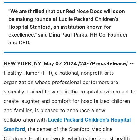
"We are thrilled that our Red Nose Docs will soon
be making rounds at Lucile Packard Children's
Hospital Stanford, an institution known for
excellence," said Dina Paul-Parks, HH Co-Founder
and CEO.
NEW YORK, NY, May 07, 2024 /24-7PressRelease/
--
Healthy Humor (HH), a national, nonprofit arts
organization whose professional performers are
specially-trained to work in the hospital environment to
create laughter and comfort for hospitalized children
and families, is pleased to announce a new
collaboration with
Lucile Packard Children's Hospital
Stanford
, the center of the Stanford Medicine
Children's Health network, which is the largest health