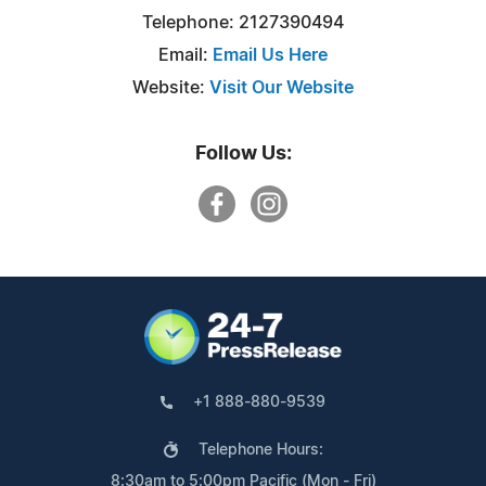
Telephone: 2127390494
Email:
Email Us Here
Website:
Visit Our Website
Follow Us:
+1 888-880-9539
Telephone Hours:
8:30am to 5:00pm Pacific (Mon - Fri)