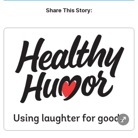
Share This Story: