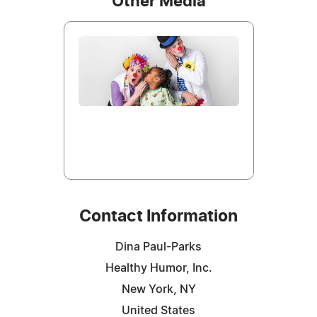
Other Media
Contact Information
Dina Paul-Parks
Healthy Humor, Inc.
New York, NY
United States