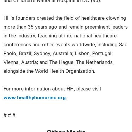
and Children's National Hospital in DC (#5).
HH's founders created the field of healthcare clowning
more than 35 years ago and remain preeminent leaders
in the industry, teaching at international healthcare
conferences and other events worldwide, including Sao
Paolo, Brazil; Sydney, Australia; Lisbon, Portugal;
Vienna, Austria; and The Hague, The Netherlands,
alongside the World Health Organization.
For more information about HH, please visit
www.healthyhumorinc.org
.
# # #