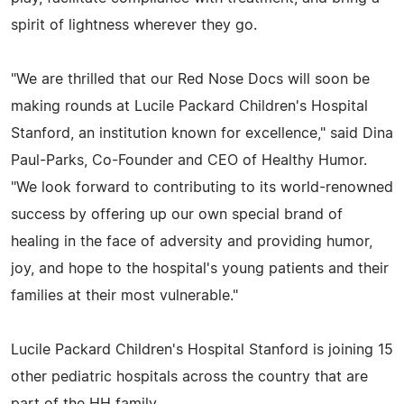
spirit of lightness wherever they go.
"We are thrilled that our Red Nose Docs will soon be
making rounds at Lucile Packard Children's Hospital
Stanford, an institution known for excellence," said Dina
Paul-Parks, Co-Founder and CEO of Healthy Humor.
"We look forward to contributing to its world-renowned
success by offering up our own special brand of
healing in the face of adversity and providing humor,
joy, and hope to the hospital's young patients and their
families at their most vulnerable."
Lucile Packard Children's Hospital Stanford is joining 15
other pediatric hospitals across the country that are
part of the HH family.