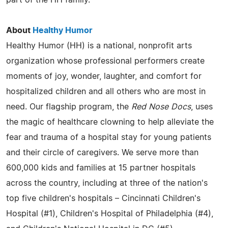
About
Healthy Humor
Healthy Humor (HH) is a national, nonprofit arts
organization whose professional performers create
moments of joy, wonder, laughter, and comfort for
hospitalized children and all others who are most in
need. Our flagship program, the
Red Nose Docs
, uses
the magic of healthcare clowning to help alleviate the
fear and trauma of a hospital stay for young patients
and their circle of caregivers. We serve more than
600,000 kids and families at 15 partner hospitals
across the country, including at three of the nation's
top five children's hospitals – Cincinnati Children's
Hospital (#1), Children's Hospital of Philadelphia (#4),