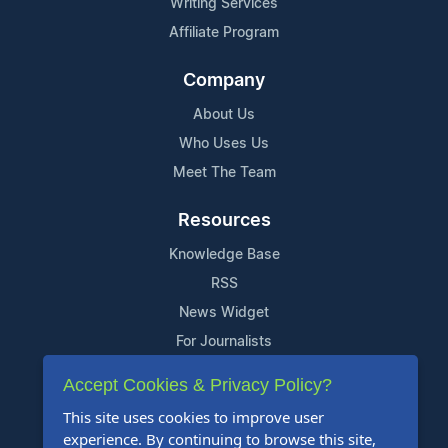
Writing Services
Affiliate Program
Company
About Us
Who Uses Us
Meet The Team
Resources
Knowledge Base
RSS
News Widget
For Journalists
Accept Cookies & Privacy Policy?
Support
This site uses cookies to improve user
Contact Us
experience. By continuing to browse this site,