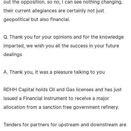
out the opposition. so no, i can see nothing changing.
their current allegiances are certainly not just
geopolitical but also financial.
Q. Thank you for your opinions and for the knowledge
imparted, we wish you all the success in your future
dealings
A. Thank you, it was a pleasure talking to you
RDHH Capital holds Oil and Gas licenses and has just
issued a Financial Instrument to receive a major
allocation from a sanction free government refinery.
Tenders for partners for upstream and downstream are