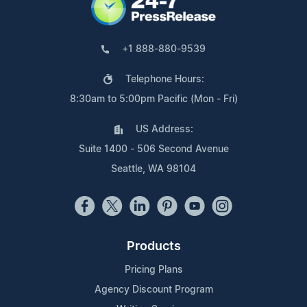
+1 888-880-9539
Telephone Hours:
8:30am to 5:00pm Pacific (Mon - Fri)
US Address:
Suite 1400 - 506 Second Avenue
Seattle, WA 98104
Products
Pricing Plans
Agency Discount Program