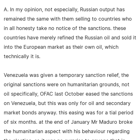
A. In my opinion, not especially, Russian output has
remained the same with them selling to countries who
in all honesty take no notice of the sanctions. these
countries have merely refined the Russian oil and sold it
into the European market as their own oil, which
technically it is.
Venezuela was given a temporary sanction relief, the
original sanctions were on humanitarian grounds, not
oil specifically, OFAC last October eased the sanctions
on Venezuela, but this was only for oil and secondary
market bonds anyway. this easing was for a tial period
of six months. at the end of January Mr Maduro broke
the humanitarian aspect with his behaviour regarding