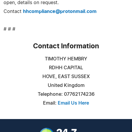
open, details on request.
Contact
hhcompliance@protonmail.com
# # #
Contact Information
TIMOTHY HEMBRY
RDHH CAPITAL
HOVE, EAST SUSSEX
United Kingdom
Telephone: 07762174236
Email:
Email Us Here