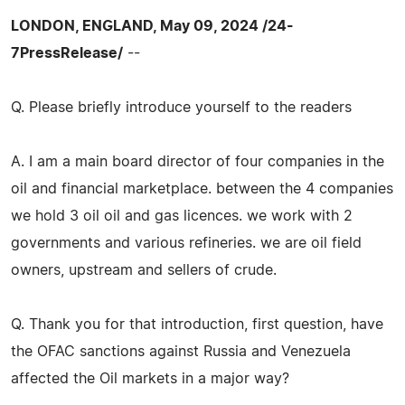
LONDON, ENGLAND, May 09, 2024 /24-
7PressRelease/
--
Q. Please briefly introduce yourself to the readers
A. I am a main board director of four companies in the
oil and financial marketplace. between the 4 companies
we hold 3 oil oil and gas licences. we work with 2
governments and various refineries. we are oil field
owners, upstream and sellers of crude.
Q. Thank you for that introduction, first question, have
the OFAC sanctions against Russia and Venezuela
affected the Oil markets in a major way?