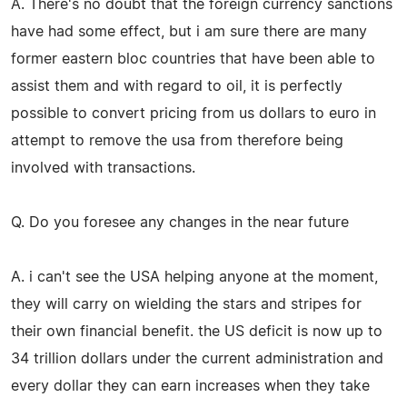
A. There's no doubt that the foreign currency sanctions
have had some effect, but i am sure there are many
former eastern bloc countries that have been able to
assist them and with regard to oil, it is perfectly
possible to convert pricing from us dollars to euro in
attempt to remove the usa from therefore being
involved with transactions.
Q. Do you foresee any changes in the near future
A. i can't see the USA helping anyone at the moment,
they will carry on wielding the stars and stripes for
their own financial benefit. the US deficit is now up to
34 trillion dollars under the current administration and
every dollar they can earn increases when they take