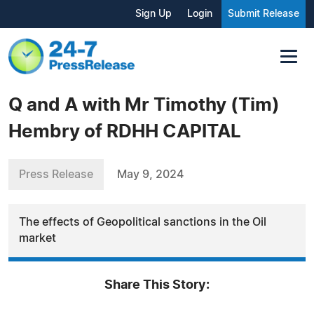
Sign Up
Login
Submit Release
Q and A with Mr Timothy (Tim)
Hembry of RDHH CAPITAL
Press Release
May 9, 2024
The effects of Geopolitical sanctions in the Oil
market
Share This Story: