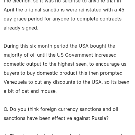
the election, so it was no surprise to anyone that in
April the original sanctions were reinstated with a 45
day grace period for anyone to complete contracts
already signed.
During this six month period the USA bought the
majority of oil until the US Government increased
domestic output to the highest seen, to encourage us
buyers to buy domestic product this then prompted
Venezuela to cut any discounts to the USA. so its been
a bit of cat and mouse.
Q. Do you think foreign currency sanctions and oil
sanctions have been effective against Russia?