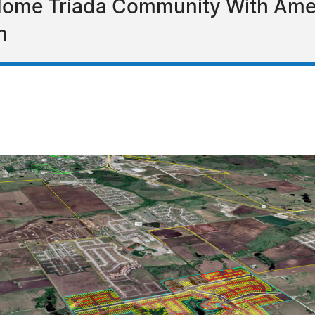
Home Triada Community With Ameni
n