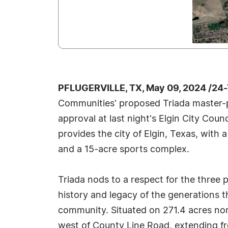
PFLUGERVILLE, TX, May 09, 2024 /24
Communities' proposed Triada master-
approval at last night's Elgin City Coun
provides the city of Elgin, Texas, with a
and a 15-acre sports complex.
Triada nods to a respect for the three
history and legacy of the generations t
community. Situated on 271.4 acres no
west of County Line Road, extending f