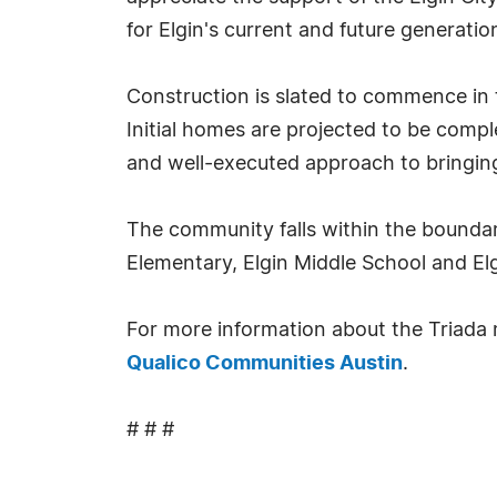
for Elgin's current and future generatio
Construction is slated to commence in t
Initial homes are projected to be comp
and well-executed approach to bringing t
The community falls within the boundari
Elementary, Elgin Middle School and Elg
For more information about the Triada
Qualico Communities Austin
.
# # #