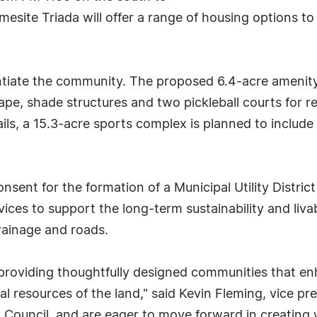
mesite Triada will offer a range of housing options
entiate the community. The proposed 6.4-acre amenity 
scape, shade structures and two pickleball courts for r
ils, a 15.3-acre sports complex is planned to include 
onsent for the formation of a Municipal Utility Distric
vices to support the long-term sustainability and liva
rainage and roads.
oviding thoughtfully designed communities that enhan
al resources of the land," said Kevin Fleming, vice p
ty Council, and are eager to move forward in creating