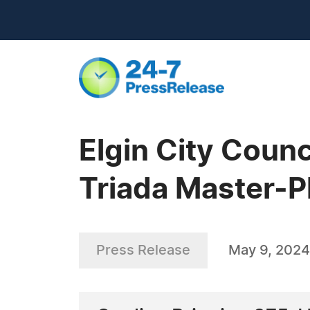
Elgin City Coun
Triada Master-
Press Release
May 9, 2024