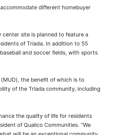
 to accommodate different homebuyer
center site is planned to feature a
esidents of Triada. In addition to 55
baseball and soccer fields, with sports
t (MUD), the benefit of which is to
bility of the Triada community, including
ce the quality of life for residents
resident of Qualico Communities. "We
 what will be an exceptional community