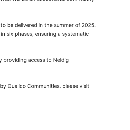
d to be delivered in the summer of 2025.
in six phases, ensuring a systematic
y providing access to Neidig
y Qualico Communities, please visit