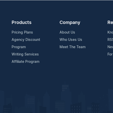
Products
Company
Re
Pricing Plans
About Us
Kn
Agency Discount
Who Uses Us
RS
Program
Meet The Team
Ne
Writing Services
For
Affiliate Program