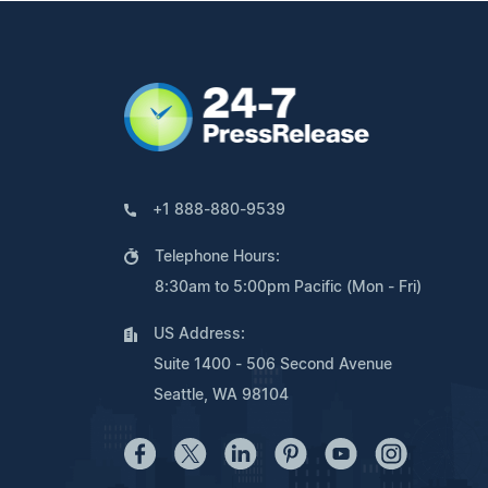
+1 888-880-9539
Telephone Hours:
8:30am to 5:00pm Pacific (Mon - Fri)
US Address:
Suite 1400 - 506 Second Avenue
Seattle, WA 98104