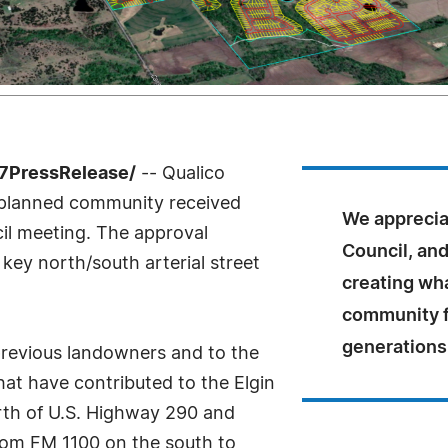
-7PressRelease/
-- Qualico
planned community received
We appreciat
cil meeting. The approval
Council, and
 key north/south arterial street
creating wha
community fo
generations
 previous landowners and to the
hat have contributed to the Elgin
rth of U.S. Highway 290 and
rom FM 1100 on the south to