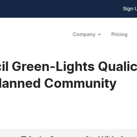
Sign 
Company
Pricing
cil Green-Lights Qual
Planned Community