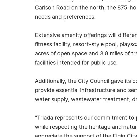
Carlson Road on the north, the 875-ho
needs and preferences.
Extensive amenity offerings will differ
fitness facility, resort-style pool, play
acres of open space and 3.8 miles of tra
facilities intended for public use.
Additionally, the City Council gave its c
provide essential infrastructure and ser
water supply, wastewater treatment, d
"Triada represents our commitment to pr
while respecting the heritage and natur
appreciate the support of the Elgin Ci