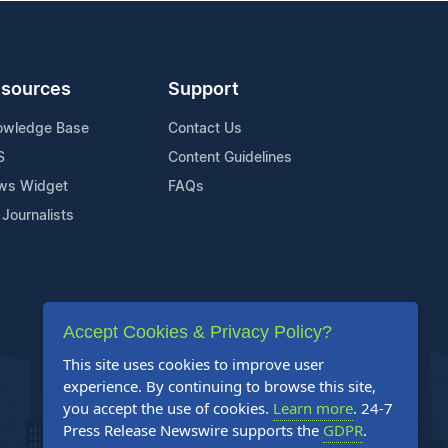
sources
Support
owledge Base
Contact Us
S
Content Guidelines
ws Widget
FAQs
 Journalists
Accept Cookies & Privacy Policy?
This site uses cookies to improve user
experience. By continuing to browse this site,
you accept the use of cookies.
Learn more
. 24-7
Press Release Newswire supports the
GDPR
.