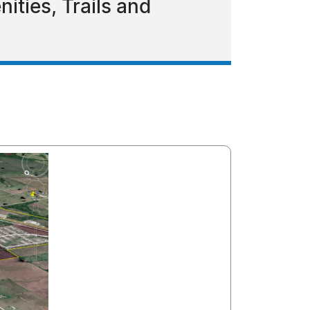
ties, Trails and