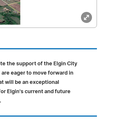
e the support of the Elgin City
 are eager to move forward in
t will be an exceptional
r Elgin's current and future
.