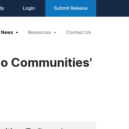
Up
Login
Submit Release
News
Resources
Contact Us
ico Communities'