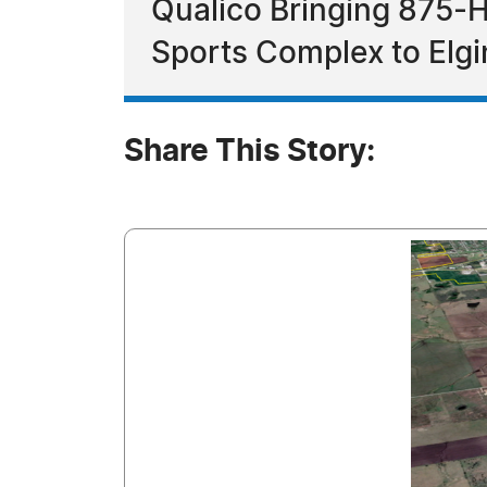
Qualico Bringing 875-
Sports Complex to Elgi
Share This Story: