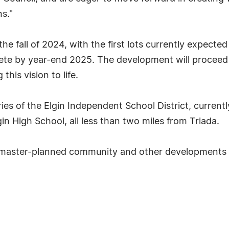
ns."
he fall of 2024, with the first lots currently expecte
lete by year-end 2025. The development will proceed 
his vision to life.
es of the Elgin Independent School District, currentl
in High School, all less than two miles from Triada.
 master-planned community and other developments b