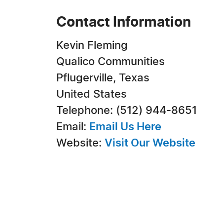
Contact Information
Kevin Fleming
Qualico Communities
Pflugerville, Texas
United States
Telephone: (512) 944-8651
Email:
Email Us Here
Website:
Visit Our Website