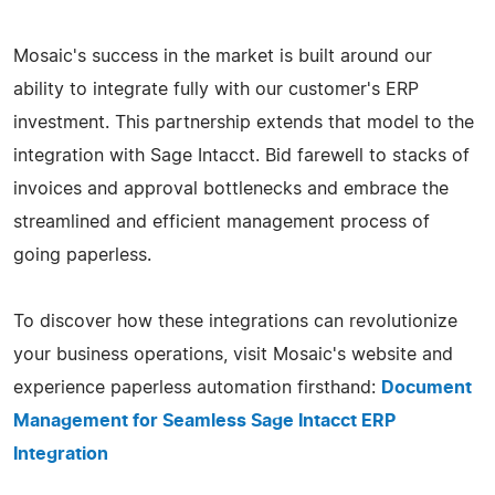
Mosaic's success in the market is built around our
ability to integrate fully with our customer's ERP
investment. This partnership extends that model to the
integration with Sage Intacct. Bid farewell to stacks of
invoices and approval bottlenecks and embrace the
streamlined and efficient management process of
going paperless.
To discover how these integrations can revolutionize
your business operations, visit Mosaic's website and
experience paperless automation firsthand:
Document
Management for Seamless Sage Intacct ERP
Integration