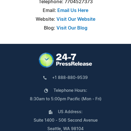
Telephone: 7704527373
Email:
Email Us Here
Website:
Visit Our Website
Blog:
Visit Our Blog
+1 888-880-9539
Telephone Hours:
8:30am to 5:00pm Pacific (Mon - Fri)
US Address:
Suite 1400 - 506 Second Avenue
Seattle, WA 98104