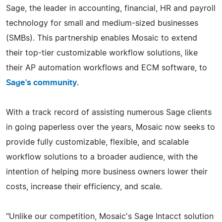
Sage, the leader in accounting, financial, HR and payroll
technology for small and medium-sized businesses
(SMBs). This partnership enables Mosaic to extend
their top-tier customizable workflow solutions, like
their AP automation workflows and ECM software, to
Sage's community
.
With a track record of assisting numerous Sage clients
in going paperless over the years, Mosaic now seeks to
provide fully customizable, flexible, and scalable
workflow solutions to a broader audience, with the
intention of helping more business owners lower their
costs, increase their efficiency, and scale.
"Unlike our competition, Mosaic's Sage Intacct solution