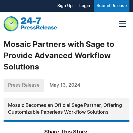
Sign Up
Login
Submit Release
Mosaic Partners with Sage to
Provide Advanced Workflow
Solutions
Press Release
May 13, 2024
Mosaic Becomes an Official Sage Partner, Offering
Customizable Paperless Workflow Solutions
Share This Story: