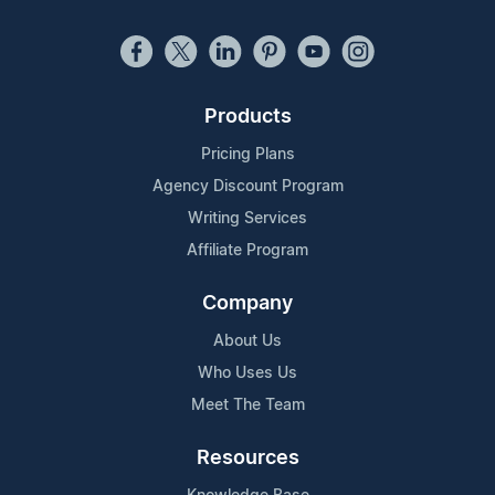
Products
Pricing Plans
Agency Discount Program
Writing Services
Affiliate Program
Company
About Us
Who Uses Us
Meet The Team
Resources