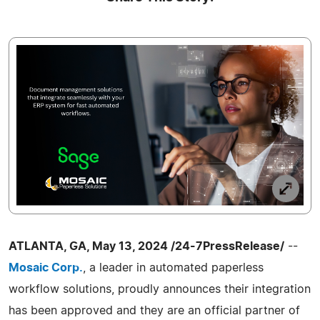
ATLANTA, GA, May 13, 2024 /24-7PressRelease/
--
Mosaic Corp.
, a leader in automated paperless
workflow solutions, proudly announces their integration
has been approved and they are an official partner of