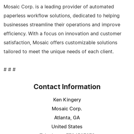
Mosaic Corp. is a leading provider of automated
paperless workflow solutions, dedicated to helping
businesses streamline their operations and improve
efficiency. With a focus on innovation and customer
satisfaction, Mosaic offers customizable solutions
tailored to meet the unique needs of each client.
# # #
Contact Information
Ken Kingery
Mosaic Corp.
Atlanta, GA
United States