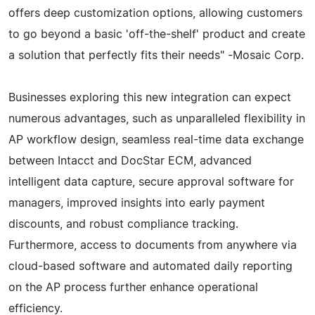
offers deep customization options, allowing customers
to go beyond a basic 'off-the-shelf' product and create
a solution that perfectly fits their needs" -Mosaic Corp.
Businesses exploring this new integration can expect
numerous advantages, such as unparalleled flexibility in
AP workflow design, seamless real-time data exchange
between Intacct and DocStar ECM, advanced
intelligent data capture, secure approval software for
managers, improved insights into early payment
discounts, and robust compliance tracking.
Furthermore, access to documents from anywhere via
cloud-based software and automated daily reporting
on the AP process further enhance operational
efficiency.