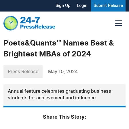
Sign Up
Login
Submit Release
Poets&Quants™ Names Best &
Brightest MBAs of 2024
Press Release
May 10, 2024
Annual feature celebrates graduating business
students for achievement and influence
Share This Story: