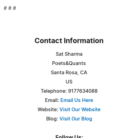
# # #
Contact Information
Sat Sharma
Poets&Quants
Santa Rosa, CA
US
Telephone: 9177634088
Email:
Email Us Here
Website:
Visit Our Website
Blog:
Visit Our Blog
Follow Us: