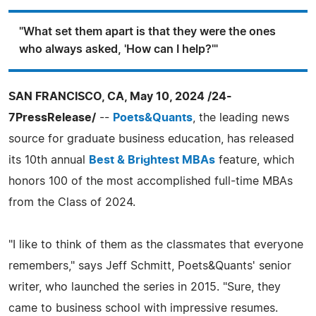
"What set them apart is that they were the ones
who always asked, 'How can I help?'"
SAN FRANCISCO, CA, May 10, 2024 /24-
7PressRelease/
--
Poets&Quants
, the leading news
source for graduate business education, has released
its 10th annual
Best & Brightest MBAs
feature, which
honors 100 of the most accomplished full-time MBAs
from the Class of 2024.
"I like to think of them as the classmates that everyone
remembers," says Jeff Schmitt, Poets&Quants' senior
writer, who launched the series in 2015. "Sure, they
came to business school with impressive resumes.