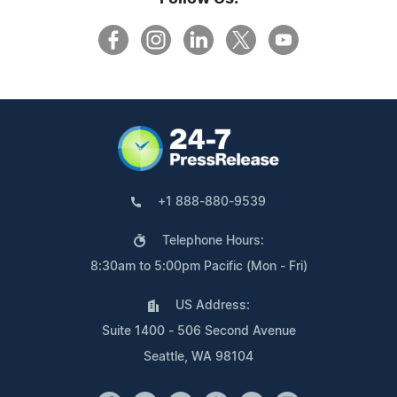
+1 888-880-9539
Telephone Hours:
8:30am to 5:00pm Pacific (Mon - Fri)
US Address:
Suite 1400 - 506 Second Avenue
Seattle, WA 98104