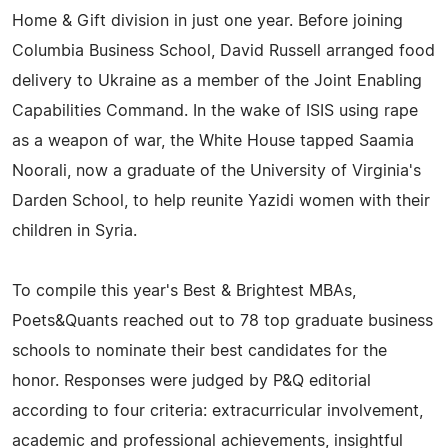
Home & Gift division in just one year. Before joining
Columbia Business School, David Russell arranged food
delivery to Ukraine as a member of the Joint Enabling
Capabilities Command. In the wake of ISIS using rape
as a weapon of war, the White House tapped Saamia
Noorali, now a graduate of the University of Virginia's
Darden School, to help reunite Yazidi women with their
children in Syria.
To compile this year's Best & Brightest MBAs,
Poets&Quants reached out to 78 top graduate business
schools to nominate their best candidates for the
honor. Responses were judged by P&Q editorial
according to four criteria: extracurricular involvement,
academic and professional achievements, insightful