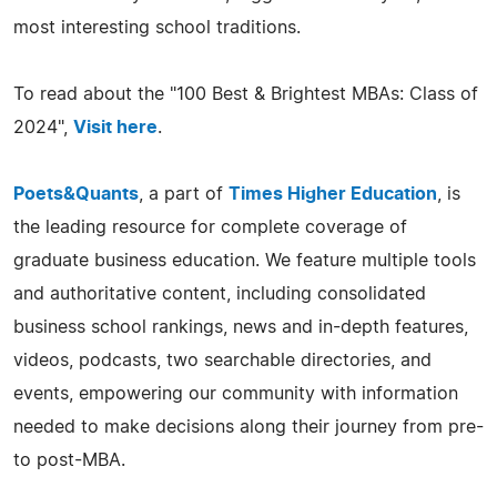
most interesting school traditions.
To read about the "100 Best & Brightest MBAs: Class of
2024",
Visit here
.
Poets&Quants
, a part of
Times Higher Education
, is
the leading resource for complete coverage of
graduate business education. We feature multiple tools
and authoritative content, including consolidated
business school rankings, news and in-depth features,
videos, podcasts, two searchable directories, and
events, empowering our community with information
needed to make decisions along their journey from pre-
to post-MBA.