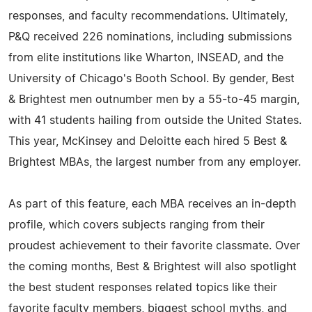
responses, and faculty recommendations. Ultimately,
P&Q received 226 nominations, including submissions
from elite institutions like Wharton, INSEAD, and the
University of Chicago's Booth School. By gender, Best
& Brightest men outnumber men by a 55-to-45 margin,
with 41 students hailing from outside the United States.
This year, McKinsey and Deloitte each hired 5 Best &
Brightest MBAs, the largest number from any employer.
As part of this feature, each MBA receives an in-depth
profile, which covers subjects ranging from their
proudest achievement to their favorite classmate. Over
the coming months, Best & Brightest will also spotlight
the best student responses related topics like their
favorite faculty members, biggest school myths, and