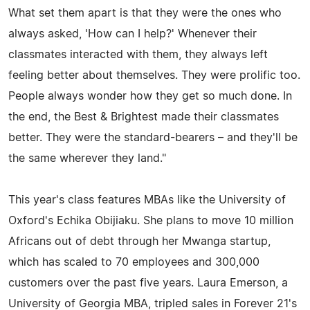
What set them apart is that they were the ones who
always asked, 'How can I help?' Whenever their
classmates interacted with them, they always left
feeling better about themselves. They were prolific too.
People always wonder how they get so much done. In
the end, the Best & Brightest made their classmates
better. They were the standard-bearers – and they'll be
the same wherever they land."
This year's class features MBAs like the University of
Oxford's Echika Obijiaku. She plans to move 10 million
Africans out of debt through her Mwanga startup,
which has scaled to 70 employees and 300,000
customers over the past five years. Laura Emerson, a
University of Georgia MBA, tripled sales in Forever 21's