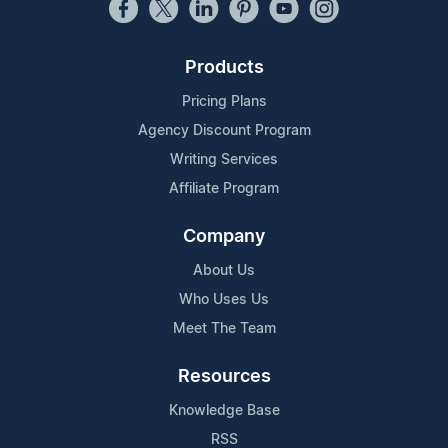
Products
Pricing Plans
Agency Discount Program
Writing Services
Affiliate Program
Company
About Us
Who Uses Us
Meet The Team
Resources
Knowledge Base
RSS