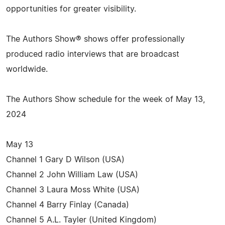
opportunities for greater visibility.
The Authors Show® shows offer professionally
produced radio interviews that are broadcast
worldwide.
The Authors Show schedule for the week of May 13,
2024
May 13
Channel 1 Gary D Wilson (USA)
Channel 2 John William Law (USA)
Channel 3 Laura Moss White (USA)
Channel 4 Barry Finlay (Canada)
Channel 5 A.L. Tayler (United Kingdom)