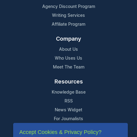
Agency Discount Program
Writing Services
Affiliate Program
Company
About Us
Who Uses Us
Meet The Team
Resources
Knowledge Base
RSS
News Widget
For Journalists
Accept Cookies & Privacy Policy?
Support