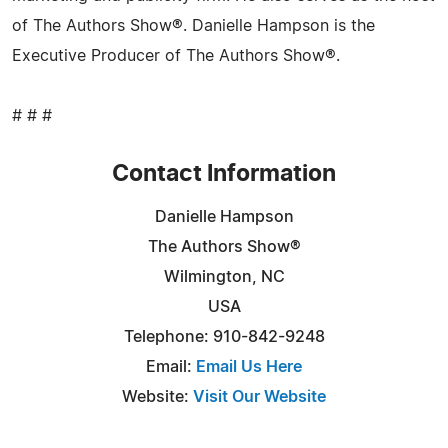
of The Authors Show®. Danielle Hampson is the
Executive Producer of The Authors Show®.
# # #
Contact Information
Danielle Hampson
The Authors Show®
Wilmington, NC
USA
Telephone: 910-842-9248
Email:
Email Us Here
Website:
Visit Our Website