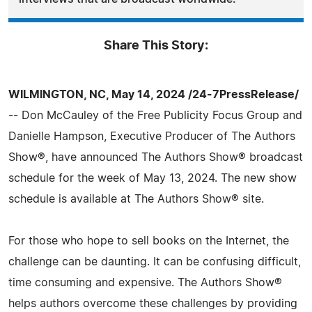
Share This Story:
WILMINGTON, NC, May 14, 2024 /24-7PressRelease/
-- Don McCauley of the Free Publicity Focus Group and
Danielle Hampson, Executive Producer of The Authors
Show®, have announced The Authors Show® broadcast
schedule for the week of May 13, 2024. The new show
schedule is available at The Authors Show® site.
For those who hope to sell books on the Internet, the
challenge can be daunting. It can be confusing difficult,
time consuming and expensive. The Authors Show®
helps authors overcome these challenges by providing