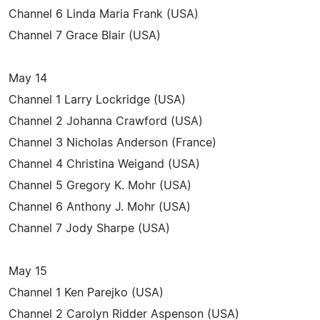
Channel 6 Linda Maria Frank (USA)
Channel 7 Grace Blair (USA)
May 14
Channel 1 Larry Lockridge (USA)
Channel 2 Johanna Crawford (USA)
Channel 3 Nicholas Anderson (France)
Channel 4 Christina Weigand (USA)
Channel 5 Gregory K. Mohr (USA)
Channel 6 Anthony J. Mohr (USA)
Channel 7 Jody Sharpe (USA)
May 15
Channel 1 Ken Parejko (USA)
Channel 2 Carolyn Ridder Aspenson (USA)