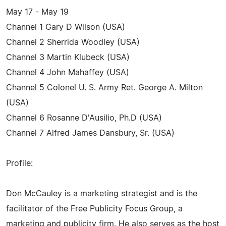
May 17 - May 19
Channel 1 Gary D Wilson (USA)
Channel 2 Sherrida Woodley (USA)
Channel 3 Martin Klubeck (USA)
Channel 4 John Mahaffey (USA)
Channel 5 Colonel U. S. Army Ret. George A. Milton
(USA)
Channel 6 Rosanne D'Ausilio, Ph.D (USA)
Channel 7 Alfred James Dansbury, Sr. (USA)
Profile:
Don McCauley is a marketing strategist and is the
facilitator of the Free Publicity Focus Group, a
marketing and publicity firm. He also serves as the host