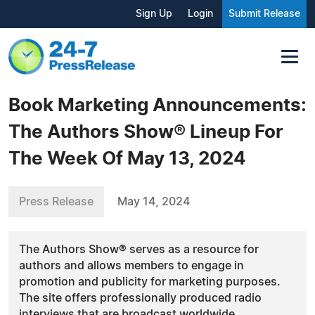
Sign Up
Login
Submit Release
Book Marketing Announcements:
The Authors Show® Lineup For
The Week Of May 13, 2024
Press Release
May 14, 2024
The Authors Show® serves as a resource for
authors and allows members to engage in
promotion and publicity for marketing purposes.
The site offers professionally produced radio
interviews that are broadcast worldwide.