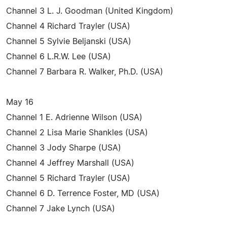
Channel 3 L. J. Goodman (United Kingdom)
Channel 4 Richard Trayler (USA)
Channel 5 Sylvie Beljanski (USA)
Channel 6 L.R.W. Lee (USA)
Channel 7 Barbara R. Walker, Ph.D. (USA)
May 16
Channel 1 E. Adrienne Wilson (USA)
Channel 2 Lisa Marie Shankles (USA)
Channel 3 Jody Sharpe (USA)
Channel 4 Jeffrey Marshall (USA)
Channel 5 Richard Trayler (USA)
Channel 6 D. Terrence Foster, MD (USA)
Channel 7 Jake Lynch (USA)