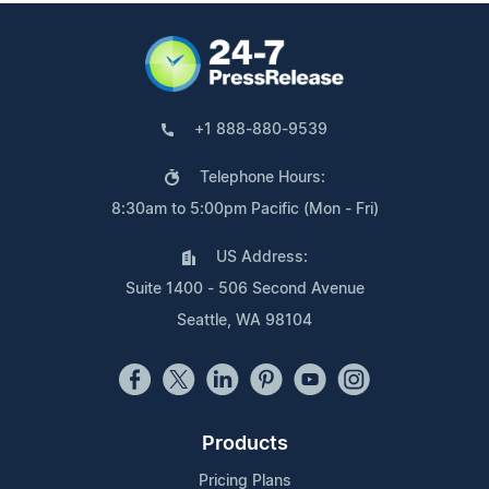
+1 888-880-9539
Telephone Hours:
8:30am to 5:00pm Pacific (Mon - Fri)
US Address:
Suite 1400 - 506 Second Avenue
Seattle, WA 98104
Products
Pricing Plans