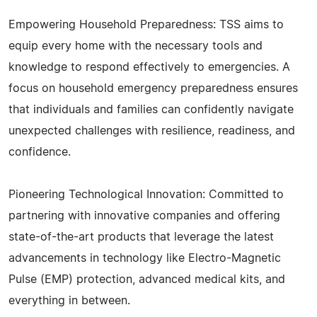
Empowering Household Preparedness: TSS aims to
equip every home with the necessary tools and
knowledge to respond effectively to emergencies. A
focus on household emergency preparedness ensures
that individuals and families can confidently navigate
unexpected challenges with resilience, readiness, and
confidence.
Pioneering Technological Innovation: Committed to
partnering with innovative companies and offering
state-of-the-art products that leverage the latest
advancements in technology like Electro-Magnetic
Pulse (EMP) protection, advanced medical kits, and
everything in between.