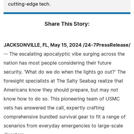
cutting-edge tech.
Share This Story:
JACKSONVILLE, FL, May 15, 2024 /24-7PressRelease/
-- The escalating apocalyptic vibe surging across the
nation has most people considering their future
security. 'What do we do when the lights go out?' The
foresight specialists at The Salty Seabag realize that
Americans know they should prepare, but may not
know how to do so. This pioneering team of USMC
vets has answered the call, expertly crafting
comprehensive bundled survival gear to fit a range of
scenarios from everyday emergencies to large-scale