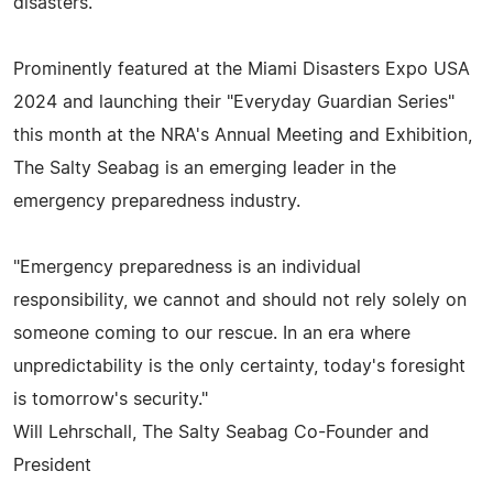
disasters.
Prominently featured at the Miami Disasters Expo USA
2024 and launching their "Everyday Guardian Series"
this month at the NRA's Annual Meeting and Exhibition,
The Salty Seabag is an emerging leader in the
emergency preparedness industry.
"Emergency preparedness is an individual
responsibility, we cannot and should not rely solely on
someone coming to our rescue. In an era where
unpredictability is the only certainty, today's foresight
is tomorrow's security."
Will Lehrschall, The Salty Seabag Co-Founder and
President