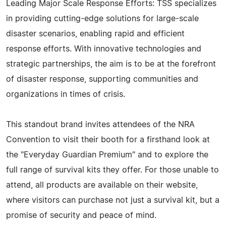
Leading Major Scale Response Efforts: TSS specializes
in providing cutting-edge solutions for large-scale
disaster scenarios, enabling rapid and efficient
response efforts. With innovative technologies and
strategic partnerships, the aim is to be at the forefront
of disaster response, supporting communities and
organizations in times of crisis.
This standout brand invites attendees of the NRA
Convention to visit their booth for a firsthand look at
the "Everyday Guardian Premium" and to explore the
full range of survival kits they offer. For those unable to
attend, all products are available on their website,
where visitors can purchase not just a survival kit, but a
promise of security and peace of mind.