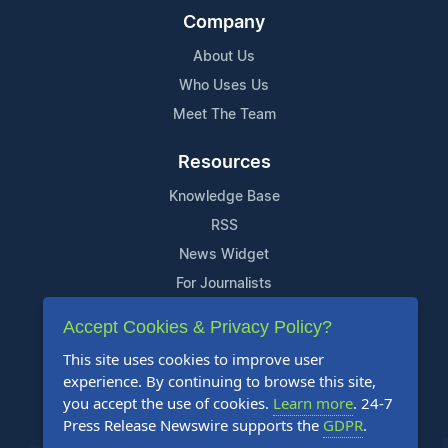
Company
About Us
Who Uses Us
Meet The Team
Resources
Knowledge Base
RSS
News Widget
For Journalists
Accept Cookies & Privacy Policy?
Support
This site uses cookies to improve user
Contact Us
experience. By continuing to browse this site,
Content Guidelines
you accept the use of cookies.
Learn more
. 24-7
Press Release Newswire supports the
GDPR
.
FAQs