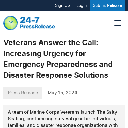
Sign Up
Login
Submit Release
Veterans Answer the Call:
Increasing Urgency for
Emergency Preparedness and
Disaster Response Solutions
Press Release
May 15, 2024
A team of Marine Corps Veterans launch The Salty
Seabag, customizing survival gear for individuals,
families, and disaster response organizations with