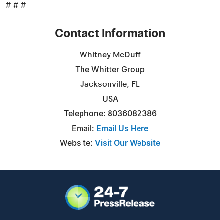
# # #
Contact Information
Whitney McDuff
The Whitter Group
Jacksonville, FL
USA
Telephone: 8036082386
Email:
Email Us Here
Website:
Visit Our Website