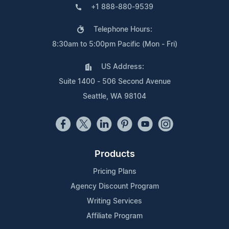
+1 888-880-9539
Telephone Hours:
8:30am to 5:00pm Pacific (Mon - Fri)
US Address:
Suite 1400 - 506 Second Avenue
Seattle, WA 98104
Products
Pricing Plans
Agency Discount Program
Writing Services
Affiliate Program