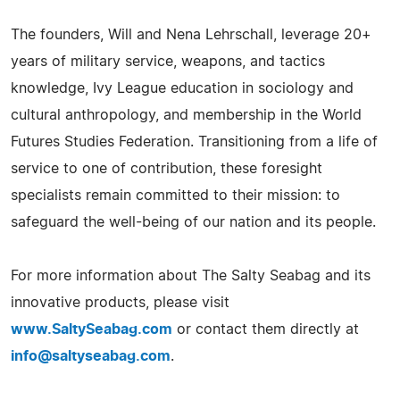
The founders, Will and Nena Lehrschall, leverage 20+
years of military service, weapons, and tactics
knowledge, Ivy League education in sociology and
cultural anthropology, and membership in the World
Futures Studies Federation. Transitioning from a life of
service to one of contribution, these foresight
specialists remain committed to their mission: to
safeguard the well-being of our nation and its people.
For more information about The Salty Seabag and its
innovative products, please visit
www.SaltySeabag.com
or contact them directly at
info@saltyseabag.com
.