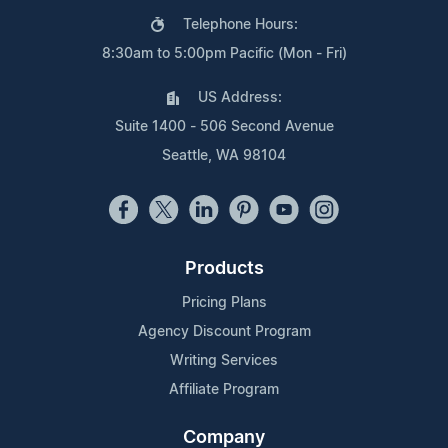
Telephone Hours:
8:30am to 5:00pm Pacific (Mon - Fri)
US Address:
Suite 1400 - 506 Second Avenue
Seattle, WA 98104
Products
Pricing Plans
Agency Discount Program
Writing Services
Affiliate Program
Company