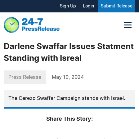
Sign Up
Login
Submit Release
Darlene Swaffar Issues Statment
Standing with Isreal
Press Release
May 19, 2024
The Cerezo Swaffar Campaign stands with Israel.
Share This Story: