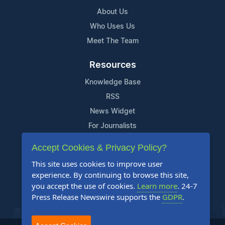
About Us
Who Uses Us
Meet The Team
Resources
Knowledge Base
RSS
News Widget
For Journalists
Accept Cookies & Privacy Policy?
Support
This site uses cookies to improve user
Contact Us
experience. By continuing to browse this site,
Content Guidelines
you accept the use of cookies.
Learn more
. 24-7
Press Release Newswire supports the
GDPR
.
FAQs