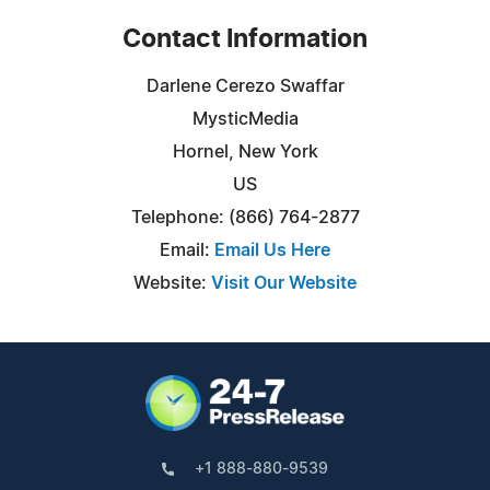
Contact Information
Darlene Cerezo Swaffar
MysticMedia
Hornel, New York
US
Telephone: (866) 764-2877
Email:
Email Us Here
Website:
Visit Our Website
+1 888-880-9539