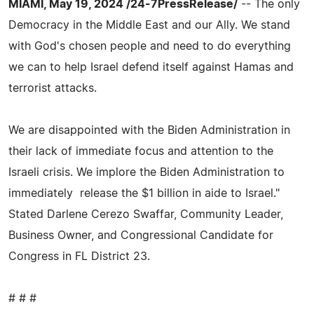
MIAMI, May 19, 2024 /24-7PressRelease/
-- The only
Democracy in the Middle East and our Ally. We stand
with God's chosen people and need to do everything
we can to help Israel defend itself against Hamas and
terrorist attacks.
We are disappointed with the Biden Administration in
their lack of immediate focus and attention to the
Israeli crisis. We implore the Biden Administration to
immediately release the $1 billion in aide to Israel."
Stated Darlene Cerezo Swaffar, Community Leader,
Business Owner, and Congressional Candidate for
Congress in FL District 23.
# # #