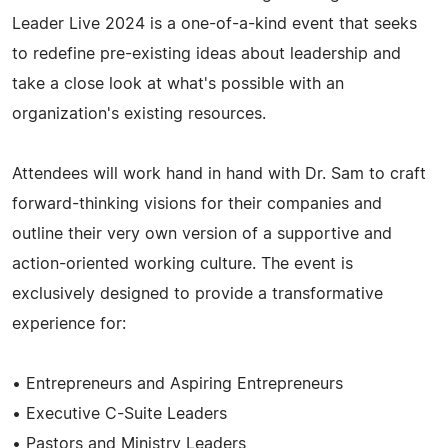
Leader Live 2024 is a one-of-a-kind event that seeks
to redefine pre-existing ideas about leadership and
take a close look at what's possible with an
organization's existing resources.
Attendees will work hand in hand with Dr. Sam to craft
forward-thinking visions for their companies and
outline their very own version of a supportive and
action-oriented working culture. The event is
exclusively designed to provide a transformative
experience for:
• Entrepreneurs and Aspiring Entrepreneurs
• Executive C-Suite Leaders
• Pastors and Ministry Leaders