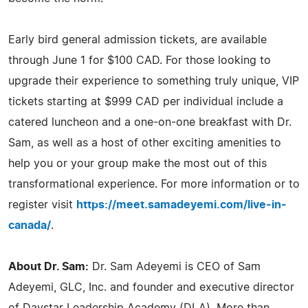
Early bird general admission tickets, are available
through June 1 for $100 CAD. For those looking to
upgrade their experience to something truly unique, VIP
tickets starting at $999 CAD per individual include a
catered luncheon and a one-on-one breakfast with Dr.
Sam, as well as a host of other exciting amenities to
help you or your group make the most out of this
transformational experience. For more information or to
register visit
https://meet.samadeyemi.com/live-in-
canada/
.
About Dr. Sam:
Dr. Sam Adeyemi is CEO of Sam
Adeyemi, GLC, Inc. and founder and executive director
of Daystar Leadership Academy (DLA). More than