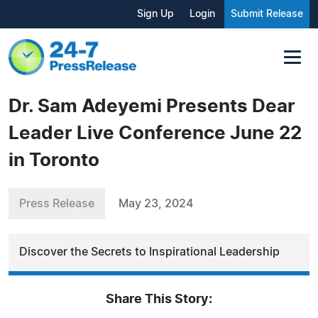
Sign Up
Login
Submit Release
Dr. Sam Adeyemi Presents Dear
Leader Live Conference June 22
in Toronto
Press Release
May 23, 2024
Discover the Secrets to Inspirational Leadership
Share This Story: