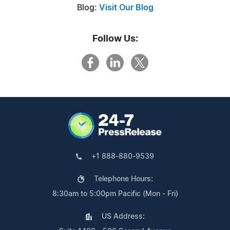
Blog:
Visit Our Blog
Follow Us:
+1 888-880-9539
Telephone Hours:
8:30am to 5:00pm Pacific (Mon - Fri)
US Address: