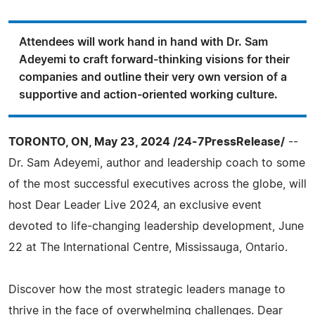
Attendees will work hand in hand with Dr. Sam
Adeyemi to craft forward-thinking visions for their
companies and outline their very own version of a
supportive and action-oriented working culture.
TORONTO, ON, May 23, 2024 /24-7PressRelease/
--
Dr. Sam Adeyemi, author and leadership coach to some
of the most successful executives across the globe, will
host Dear Leader Live 2024, an exclusive event
devoted to life-changing leadership development, June
22 at The International Centre, Mississauga, Ontario.
Discover how the most strategic leaders manage to
thrive in the face of overwhelming challenges. Dear