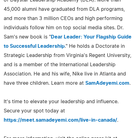
45,000 alumni have graduated from DLA programs,
and more than 3 million CEOs and high performing
individuals follow him on top social media sites. Dr.
Sam's new book is "
Dear Leader: Your Flagship Guide
to Successful Leadership
." He holds a Doctorate in
Strategic Leadership from Virginia's Regent University,
and is a member of the International Leadership
Association. He and his wife, Nike live in Atlanta and
have three children. Learn more at
SamAdeyemi.com
.
It's time to elevate your leadership and influence.
Secure your spot today at
https://meet.samadeyemi.com/live-in-canada/
.