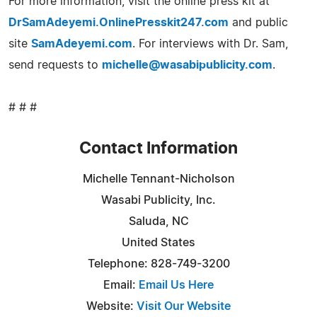
For more information, visit the online press kit at
DrSamAdeyemi.OnlinePresskit247.com
and public
site
SamAdeyemi.com
. For interviews with Dr. Sam,
send requests to
michelle@wasabipublicity.com
.
# # #
Contact Information
Michelle Tennant-Nicholson
Wasabi Publicity, Inc.
Saluda, NC
United States
Telephone: 828-749-3200
Email:
Email Us Here
Website:
Visit Our Website