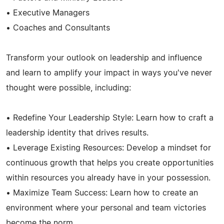
• Executive Managers
• Coaches and Consultants
Transform your outlook on leadership and influence
and learn to amplify your impact in ways you've never
thought were possible, including:
• Redefine Your Leadership Style: Learn how to craft a
leadership identity that drives results.
• Leverage Existing Resources: Develop a mindset for
continuous growth that helps you create opportunities
within resources you already have in your possession.
• Maximize Team Success: Learn how to create an
environment where your personal and team victories
become the norm.