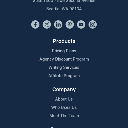
Suite 1400 - 506 Second Avenue
Seattle, WA 98104
Products
Pricing Plans
Agency Discount Program
Writing Services
Affiliate Program
Company
About Us
Who Uses Us
Meet The Team