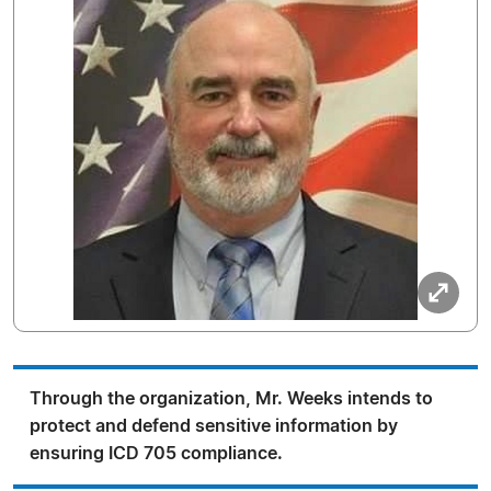
Through the organization, Mr. Weeks intends to
protect and defend sensitive information by
ensuring ICD 705 compliance.