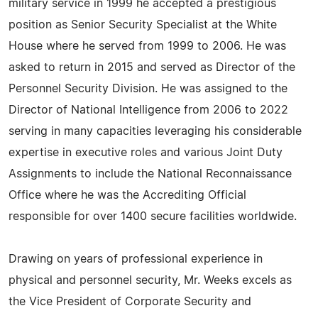
military service in 1999 he accepted a prestigious
position as Senior Security Specialist at the White
House where he served from 1999 to 2006. He was
asked to return in 2015 and served as Director of the
Personnel Security Division. He was assigned to the
Director of National Intelligence from 2006 to 2022
serving in many capacities leveraging his considerable
expertise in executive roles and various Joint Duty
Assignments to include the National Reconnaissance
Office where he was the Accrediting Official
responsible for over 1400 secure facilities worldwide.
Drawing on years of professional experience in
physical and personnel security, Mr. Weeks excels as
the Vice President of Corporate Security and