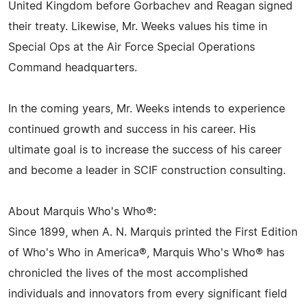
United Kingdom before Gorbachev and Reagan signed
their treaty. Likewise, Mr. Weeks values his time in
Special Ops at the Air Force Special Operations
Command headquarters.
In the coming years, Mr. Weeks intends to experience
continued growth and success in his career. His
ultimate goal is to increase the success of his career
and become a leader in SCIF construction consulting.
About Marquis Who's Who®:
Since 1899, when A. N. Marquis printed the First Edition
of Who's Who in America®, Marquis Who's Who® has
chronicled the lives of the most accomplished
individuals and innovators from every significant field