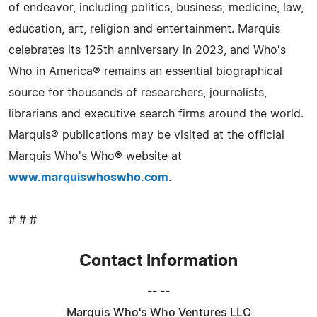
of endeavor, including politics, business, medicine, law,
education, art, religion and entertainment. Marquis
celebrates its 125th anniversary in 2023, and Who's
Who in America® remains an essential biographical
source for thousands of researchers, journalists,
librarians and executive search firms around the world.
Marquis® publications may be visited at the official
Marquis Who's Who® website at
www.marquiswhoswho.com
.
# # #
Contact Information
-- --
Marquis Who's Who Ventures LLC