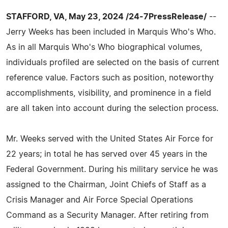
STAFFORD, VA, May 23, 2024 /24-7PressRelease/
--
Jerry Weeks has been included in Marquis Who's Who.
As in all Marquis Who's Who biographical volumes,
individuals profiled are selected on the basis of current
reference value. Factors such as position, noteworthy
accomplishments, visibility, and prominence in a field
are all taken into account during the selection process.
Mr. Weeks served with the United States Air Force for
22 years; in total he has served over 45 years in the
Federal Government. During his military service he was
assigned to the Chairman, Joint Chiefs of Staff as a
Crisis Manager and Air Force Special Operations
Command as a Security Manager. After retiring from