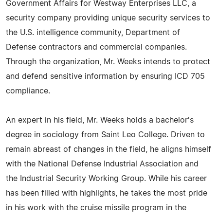
Government Affairs for Westway Enterprises LLC, a
security company providing unique security services to
the U.S. intelligence community, Department of
Defense contractors and commercial companies.
Through the organization, Mr. Weeks intends to protect
and defend sensitive information by ensuring ICD 705
compliance.
An expert in his field, Mr. Weeks holds a bachelor's
degree in sociology from Saint Leo College. Driven to
remain abreast of changes in the field, he aligns himself
with the National Defense Industrial Association and
the Industrial Security Working Group. While his career
has been filled with highlights, he takes the most pride
in his work with the cruise missile program in the