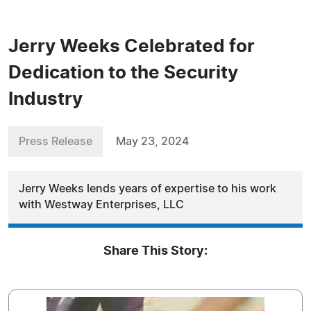
Jerry Weeks Celebrated for
Dedication to the Security
Industry
Press Release
May 23, 2024
Jerry Weeks lends years of expertise to his work
with Westway Enterprises, LLC
Share This Story: