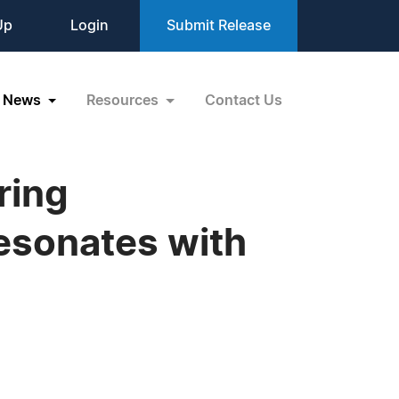
Up
Login
Submit Release
News
Resources
Contact Us
ring
esonates with