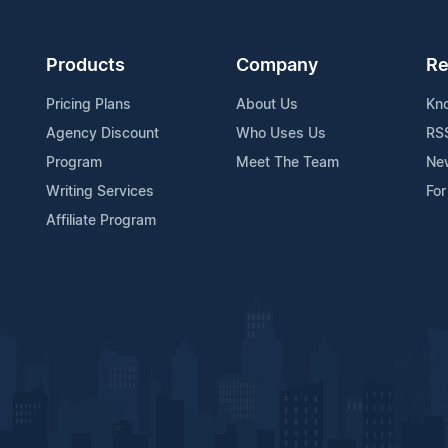
Products
Company
Re
Pricing Plans
About Us
Kn
Agency Discount
Who Uses Us
RS
Program
Meet The Team
Ne
Writing Services
For
Affiliate Program