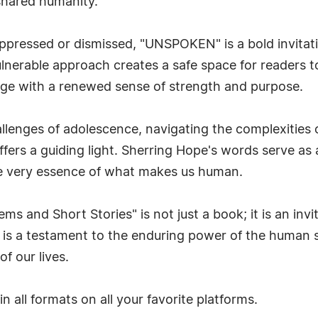
shared humanity.
ppressed or dismissed, "UNSPOKEN" is a bold invitati
lnerable approach creates a safe space for readers t
rge with a renewed sense of strength and purpose.
lenges of adolescence, navigating the complexities of
fers a guiding light. Sherring Hope's words serve as
e very essence of what makes us human.
and Short Stories" is not just a book; it is an invi
It is a testament to the enduring power of the human 
f our lives.
in all formats on all your favorite platforms.