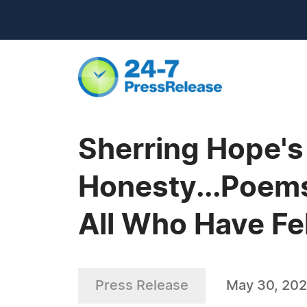
Sherring Hope'
Honesty...Poems
All Who Have Fe
Press Release
May 30, 20