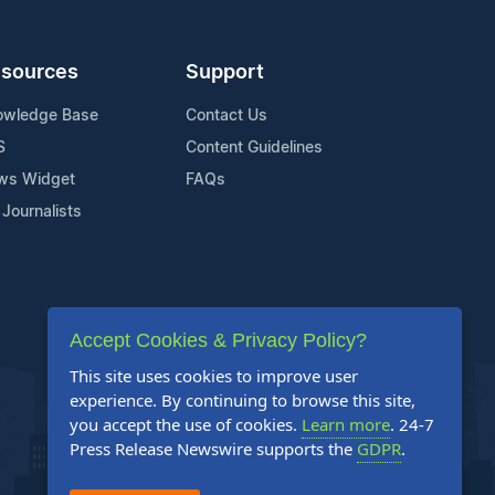
sources
Support
owledge Base
Contact Us
S
Content Guidelines
ws Widget
FAQs
 Journalists
Accept Cookies & Privacy Policy?
This site uses cookies to improve user
experience. By continuing to browse this site,
you accept the use of cookies.
Learn more
. 24-7
Press Release Newswire supports the
GDPR
.