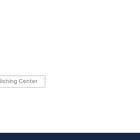
ishing Center