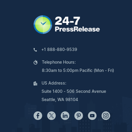
+1 888-880-9539
Telephone Hours:
8:30am to 5:00pm Pacific (Mon - Fri)
US Address:
Suite 1400 - 506 Second Avenue
Seattle, WA 98104