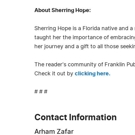
About Sherring Hope:
Sherring Hope is a Florida native and 
taught her the importance of embracing
her journey and a gift to all those see
The reader's community of Franklin Publ
Check it out by
clicking here.
# # #
Contact Information
Arham Zafar