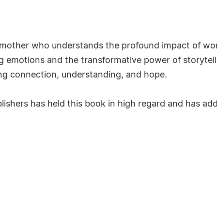
a mother who understands the profound impact of wor
 emotions and the transformative power of storytell
king connection, understanding, and hope.
ishers has held this book in high regard and has adde