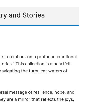
ry and Stories
ers to embark on a profound emotional
es." This collection is a heartfelt
avigating the turbulent waters of
rsal message of resilience, hope, and
y are a mirror that reflects the joys,