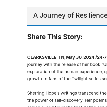
A Journey of Resilienc
Share This Story:
CLARKSVILLE, TN, May 30, 2024 /24-
journey with the release of her book "
exploration of the human experience, s
growth to fans of the Twilight series s
Sherring Hope's writings transcend the
the power of self-discovery. Her poems 