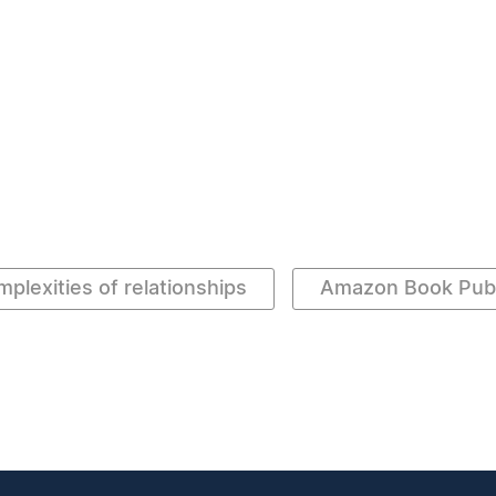
mplexities of relationships
Amazon Book Publ