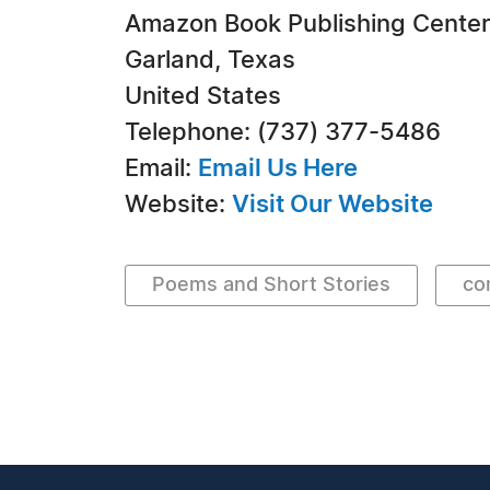
Amazon Book Publishing Center
Garland, Texas
United States
Telephone: (737) 377-5486
Email:
Email Us Here
Website:
Visit Our Website
Poems and Short Stories
co