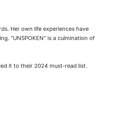
ds. Her own life experiences have
ing. "UNSPOKEN" is a culmination of
d it to their 2024 must-read list.