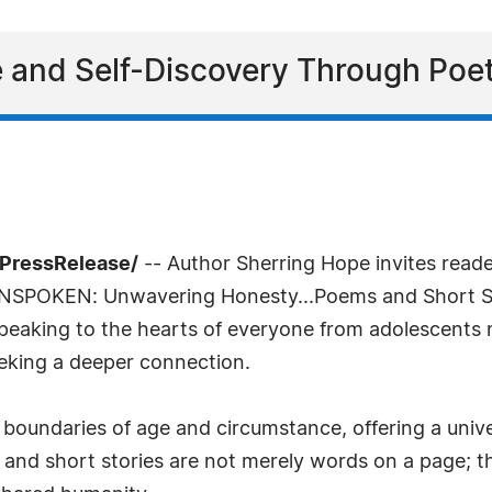
e and Self-Discovery Through Poet
7PressRelease/
-- Author Sherring Hope invites read
UNSPOKEN: Unwavering Honesty...Poems and Short Stori
peaking to the hearts of everyone from adolescents n
eeking a deeper connection.
 boundaries of age and circumstance, offering a unive
and short stories are not merely words on a page; the