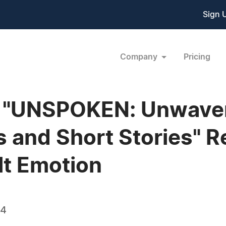
Sign 
Company
Pricing
s "UNSPOKEN: Unwave
 and Short Stories" R
lt Emotion
24