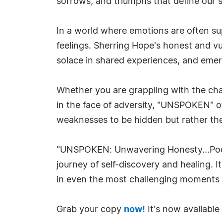
sorrows, and triumphs that define our 
In a world where emotions are often su
feelings. Sherring Hope's honest and vu
solace in shared experiences, and eme
Whether you are grappling with the chal
in the face of adversity, "UNSPOKEN" of
weaknesses to be hidden but rather th
"UNSPOKEN: Unwavering Honesty...Poems 
journey of self-discovery and healing. 
in even the most challenging moments o
Grab your copy
now!
It's now available 