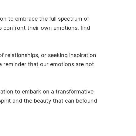
on to embrace the full spectrum of
o confront their own emotions, find
 relationships, or seeking inspiration
 a reminder that our emotions are not
tation to embark on a transformative
spirit and the beauty that can befound