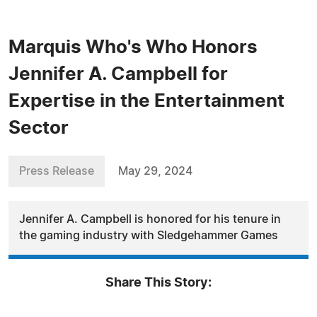
Marquis Who's Who Honors
Jennifer A. Campbell for
Expertise in the Entertainment
Sector
Press Release
May 29, 2024
Jennifer A. Campbell is honored for his tenure in
the gaming industry with Sledgehammer Games
Share This Story: