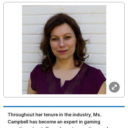
Throughout her tenure in the industry, Ms.
Campbell has become an expert in gaming