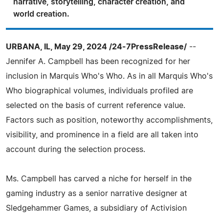
narrative, storytelling, character creation, and
world creation.
URBANA, IL, May 29, 2024 /24-7PressRelease/
--
Jennifer A. Campbell has been recognized for her
inclusion in Marquis Who's Who. As in all Marquis Who's
Who biographical volumes, individuals profiled are
selected on the basis of current reference value.
Factors such as position, noteworthy accomplishments,
visibility, and prominence in a field are all taken into
account during the selection process.
Ms. Campbell has carved a niche for herself in the
gaming industry as a senior narrative designer at
Sledgehammer Games, a subsidiary of Activision