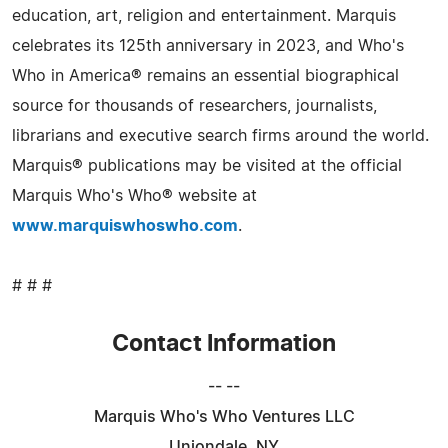
education, art, religion and entertainment. Marquis
celebrates its 125th anniversary in 2023, and Who's
Who in America® remains an essential biographical
source for thousands of researchers, journalists,
librarians and executive search firms around the world.
Marquis® publications may be visited at the official
Marquis Who's Who® website at
www.marquiswhoswho.com
.
# # #
Contact Information
-- --
Marquis Who's Who Ventures LLC
Uniondale, NY