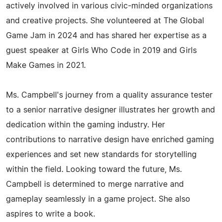
actively involved in various civic-minded organizations
and creative projects. She volunteered at The Global
Game Jam in 2024 and has shared her expertise as a
guest speaker at Girls Who Code in 2019 and Girls
Make Games in 2021.
Ms. Campbell's journey from a quality assurance tester
to a senior narrative designer illustrates her growth and
dedication within the gaming industry. Her
contributions to narrative design have enriched gaming
experiences and set new standards for storytelling
within the field. Looking toward the future, Ms.
Campbell is determined to merge narrative and
gameplay seamlessly in a game project. She also
aspires to write a book.