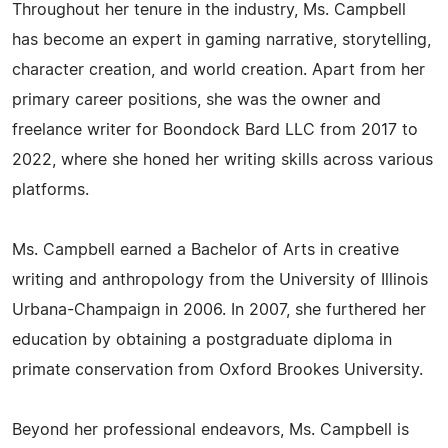
Throughout her tenure in the industry, Ms. Campbell
has become an expert in gaming narrative, storytelling,
character creation, and world creation. Apart from her
primary career positions, she was the owner and
freelance writer for Boondock Bard LLC from 2017 to
2022, where she honed her writing skills across various
platforms.
Ms. Campbell earned a Bachelor of Arts in creative
writing and anthropology from the University of Illinois
Urbana-Champaign in 2006. In 2007, she furthered her
education by obtaining a postgraduate diploma in
primate conservation from Oxford Brookes University.
Beyond her professional endeavors, Ms. Campbell is