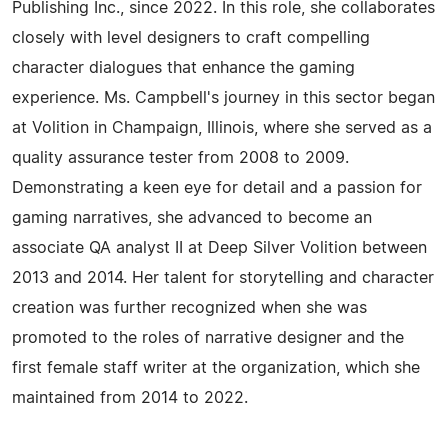
Publishing Inc., since 2022. In this role, she collaborates
closely with level designers to craft compelling
character dialogues that enhance the gaming
experience. Ms. Campbell's journey in this sector began
at Volition in Champaign, Illinois, where she served as a
quality assurance tester from 2008 to 2009.
Demonstrating a keen eye for detail and a passion for
gaming narratives, she advanced to become an
associate QA analyst II at Deep Silver Volition between
2013 and 2014. Her talent for storytelling and character
creation was further recognized when she was
promoted to the roles of narrative designer and the
first female staff writer at the organization, which she
maintained from 2014 to 2022.