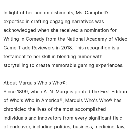
In light of her accomplishments, Ms. Campbell's
expertise in crafting engaging narratives was
acknowledged when she received a nomination for
Writing in Comedy from the National Academy of Video
Game Trade Reviewers in 2018. This recognition is a
testament to her skill in blending humor with
storytelling to create memorable gaming experiences.
About Marquis Who's Who®:
Since 1899, when A. N. Marquis printed the First Edition
of Who's Who in America®, Marquis Who's Who® has
chronicled the lives of the most accomplished
individuals and innovators from every significant field
of endeavor, including politics, business, medicine, law,