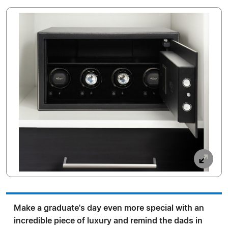
Make a graduate's day even more special with an
incredible piece of luxury and remind the dads in