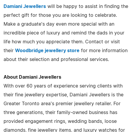
Damiani Jewellers
will be happy to assist in finding the
perfect gift for those you are looking to celebrate.
Make a graduate's day even more special with an
incredible piece of luxury and remind the dads in your
life how much you appreciate them. Contact or visit
their
Woodbridge jewellery store
for more information
about their selection and professional services.
About Damiani Jewellers
With over 60 years of experience serving clients with
their fine jewellery expertise, Damiani Jewellers is the
Greater Toronto area's premier jewellery retailer. For
three generations, their family-owned business has
provided engagement rings, wedding bands, loose
diamonds, fine jewellery items, and luxury watches for