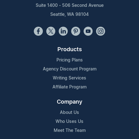
Suite 1400 - 506 Second Avenue
Seattle, WA 98104
Products
Pricing Plans
Agency Discount Program
Writing Services
Affiliate Program
Company
About Us
Who Uses Us
Meet The Team