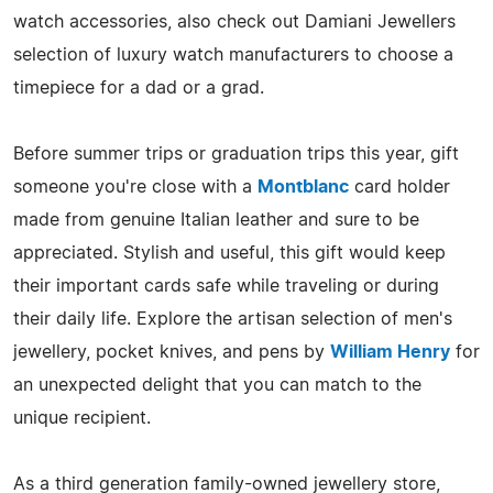
watch accessories, also check out Damiani Jewellers
selection of luxury watch manufacturers to choose a
timepiece for a dad or a grad.
Before summer trips or graduation trips this year, gift
someone you're close with a
Montblanc
card holder
made from genuine Italian leather and sure to be
appreciated. Stylish and useful, this gift would keep
their important cards safe while traveling or during
their daily life. Explore the artisan selection of men's
jewellery, pocket knives, and pens by
William Henry
for
an unexpected delight that you can match to the
unique recipient.
As a third generation family-owned jewellery store,