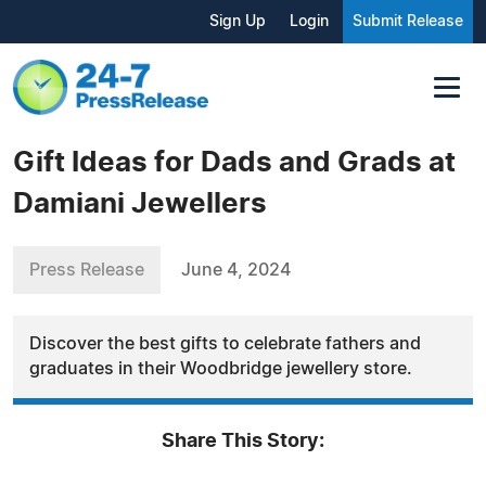
Sign Up
Login
Submit Release
Gift Ideas for Dads and Grads at
Damiani Jewellers
Press Release
June 4, 2024
Discover the best gifts to celebrate fathers and
graduates in their Woodbridge jewellery store.
Share This Story: