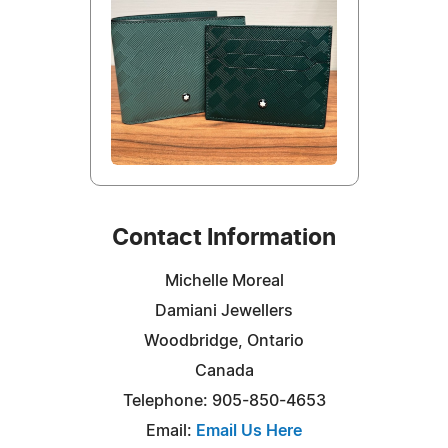
Contact Information
Michelle Moreal
Damiani Jewellers
Woodbridge, Ontario
Canada
Telephone: 905-850-4653
Email:
Email Us Here