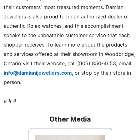
their customers' most treasured moments. Damiani
Jewellers is also proud to be an authorized dealer of
authentic Rolex watches, and this accomplishment
speaks to the unbeatable customer service that each
shopper receives. To learn more about the products
and services offered at their showroom in Woodbridge,
Ontario visit their website, call (905) 850-4653, email
info@damianijewellers.com
, or stop by their store in
person.
# # #
Other Media