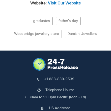
Website:
Visit Our Website
graduates
father's day
Woodbridge jewellery store
Damiani Jewellers
+1 888-880-9539
Telephone Hours:
8:30am to 5:00pm Pacific (Mon - Fri)
US Address: