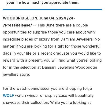
your life how much you appreciate them.
WOODBRIDGE, ON, June 04, 2024 /24-
7PressRelease/
-- This June there are a couple
opportunities to surprise those you care about with
incredible pieces of luxury from Damiani Jewellers. No
matter if you are looking for a gift for those wonderful
dads in your life or a recent graduate you would like to
reward with a present, you will find what you're looking
for in the selection at Damiani Jewellers Woodbridge
jewellery store.
For the watch connoisseur you are shopping for, a
WOLF
watch winder or display case will beautifully
showcase their collection. While you're looking at