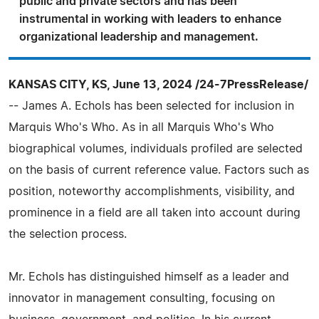
public and private sectors and has been
instrumental in working with leaders to enhance
organizational leadership and management.
KANSAS CITY, KS, June 13, 2024 /24-7PressRelease/
-- James A. Echols has been selected for inclusion in
Marquis Who's Who. As in all Marquis Who's Who
biographical volumes, individuals profiled are selected
on the basis of current reference value. Factors such as
position, noteworthy accomplishments, visibility, and
prominence in a field are all taken into account during
the selection process.
Mr. Echols has distinguished himself as a leader and
innovator in management consulting, focusing on