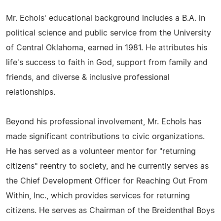
Mr. Echols' educational background includes a B.A. in
political science and public service from the University
of Central Oklahoma, earned in 1981. He attributes his
life's success to faith in God, support from family and
friends, and diverse & inclusive professional
relationships.
Beyond his professional involvement, Mr. Echols has
made significant contributions to civic organizations.
He has served as a volunteer mentor for "returning
citizens" reentry to society, and he currently serves as
the Chief Development Officer for Reaching Out From
Within, Inc., which provides services for returning
citizens. He serves as Chairman of the Breidenthal Boys