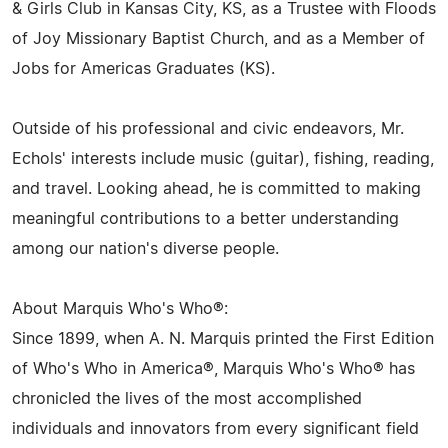
& Girls Club in Kansas City, KS, as a Trustee with Floods
of Joy Missionary Baptist Church, and as a Member of
Jobs for Americas Graduates (KS).
Outside of his professional and civic endeavors, Mr.
Echols' interests include music (guitar), fishing, reading,
and travel. Looking ahead, he is committed to making
meaningful contributions to a better understanding
among our nation's diverse people.
About Marquis Who's Who®:
Since 1899, when A. N. Marquis printed the First Edition
of Who's Who in America®, Marquis Who's Who® has
chronicled the lives of the most accomplished
individuals and innovators from every significant field