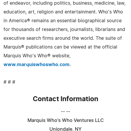
of endeavor, including politics, business, medicine, law,
education, art, religion and entertainment. Who's Who
in America® remains an essential biographical source
for thousands of researchers, journalists, librarians and
executive search firms around the world. The suite of
Marquis® publications can be viewed at the official
Marquis Who's Who® website,
www.marquiswhoswho.com
.
# # #
Contact Information
-- --
Marquis Who's Who Ventures LLC
Uniondale, NY