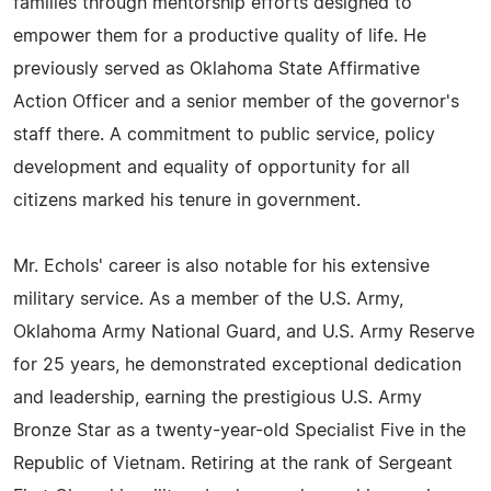
families through mentorship efforts designed to
empower them for a productive quality of life. He
previously served as Oklahoma State Affirmative
Action Officer and a senior member of the governor's
staff there. A commitment to public service, policy
development and equality of opportunity for all
citizens marked his tenure in government.
Mr. Echols' career is also notable for his extensive
military service. As a member of the U.S. Army,
Oklahoma Army National Guard, and U.S. Army Reserve
for 25 years, he demonstrated exceptional dedication
and leadership, earning the prestigious U.S. Army
Bronze Star as a twenty-year-old Specialist Five in the
Republic of Vietnam. Retiring at the rank of Sergeant