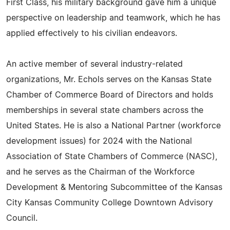
First Class, his military background gave him a unique
perspective on leadership and teamwork, which he has
applied effectively to his civilian endeavors.
An active member of several industry-related
organizations, Mr. Echols serves on the Kansas State
Chamber of Commerce Board of Directors and holds
memberships in several state chambers across the
United States. He is also a National Partner (workforce
development issues) for 2024 with the National
Association of State Chambers of Commerce (NASC),
and he serves as the Chairman of the Workforce
Development & Mentoring Subcommittee of the Kansas
City Kansas Community College Downtown Advisory
Council.