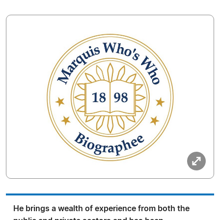
He brings a wealth of experience from both the