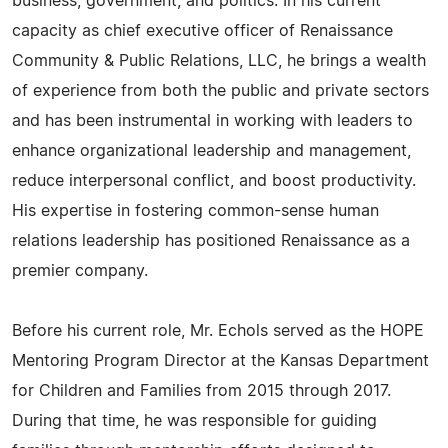
business, government, and politics. In his current
capacity as chief executive officer of Renaissance
Community & Public Relations, LLC, he brings a wealth
of experience from both the public and private sectors
and has been instrumental in working with leaders to
enhance organizational leadership and management,
reduce interpersonal conflict, and boost productivity.
His expertise in fostering common-sense human
relations leadership has positioned Renaissance as a
premier company.
Before his current role, Mr. Echols served as the HOPE
Mentoring Program Director at the Kansas Department
for Children and Families from 2015 through 2017.
During that time, he was responsible for guiding