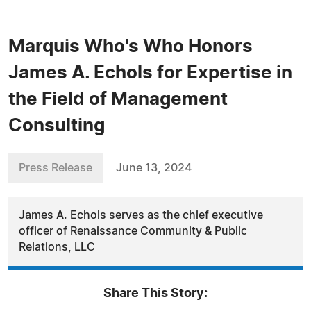
Marquis Who's Who Honors
James A. Echols for Expertise in
the Field of Management
Consulting
Press Release
June 13, 2024
James A. Echols serves as the chief executive
officer of Renaissance Community & Public
Relations, LLC
Share This Story: