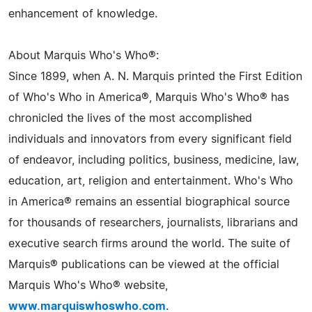
enhancement of knowledge.
About Marquis Who's Who®:
Since 1899, when A. N. Marquis printed the First Edition
of Who's Who in America®, Marquis Who's Who® has
chronicled the lives of the most accomplished
individuals and innovators from every significant field
of endeavor, including politics, business, medicine, law,
education, art, religion and entertainment. Who's Who
in America® remains an essential biographical source
for thousands of researchers, journalists, librarians and
executive search firms around the world. The suite of
Marquis® publications can be viewed at the official
Marquis Who's Who® website,
www.marquiswhoswho.com
.