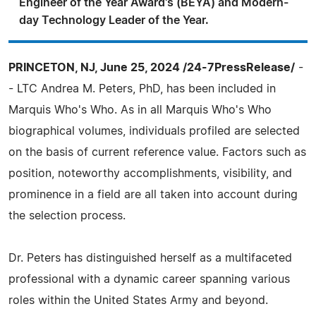
Engineer of the Year Award's (BEYA) and Modern-
day Technology Leader of the Year.
PRINCETON, NJ, June 25, 2024 /24-7PressRelease/
-
- LTC Andrea M. Peters, PhD, has been included in
Marquis Who's Who. As in all Marquis Who's Who
biographical volumes, individuals profiled are selected
on the basis of current reference value. Factors such as
position, noteworthy accomplishments, visibility, and
prominence in a field are all taken into account during
the selection process.
Dr. Peters has distinguished herself as a multifaceted
professional with a dynamic career spanning various
roles within the United States Army and beyond.