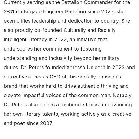
Currently serving as the Battalion Commander for the
2-315th Brigade Engineer Battalion since 2023, she
exemplifies leadership and dedication to country. She
also proudly co-founded Culturally and Racially
Intelligent Literacy in 2023, an initiative that
underscores her commitment to fostering
understanding and inclusivity beyond her military
duties. Dr. Peters founded Xpresso Unicorn in 2022 and
currently serves as CEO of this socially conscious
brand that works hard to drive authentic thriving and
elevate impactful voices of the common man. Notably,
Dr. Peters also places a deliberate focus on advancing
her own literary talents, working actively as a creative
and poet since 2007.