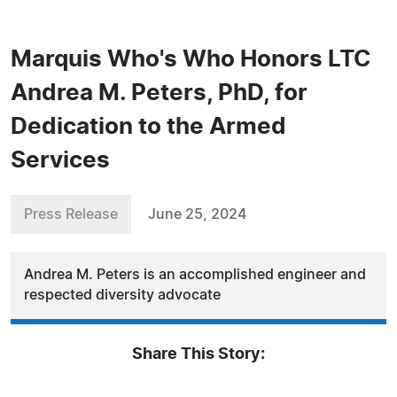
Marquis Who's Who Honors LTC
Andrea M. Peters, PhD, for
Dedication to the Armed
Services
Press Release
June 25, 2024
Andrea M. Peters is an accomplished engineer and
respected diversity advocate
Share This Story: