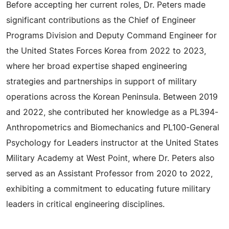
Before accepting her current roles, Dr. Peters made
significant contributions as the Chief of Engineer
Programs Division and Deputy Command Engineer for
the United States Forces Korea from 2022 to 2023,
where her broad expertise shaped engineering
strategies and partnerships in support of military
operations across the Korean Peninsula. Between 2019
and 2022, she contributed her knowledge as a PL394-
Anthropometrics and Biomechanics and PL100-General
Psychology for Leaders instructor at the United States
Military Academy at West Point, where Dr. Peters also
served as an Assistant Professor from 2020 to 2022,
exhibiting a commitment to educating future military
leaders in critical engineering disciplines.