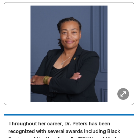
Throughout her career, Dr. Peters has been
recognized with several awards including Black