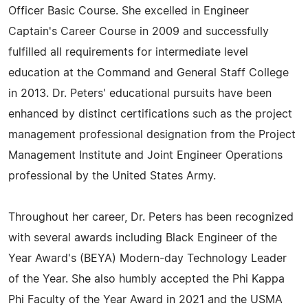
Officer Basic Course. She excelled in Engineer
Captain's Career Course in 2009 and successfully
fulfilled all requirements for intermediate level
education at the Command and General Staff College
in 2013. Dr. Peters' educational pursuits have been
enhanced by distinct certifications such as the project
management professional designation from the Project
Management Institute and Joint Engineer Operations
professional by the United States Army.
Throughout her career, Dr. Peters has been recognized
with several awards including Black Engineer of the
Year Award's (BEYA) Modern-day Technology Leader
of the Year. She also humbly accepted the Phi Kappa
Phi Faculty of the Year Award in 2021 and the USMA