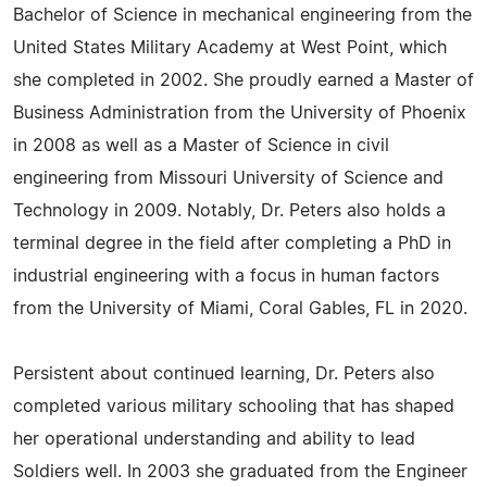
Bachelor of Science in mechanical engineering from the
United States Military Academy at West Point, which
she completed in 2002. She proudly earned a Master of
Business Administration from the University of Phoenix
in 2008 as well as a Master of Science in civil
engineering from Missouri University of Science and
Technology in 2009. Notably, Dr. Peters also holds a
terminal degree in the field after completing a PhD in
industrial engineering with a focus in human factors
from the University of Miami, Coral Gables, FL in 2020.
Persistent about continued learning, Dr. Peters also
completed various military schooling that has shaped
her operational understanding and ability to lead
Soldiers well. In 2003 she graduated from the Engineer