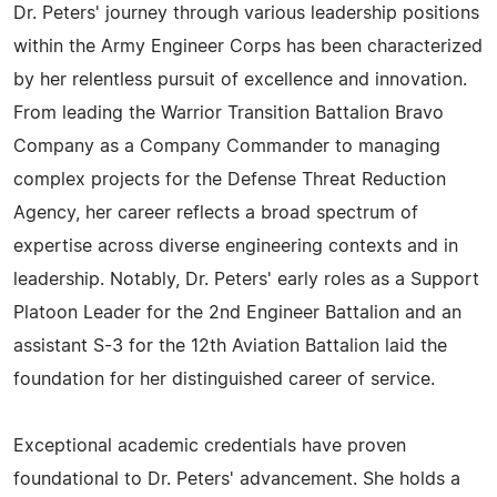
Dr. Peters' journey through various leadership positions
within the Army Engineer Corps has been characterized
by her relentless pursuit of excellence and innovation.
From leading the Warrior Transition Battalion Bravo
Company as a Company Commander to managing
complex projects for the Defense Threat Reduction
Agency, her career reflects a broad spectrum of
expertise across diverse engineering contexts and in
leadership. Notably, Dr. Peters' early roles as a Support
Platoon Leader for the 2nd Engineer Battalion and an
assistant S-3 for the 12th Aviation Battalion laid the
foundation for her distinguished career of service.
Exceptional academic credentials have proven
foundational to Dr. Peters' advancement. She holds a