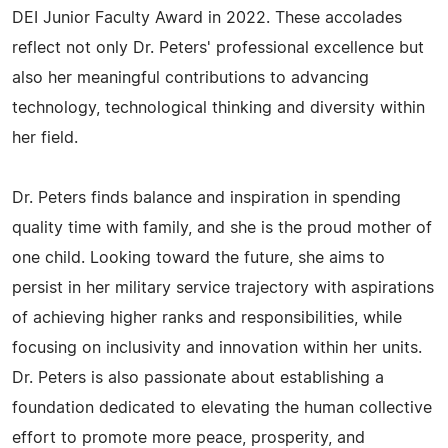
DEI Junior Faculty Award in 2022. These accolades
reflect not only Dr. Peters' professional excellence but
also her meaningful contributions to advancing
technology, technological thinking and diversity within
her field.
Dr. Peters finds balance and inspiration in spending
quality time with family, and she is the proud mother of
one child. Looking toward the future, she aims to
persist in her military service trajectory with aspirations
of achieving higher ranks and responsibilities, while
focusing on inclusivity and innovation within her units.
Dr. Peters is also passionate about establishing a
foundation dedicated to elevating the human collective
effort to promote more peace, prosperity, and