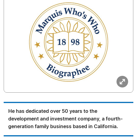
He has dedicated over 50 years to the
development and investment company, a fourth-
generation family business based in California.