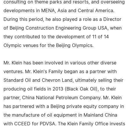
consulting on theme parks and resorts, and overseeing
developments in MENA, Asia and Central America.
During this period, he also played a role as a Director
of Beijing Construction Engineering Group USA, when
they contributed to the development of 11 of 14
Olympic venues for the Beijing Olympics.
Mr. Klein has been involved in various other diverse
ventures. Mr. Klein's Family began as a partner with
Standard Oil and Chevron Land, ultimately selling their
producing oil fields in 2013 (Black Oak Oil), to their
partner, China National Petroleum Company. Mr. Klein
has partnered with a Beijing private equity company in
the manufacture of oil equipment in Mainland China
with CCEED for PDVSA. The Klein Family Office invests