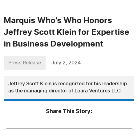
Marquis Who's Who Honors
Jeffrey Scott Klein for Expertise
in Business Development
Press Release
July 2, 2024
Jeffrey Scott Klein is recognized for his leadership
as the managing director of Loara Ventures LLC
Share This Story: