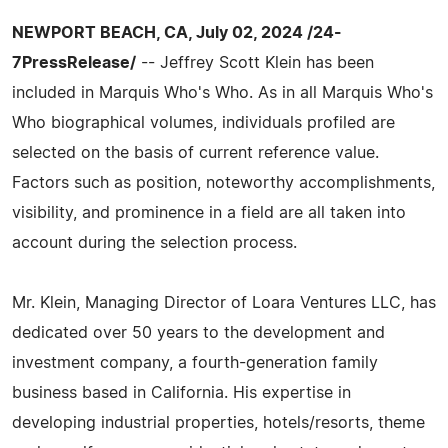
NEWPORT BEACH, CA, July 02, 2024 /24-
7PressRelease/
-- Jeffrey Scott Klein has been
included in Marquis Who's Who. As in all Marquis Who's
Who biographical volumes, individuals profiled are
selected on the basis of current reference value.
Factors such as position, noteworthy accomplishments,
visibility, and prominence in a field are all taken into
account during the selection process.
Mr. Klein, Managing Director of Loara Ventures LLC, has
dedicated over 50 years to the development and
investment company, a fourth-generation family
business based in California. His expertise in
developing industrial properties, hotels/resorts, theme