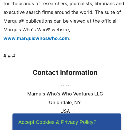
for thousands of researchers, journalists, librarians and
executive search firms around the world. The suite of
Marquis® publications can be viewed at the official
Marquis Who's Who® website,
www.marquiswhoswho.com
.
# # #
Contact Information
-- --
Marquis Who's Who Ventures LLC
Uniondale, NY
USA
Telephone: 844-394-6946
Accept Cookies & Privacy Policy?
Email:
Email Us Here