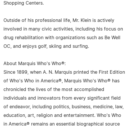
Shopping Centers.
Outside of his professional life, Mr. Klein is actively
involved in many civic activities, including his focus on
drug rehabilitation with organizations such as Be Well
OC, and enjoys golf, skiing and surfing.
About Marquis Who's Who®:
Since 1899, when A. N. Marquis printed the First Edition
of Who's Who in America®, Marquis Who's Who® has
chronicled the lives of the most accomplished
individuals and innovators from every significant field
of endeavor, including politics, business, medicine, law,
education, art, religion and entertainment. Who's Who
in America® remains an essential biographical source