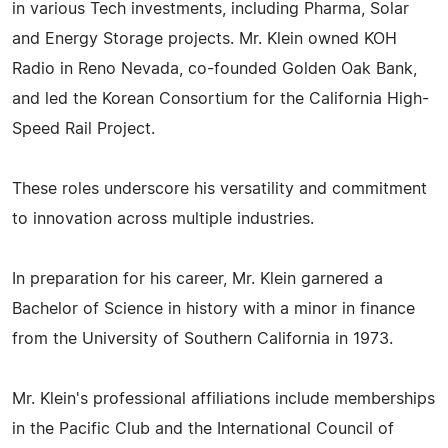
in various Tech investments, including Pharma, Solar
and Energy Storage projects. Mr. Klein owned KOH
Radio in Reno Nevada, co-founded Golden Oak Bank,
and led the Korean Consortium for the California High-
Speed Rail Project.
These roles underscore his versatility and commitment
to innovation across multiple industries.
In preparation for his career, Mr. Klein garnered a
Bachelor of Science in history with a minor in finance
from the University of Southern California in 1973.
Mr. Klein's professional affiliations include memberships
in the Pacific Club and the International Council of