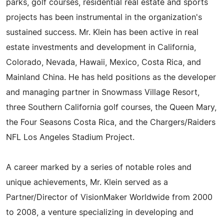
parks, golf courses, residential real estate and sports
projects has been instrumental in the organization's
sustained success. Mr. Klein has been active in real
estate investments and development in California,
Colorado, Nevada, Hawaii, Mexico, Costa Rica, and
Mainland China. He has held positions as the developer
and managing partner in Snowmass Village Resort,
three Southern California golf courses, the Queen Mary,
the Four Seasons Costa Rica, and the Chargers/Raiders
NFL Los Angeles Stadium Project.
A career marked by a series of notable roles and
unique achievements, Mr. Klein served as a
Partner/Director of VisionMaker Worldwide from 2000
to 2008, a venture specializing in developing and