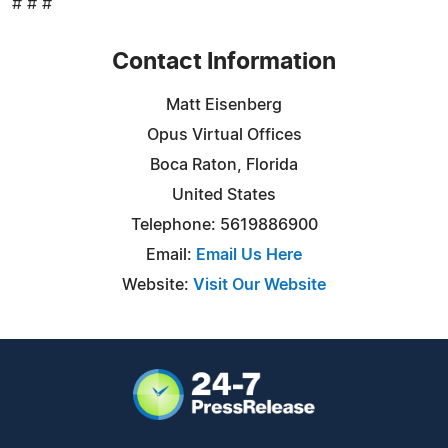
# # #
Contact Information
Matt Eisenberg
Opus Virtual Offices
Boca Raton, Florida
United States
Telephone: 5619886900
Email:
Email Us Here
Website:
Visit Our Website