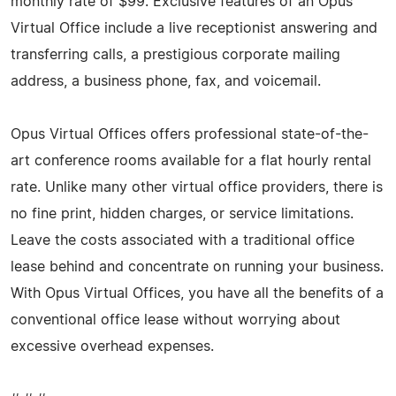
monthly rate of $99. Exclusive features of an Opus
Virtual Office include a live receptionist answering and
transferring calls, a prestigious corporate mailing
address, a business phone, fax, and voicemail.
Opus Virtual Offices offers professional state-of-the-
art conference rooms available for a flat hourly rental
rate. Unlike many other virtual office providers, there is
no fine print, hidden charges, or service limitations.
Leave the costs associated with a traditional office
lease behind and concentrate on running your business.
With Opus Virtual Offices, you have all the benefits of a
conventional office lease without worrying about
excessive overhead expenses.