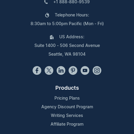
+1 888-880-9539
Telephone Hours:
8:30am to 5:00pm Pacific (Mon - Fri)
US Address:
Suite 1400 - 506 Second Avenue
Seattle, WA 98104
Products
Pricing Plans
Agency Discount Program
Writing Services
Affiliate Program