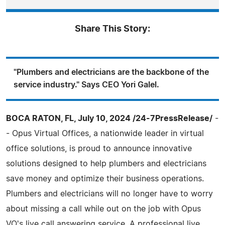
Share This Story:
"Plumbers and electricians are the backbone of the
service industry." Says CEO Yori Galel.
BOCA RATON, FL, July 10, 2024 /24-7PressRelease/
-
- Opus Virtual Offices, a nationwide leader in virtual
office solutions, is proud to announce innovative
solutions designed to help plumbers and electricians
save money and optimize their business operations.
Plumbers and electricians will no longer have to worry
about missing a call while out on the job with Opus
VO's live call answering service. A professional live