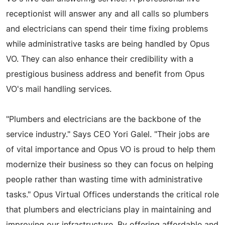
receptionist will answer any and all calls so plumbers
and electricians can spend their time fixing problems
while administrative tasks are being handled by Opus
VO. They can also enhance their credibility with a
prestigious business address and benefit from Opus
VO's mail handling services.
"Plumbers and electricians are the backbone of the
service industry." Says CEO Yori Galel. "Their jobs are
of vital importance and Opus VO is proud to help them
modernize their business so they can focus on helping
people rather than wasting time with administrative
tasks." Opus Virtual Offices understands the critical role
that plumbers and electricians play in maintaining and
improving our infrastructure. By offering affordable and