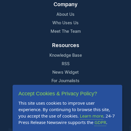
Company
About Us
Who Uses Us
Meet The Team
Resources
Knowledge Base
RSS
News Widget
For Journalists
Accept Cookies & Privacy Policy?
Support
This site uses cookies to improve user
Contact Us
experience. By continuing to browse this site,
Content Guidelines
you accept the use of cookies.
Learn more
. 24-7
Press Release Newswire supports the
GDPR
.
FAQs