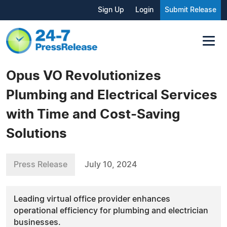
Sign Up
Login
Submit Release
Opus VO Revolutionizes
Plumbing and Electrical Services
with Time and Cost-Saving
Solutions
Press Release
July 10, 2024
Leading virtual office provider enhances
operational efficiency for plumbing and electrician
businesses.