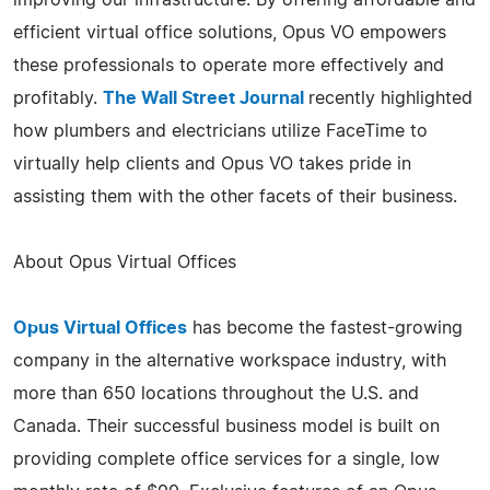
efficient virtual office solutions, Opus VO empowers
these professionals to operate more effectively and
profitably.
The Wall Street Journal
recently highlighted
how plumbers and electricians utilize FaceTime to
virtually help clients and Opus VO takes pride in
assisting them with the other facets of their business.
About Opus Virtual Offices
Opus Virtual Offices
has become the fastest-growing
company in the alternative workspace industry, with
more than 650 locations throughout the U.S. and
Canada. Their successful business model is built on
providing complete office services for a single, low