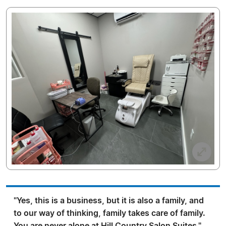
"Yes, this is a business, but it is also a family, and
to our way of thinking, family takes care of family.