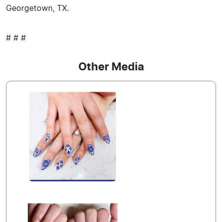
Georgetown, TX.
# # #
Other Media