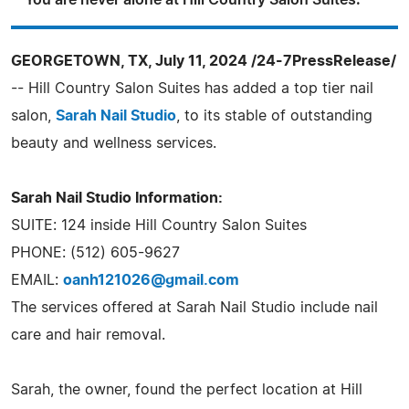
You are never alone at Hill Country Salon Suites."
GEORGETOWN, TX, July 11, 2024 /24-7PressRelease/
-- Hill Country Salon Suites has added a top tier nail
salon,
Sarah Nail Studio
, to its stable of outstanding
beauty and wellness services.
Sarah Nail Studio Information:
SUITE: 124 inside Hill Country Salon Suites
PHONE: (512) 605-9627
EMAIL:
oanh121026@gmail.com
The services offered at Sarah Nail Studio include nail
care and hair removal.
Sarah, the owner, found the perfect location at Hill