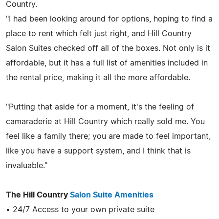
Country.
"I had been looking around for options, hoping to find a
place to rent which felt just right, and Hill Country
Salon Suites checked off all of the boxes. Not only is it
affordable, but it has a full list of amenities included in
the rental price, making it all the more affordable.
"Putting that aside for a moment, it's the feeling of
camaraderie at Hill Country which really sold me. You
feel like a family there; you are made to feel important,
like you have a support system, and I think that is
invaluable."
The Hill Country
Salon Suite Amenities
• 24/7 Access to your own private suite