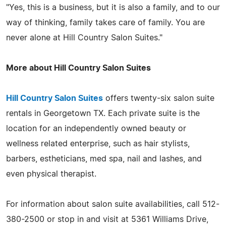
"Yes, this is a business, but it is also a family, and to our
way of thinking, family takes care of family. You are
never alone at Hill Country Salon Suites."
More about Hill Country Salon Suites
Hill Country Salon Suites
offers twenty-six salon suite
rentals in Georgetown TX. Each private suite is the
location for an independently owned beauty or
wellness related enterprise, such as hair stylists,
barbers, estheticians, med spa, nail and lashes, and
even physical therapist.
For information about salon suite availabilities, call 512-
380-2500 or stop in and visit at 5361 Williams Drive,