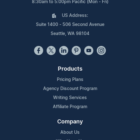
8:30am to 5:00pm Pacific (Mon - Fri)
US Address:
Suite 1400 - 506 Second Avenue
Seattle, WA 98104
Products
Pricing Plans
Agency Discount Program
Writing Services
Affiliate Program
Company
About Us