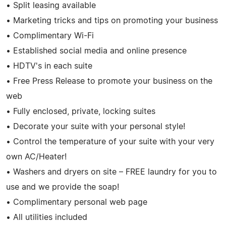
• Split leasing available
• Marketing tricks and tips on promoting your business
• Complimentary Wi-Fi
• Established social media and online presence
• HDTV's in each suite
• Free Press Release to promote your business on the
web
• Fully enclosed, private, locking suites
• Decorate your suite with your personal style!
• Control the temperature of your suite with your very
own AC/Heater!
• Washers and dryers on site – FREE laundry for you to
use and we provide the soap!
• Complimentary personal web page
• All utilities included