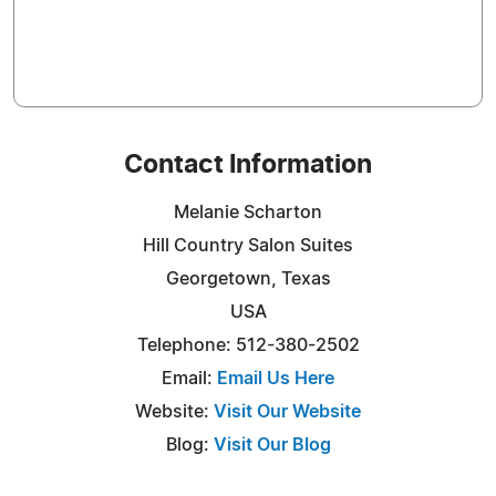
Contact Information
Melanie Scharton
Hill Country Salon Suites
Georgetown, Texas
USA
Telephone: 512-380-2502
Email:
Email Us Here
Website:
Visit Our Website
Blog:
Visit Our Blog