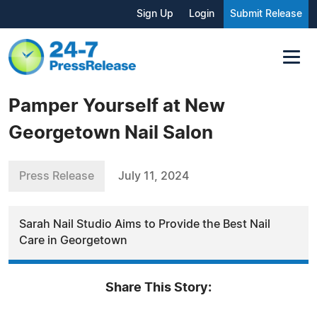
Sign Up
Login
Submit Release
Pamper Yourself at New
Georgetown Nail Salon
Press Release
July 11, 2024
Sarah Nail Studio Aims to Provide the Best Nail
Care in Georgetown
Share This Story: