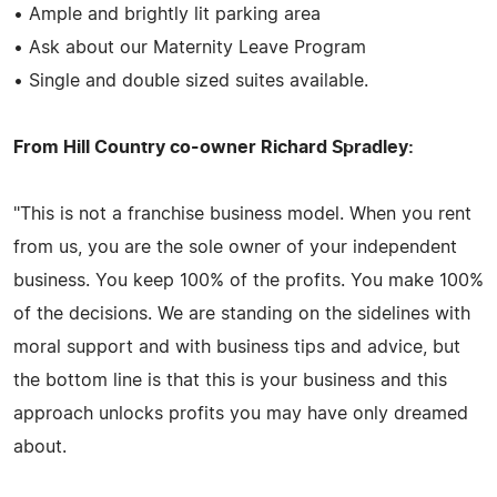
• Ample and brightly lit parking area
• Ask about our Maternity Leave Program
• Single and double sized suites available.
From Hill Country co-owner Richard Spradley:
"This is not a franchise business model. When you rent
from us, you are the sole owner of your independent
business. You keep 100% of the profits. You make 100%
of the decisions. We are standing on the sidelines with
moral support and with business tips and advice, but
the bottom line is that this is your business and this
approach unlocks profits you may have only dreamed
about.