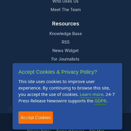
Who Uses Us
Meet The Team
Resources
Knowledge Base
RSS
News Widget
For Journalists
Accept Cookies & Privacy Policy?
Support
This site uses cookies to improve user
Contact Us
experience. By continuing to browse this site,
Content Guidelines
you accept the use of cookies.
Learn more
. 24-7
Press Release Newswire supports the
GDPR
.
FAQs
Accept Cookies
2004-2025 24-7 Press Release Newswire. All Rights Reserved.