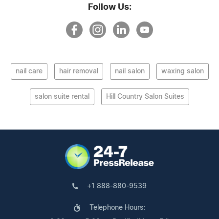
Follow Us:
nail care
hair removal
nail salon
waxing salon
salon suite rental
Hill Country Salon Suites
+1 888-880-9539
Telephone Hours: