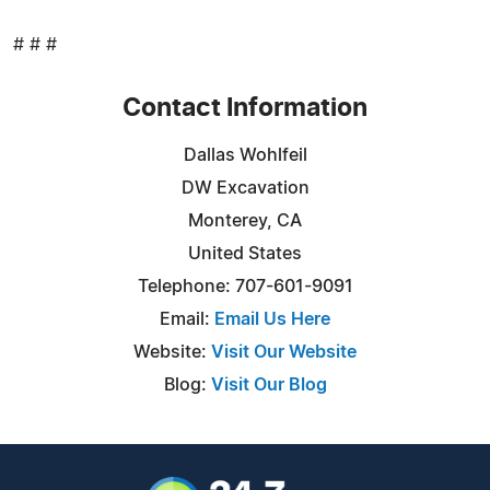
# # #
Contact Information
Dallas Wohlfeil
DW Excavation
Monterey, CA
United States
Telephone: 707-601-9091
Email:
Email Us Here
Website:
Visit Our Website
Blog:
Visit Our Blog