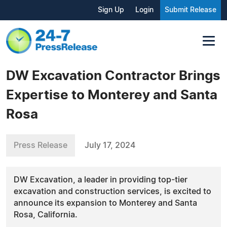
Sign Up
Login
Submit Release
DW Excavation Contractor Brings
Expertise to Monterey and Santa
Rosa
Press Release
July 17, 2024
DW Excavation, a leader in providing top-tier
excavation and construction services, is excited to
announce its expansion to Monterey and Santa
Rosa, California.