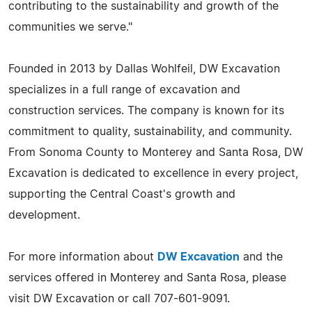
contributing to the sustainability and growth of the
communities we serve."
Founded in 2013 by Dallas Wohlfeil, DW Excavation
specializes in a full range of excavation and
construction services. The company is known for its
commitment to quality, sustainability, and community.
From Sonoma County to Monterey and Santa Rosa, DW
Excavation is dedicated to excellence in every project,
supporting the Central Coast's growth and
development.
For more information about
DW Excavation
and the
services offered in Monterey and Santa Rosa, please
visit DW Excavation or call 707-601-9091.