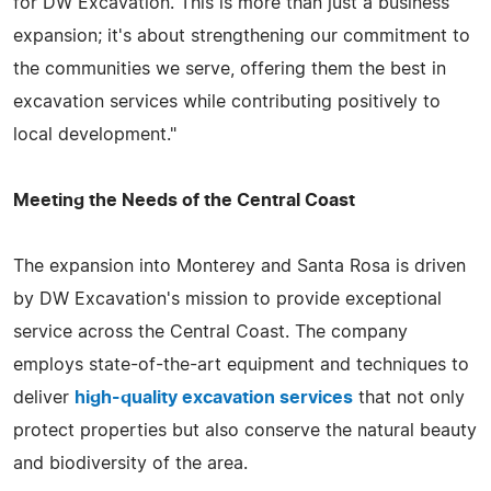
for DW Excavation. This is more than just a business
expansion; it's about strengthening our commitment to
the communities we serve, offering them the best in
excavation services while contributing positively to
local development."
Meeting the Needs of the Central Coast
The expansion into Monterey and Santa Rosa is driven
by DW Excavation's mission to provide exceptional
service across the Central Coast. The company
employs state-of-the-art equipment and techniques to
deliver
high-quality excavation services
that not only
protect properties but also conserve the natural beauty
and biodiversity of the area.