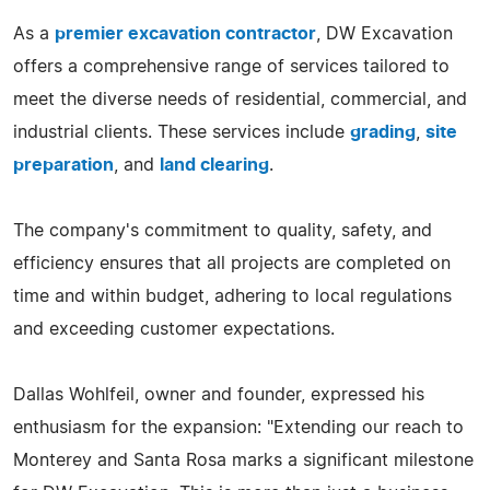
As a
premier excavation contractor
, DW Excavation
offers a comprehensive range of services tailored to
meet the diverse needs of residential, commercial, and
industrial clients. These services include
grading
,
site
preparation
, and
land clearing
.
The company's commitment to quality, safety, and
efficiency ensures that all projects are completed on
time and within budget, adhering to local regulations
and exceeding customer expectations.
Dallas Wohlfeil, owner and founder, expressed his
enthusiasm for the expansion: "Extending our reach to
Monterey and Santa Rosa marks a significant milestone