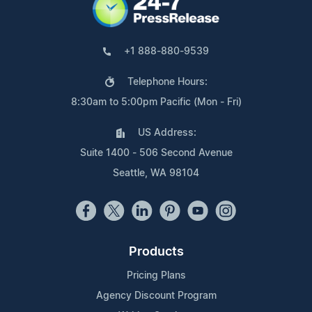
+1 888-880-9539
Telephone Hours:
8:30am to 5:00pm Pacific (Mon - Fri)
US Address:
Suite 1400 - 506 Second Avenue
Seattle, WA 98104
Products
Pricing Plans
Agency Discount Program