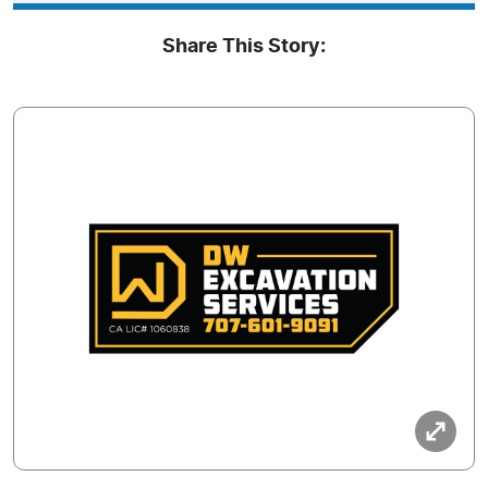
Share This Story: