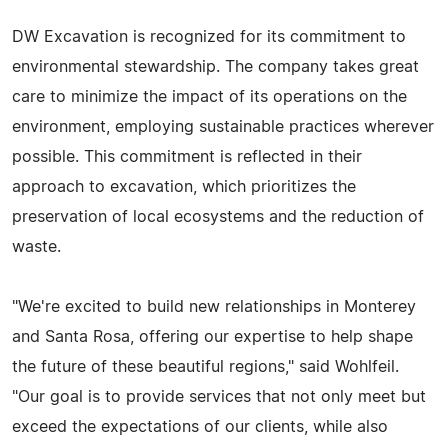
DW Excavation is recognized for its commitment to
environmental stewardship. The company takes great
care to minimize the impact of its operations on the
environment, employing sustainable practices wherever
possible. This commitment is reflected in their
approach to excavation, which prioritizes the
preservation of local ecosystems and the reduction of
waste.
"We're excited to build new relationships in Monterey
and Santa Rosa, offering our expertise to help shape
the future of these beautiful regions," said Wohlfeil.
"Our goal is to provide services that not only meet but
exceed the expectations of our clients, while also