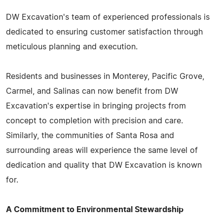
DW Excavation's team of experienced professionals is
dedicated to ensuring customer satisfaction through
meticulous planning and execution.
Residents and businesses in Monterey, Pacific Grove,
Carmel, and Salinas can now benefit from DW
Excavation's expertise in bringing projects from
concept to completion with precision and care.
Similarly, the communities of Santa Rosa and
surrounding areas will experience the same level of
dedication and quality that DW Excavation is known
for.
A Commitment to Environmental Stewardship