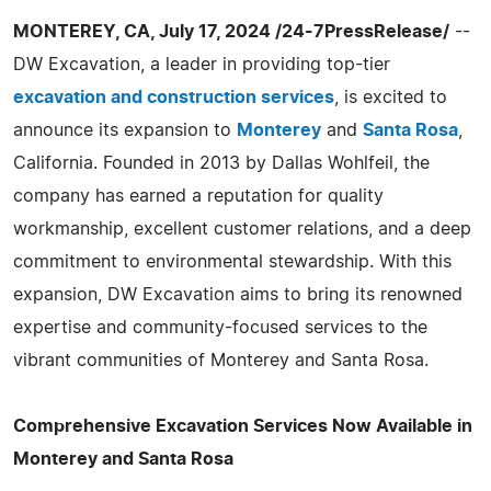
MONTEREY, CA, July 17, 2024 /24-7PressRelease/
--
DW Excavation, a leader in providing top-tier
excavation and construction services
, is excited to
announce its expansion to
Monterey
and
Santa Rosa
,
California. Founded in 2013 by Dallas Wohlfeil, the
company has earned a reputation for quality
workmanship, excellent customer relations, and a deep
commitment to environmental stewardship. With this
expansion, DW Excavation aims to bring its renowned
expertise and community-focused services to the
vibrant communities of Monterey and Santa Rosa.
Comprehensive Excavation Services Now Available in
Monterey and Santa Rosa