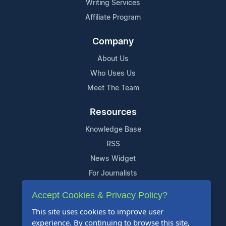
Writing Services
Affiliate Program
Company
About Us
Who Uses Us
Meet The Team
Resources
Knowledge Base
RSS
News Widget
For Journalists
Accept Cookies & Privacy Policy?
Support
This site uses cookies to improve user
Contact Us
experience. By continuing to browse this site,