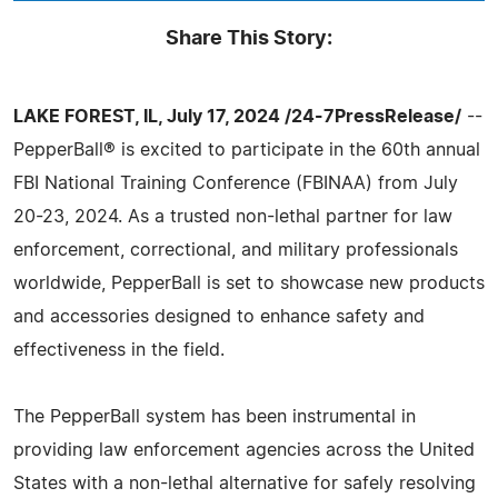
Share This Story:
LAKE FOREST, IL, July 17, 2024 /24-7PressRelease/
--
PepperBall® is excited to participate in the 60th annual
FBI National Training Conference (FBINAA) from July
20-23, 2024. As a trusted non-lethal partner for law
enforcement, correctional, and military professionals
worldwide, PepperBall is set to showcase new products
and accessories designed to enhance safety and
effectiveness in the field.
The PepperBall system has been instrumental in
providing law enforcement agencies across the United
States with a non-lethal alternative for safely resolving