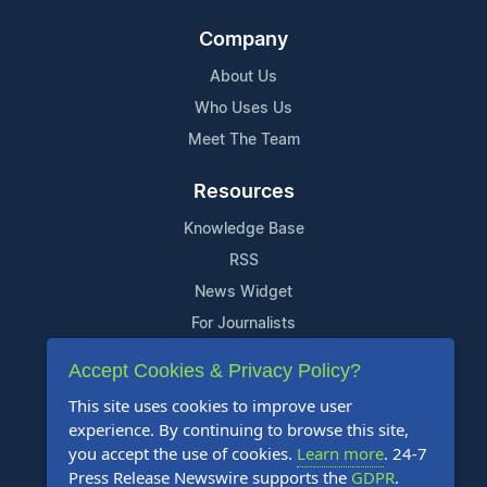
Company
About Us
Who Uses Us
Meet The Team
Resources
Knowledge Base
RSS
News Widget
For Journalists
Accept Cookies & Privacy Policy?
Support
This site uses cookies to improve user
Contact Us
experience. By continuing to browse this site,
Content Guidelines
you accept the use of cookies.
Learn more
. 24-7
Press Release Newswire supports the
GDPR
.
FAQs