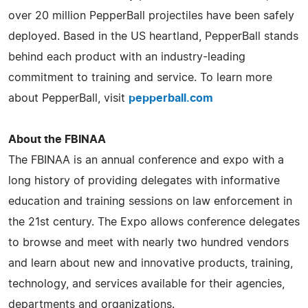
over 20 million PepperBall projectiles have been safely
deployed. Based in the US heartland, PepperBall stands
behind each product with an industry-leading
commitment to training and service. To learn more
about PepperBall, visit
pepperball.com
About the FBINAA
The FBINAA is an annual conference and expo with a
long history of providing delegates with informative
education and training sessions on law enforcement in
the 21st century. The Expo allows conference delegates
to browse and meet with nearly two hundred vendors
and learn about new and innovative products, training,
technology, and services available for their agencies,
departments and organizations.