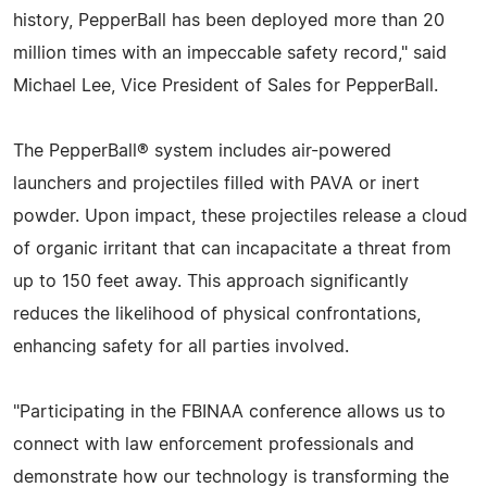
history, PepperBall has been deployed more than 20
million times with an impeccable safety record," said
Michael Lee, Vice President of Sales for PepperBall.
The PepperBall® system includes air-powered
launchers and projectiles filled with PAVA or inert
powder. Upon impact, these projectiles release a cloud
of organic irritant that can incapacitate a threat from
up to 150 feet away. This approach significantly
reduces the likelihood of physical confrontations,
enhancing safety for all parties involved.
"Participating in the FBINAA conference allows us to
connect with law enforcement professionals and
demonstrate how our technology is transforming the