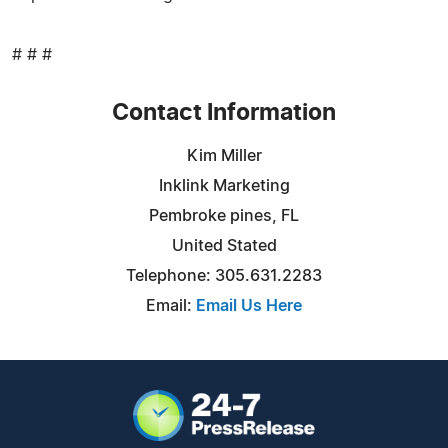
# # #
Contact Information
Kim Miller
Inklink Marketing
Pembroke pines, FL
United Stated
Telephone: 305.631.2283
Email:
Email Us Here