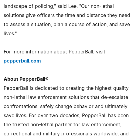
landscape of policing," said Lee. "Our non-lethal
solutions give officers the time and distance they need
to assess a situation, plan a course of action, and save
lives."
For more information about PepperBall, visit
pepperball.com
About PepperBall®
PepperBall is dedicated to creating the highest quality
non-lethal law enforcement solutions that de-escalate
confrontations, safely change behavior and ultimately
save lives. For over two decades, PepperBall has been
the trusted non-lethal partner for law enforcement,
correctional and military professionals worldwide, and