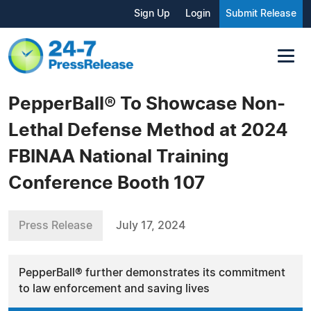
Sign Up
Login
Submit Release
PepperBall® To Showcase Non-
Lethal Defense Method at 2024
FBINAA National Training
Conference Booth 107
Press Release
July 17, 2024
PepperBall® further demonstrates its commitment
to law enforcement and saving lives