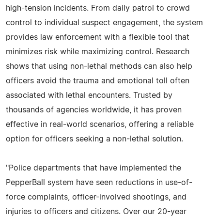
high-tension incidents. From daily patrol to crowd
control to individual suspect engagement, the system
provides law enforcement with a flexible tool that
minimizes risk while maximizing control. Research
shows that using non-lethal methods can also help
officers avoid the trauma and emotional toll often
associated with lethal encounters. Trusted by
thousands of agencies worldwide, it has proven
effective in real-world scenarios, offering a reliable
option for officers seeking a non-lethal solution.
"Police departments that have implemented the
PepperBall system have seen reductions in use-of-
force complaints, officer-involved shootings, and
injuries to officers and citizens. Over our 20-year