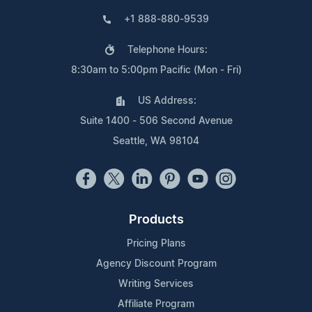
+1 888-880-9539
Telephone Hours:
8:30am to 5:00pm Pacific (Mon - Fri)
US Address:
Suite 1400 - 506 Second Avenue
Seattle, WA 98104
Products
Pricing Plans
Agency Discount Program
Writing Services
Affiliate Program