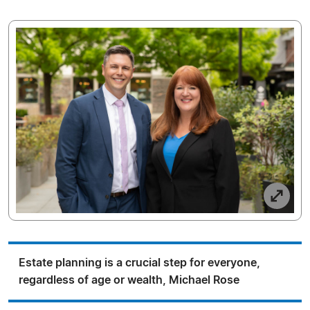
Estate planning is a crucial step for everyone,
regardless of age or wealth, Michael Rose