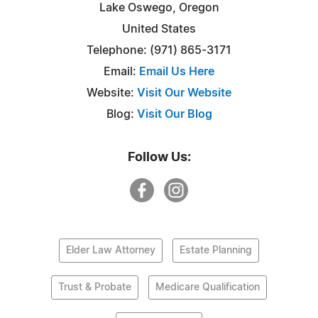
Lake Oswego, Oregon
United States
Telephone: (971) 865-3171
Email:
Email Us Here
Website:
Visit Our Website
Blog:
Visit Our Blog
Follow Us:
Elder Law Attorney
Estate Planning
Trust & Probate
Medicare Qualification