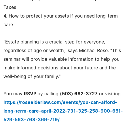
Taxes
4. How to protect your assets if you need long-term
care
"Estate planning is a crucial step for everyone,
regardless of age or wealth," says Michael Rose. "This
seminar will provide valuable information to help you
make informed decisions about your future and the
well-being of your family."
You may
RSVP
by calling
(503) 682-3727
or visiting
https://roseelderlaw.com/events/you-can-afford-
long-term-care-april-2022-731-325-258-900-651-
529-563-768-369-719/
.