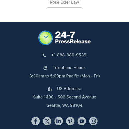
Rose Elder Law
+1 888-880-9539
Telephone Hours:
8:30am to 5:00pm Pacific (Mon - Fri)
US Address:
Suite 1400 - 506 Second Avenue
Seattle, WA 98104