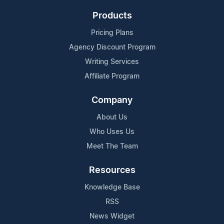
Products
Pricing Plans
Agency Discount Program
Writing Services
Affiliate Program
Company
About Us
Who Uses Us
Meet The Team
Resources
Knowledge Base
RSS
News Widget