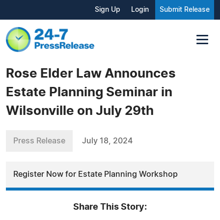
Sign Up
Login
Submit Release
Rose Elder Law Announces
Estate Planning Seminar in
Wilsonville on July 29th
Press Release
July 18, 2024
Register Now for Estate Planning Workshop
Share This Story: