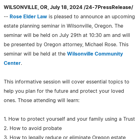
WILSONVILLE, OR, July 18, 2024 /24-7PressRelease/
--
Rose Elder Law
is pleased to announce an upcoming
estate planning seminar in Wilsonville, Oregon. The
seminar will be held on July 29th at 10:30 am and will
be presented by Oregon attorney, Michael Rose. This
seminar will be held at the
Wilsonville Community
Center
.
This informative session will cover essential topics to
help you plan for the future and protect your loved
ones. Those attending will learn:
1. How to protect yourself and your family using a Trust
2. How to avoid probate
3. How to legally reduce or eliminate Oregon estate