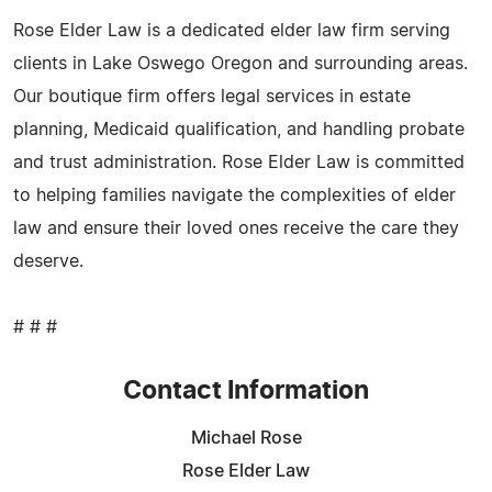
Rose Elder Law is a dedicated elder law firm serving
clients in Lake Oswego Oregon and surrounding areas.
Our boutique firm offers legal services in estate
planning, Medicaid qualification, and handling probate
and trust administration. Rose Elder Law is committed
to helping families navigate the complexities of elder
law and ensure their loved ones receive the care they
deserve.
# # #
Contact Information
Michael Rose
Rose Elder Law