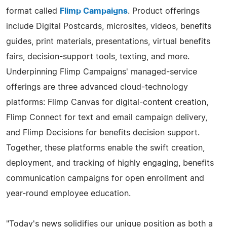
format called
Flimp Campaigns
. Product offerings
include Digital Postcards, microsites, videos, benefits
guides, print materials, presentations, virtual benefits
fairs, decision-support tools, texting, and more.
Underpinning Flimp Campaigns' managed-service
offerings are three advanced cloud-technology
platforms: Flimp Canvas for digital-content creation,
Flimp Connect for text and email campaign delivery,
and Flimp Decisions for benefits decision support.
Together, these platforms enable the swift creation,
deployment, and tracking of highly engaging, benefits
communication campaigns for open enrollment and
year-round employee education.
"Today's news solidifies our unique position as both a