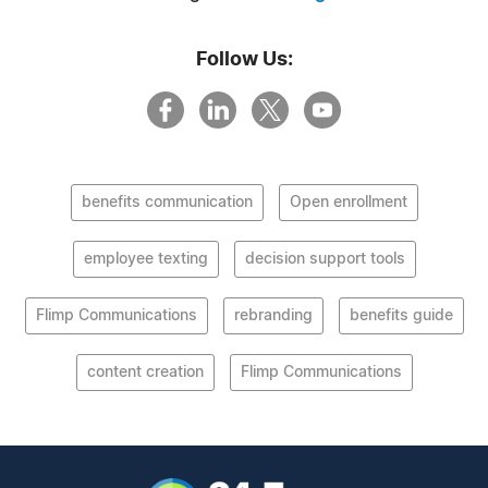
Follow Us:
benefits communication
Open enrollment
employee texting
decision support tools
Flimp Communications
rebranding
benefits guide
content creation
Flimp Communications