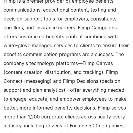
Flimp is a premier provider of employee benefits
communications, educational content, texting and
decision-support tools for employers, consultants,
enrollers, and insurance carriers. Flimp Campaigns
offers customized benefits content combined with
white-glove managed services to clients to ensure their
benefits communication programs are a success. The
company's technology platforms—Flimp Canvas
(content creation, distribution, and tracking), Flimp
Connect (messaging) and Flimp Decisions (decision
support and plan analytics)—offer everything needed
to engage, educate, and empower employees to make
better, more informed benefits decisions. Flimp serves
more than 1,200 corporate clients across nearly every
industry, including dozens of Fortune 500 companies,