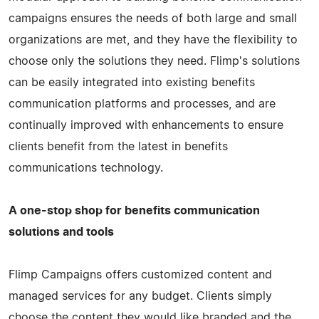
campaigns ensures the needs of both large and small
organizations are met, and they have the flexibility to
choose only the solutions they need. Flimp's solutions
can be easily integrated into existing benefits
communication platforms and processes, and are
continually improved with enhancements to ensure
clients benefit from the latest in benefits
communications technology.
A one-stop shop for benefits communication
solutions and tools
Flimp Campaigns offers customized content and
managed services for any budget. Clients simply
choose the content they would like branded and the