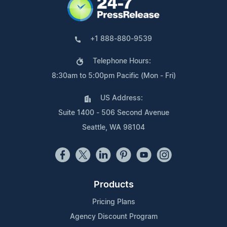
+1 888-880-9539
Telephone Hours:
8:30am to 5:00pm Pacific (Mon - Fri)
US Address:
Suite 1400 - 506 Second Avenue
Seattle, WA 98104
Products
Pricing Plans
Agency Discount Program