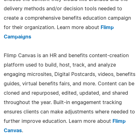
delivery methods and/or decision tools needed to
create a comprehensive benefits education campaign
for their organization. Learn more about
Flimp
Campaigns
Flimp Canvas is an HR and benefits content-creation
platform used to build, host, track, and analyze
engaging microsites, Digital Postcards, videos, benefits
guides, virtual benefits fairs, and more. Content can be
cloned and repurposed, edited, updated, and shared
throughout the year. Built-in engagement tracking
ensures clients can make adjustments where needed to
further improve education. Learn more about
Flimp
Canvas
.