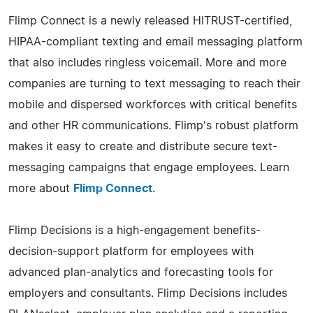
Flimp Connect is a newly released HITRUST-certified,
HIPAA-compliant texting and email messaging platform
that also includes ringless voicemail. More and more
companies are turning to text messaging to reach their
mobile and dispersed workforces with critical benefits
and other HR communications. Flimp's robust platform
makes it easy to create and distribute secure text-
messaging campaigns that engage employees. Learn
more about
Flimp Connect
.
Flimp Decisions is a high-engagement benefits-
decision-support platform for employees with
advanced plan-analytics and forecasting tools for
employers and consultants. Flimp Decisions includes