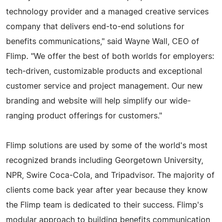
technology provider and a managed creative services
company that delivers end-to-end solutions for
benefits communications," said Wayne Wall, CEO of
Flimp. "We offer the best of both worlds for employers:
tech-driven, customizable products and exceptional
customer service and project management. Our new
branding and website will help simplify our wide-
ranging product offerings for customers."
Flimp solutions are used by some of the world's most
recognized brands including Georgetown University,
NPR, Swire Coca-Cola, and Tripadvisor. The majority of
clients come back year after year because they know
the Flimp team is dedicated to their success. Flimp's
modular approach to building benefits communication