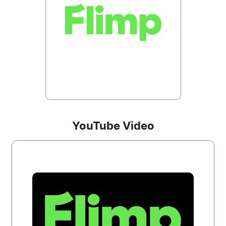
YouTube Video