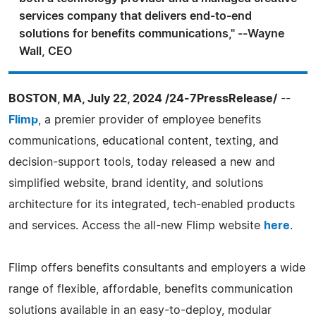
services company that delivers end-to-end
solutions for benefits communications," --Wayne
Wall, CEO
BOSTON, MA, July 22, 2024 /24-7PressRelease/
--
Flimp
, a premier provider of employee benefits
communications, educational content, texting, and
decision-support tools, today released a new and
simplified website, brand identity, and solutions
architecture for its integrated, tech-enabled products
and services. Access the all-new Flimp website
here
.
Flimp offers benefits consultants and employers a wide
range of flexible, affordable, benefits communication
solutions available in an easy-to-deploy, modular