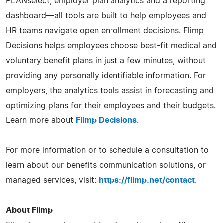
PLANselect, employer plan analytics and a reporting
dashboard—all tools are built to help employees and
HR teams navigate open enrollment decisions. Flimp
Decisions helps employees choose best-fit medical and
voluntary benefit plans in just a few minutes, without
providing any personally identifiable information. For
employers, the analytics tools assist in forecasting and
optimizing plans for their employees and their budgets.
Learn more about
Flimp Decisions
.
For more information or to schedule a consultation to
learn about our benefits communication solutions, or
managed services, visit:
https://flimp.net/contact
.
About Flimp