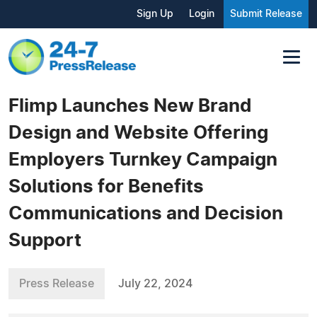
Sign Up
Login
Submit Release
Flimp Launches New Brand
Design and Website Offering
Employers Turnkey Campaign
Solutions for Benefits
Communications and Decision
Support
Press Release
July 22, 2024