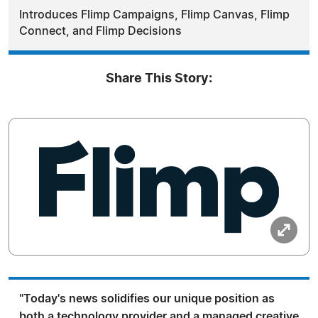
Introduces Flimp Campaigns, Flimp Canvas, Flimp
Connect, and Flimp Decisions
Share This Story:
"Today's news solidifies our unique position as
both a technology provider and a managed creative