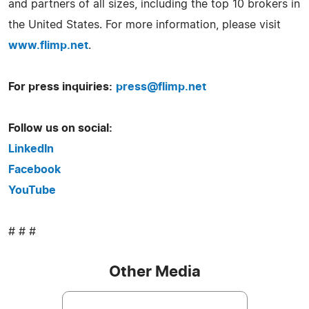
and partners of all sizes, including the top 10 brokers in
the United States. For more information, please visit
www.flimp.net
.
For press inquiries:
press@flimp.net
Follow us on social:
LinkedIn
Facebook
YouTube
# # #
Other Media