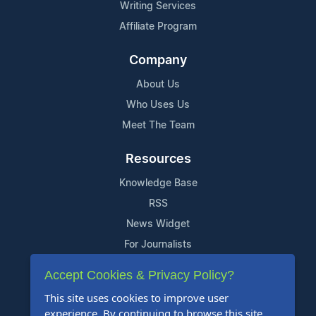
Writing Services
Affiliate Program
Company
About Us
Who Uses Us
Meet The Team
Resources
Knowledge Base
RSS
News Widget
For Journalists
Accept Cookies & Privacy Policy?
Support
This site uses cookies to improve user
Contact Us
experience. By continuing to browse this site,