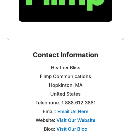
Contact Information
Heather Bliss
Flimp Communications
Hopkinton, MA
United States
Telephone: 1.888.612.3881
Email:
Email Us Here
Website:
Visit Our Website
Blog:
Visit Our Blog