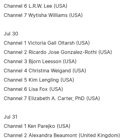
Channel 6 L.R.W. Lee (USA)
Channel 7 Wytisha Williams (USA)
Jul 30
Channel 1 Victoria Gail Oltarsh (USA)
Channel 2 Ricardo Jose Gonzalez-Rothi (USA)
Channel 3 Bjorn Leesson (USA)
Channel 4 Christina Weigand (USA)
Channel 5 Kim Lengling (USA)
Channel 6 Lisa Fox (USA)
Channel 7 Elizabeth A. Carter, PhD (USA)
Jul 31
Channel 1 Ken Parejko (USA)
Channel 2 Alexandra Beaumont (United Kingdom)