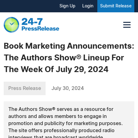
Sign Up
Login
Submit Release
Book Marketing Announcements:
The Authors Show® Lineup For
The Week Of July 29, 2024
Press Release
July 30, 2024
The Authors Show® serves as a resource for
authors and allows members to engage in
promotion and publicity for marketing purposes.
The site offers professionally produced radio
interviews that are broadcast worldwide.