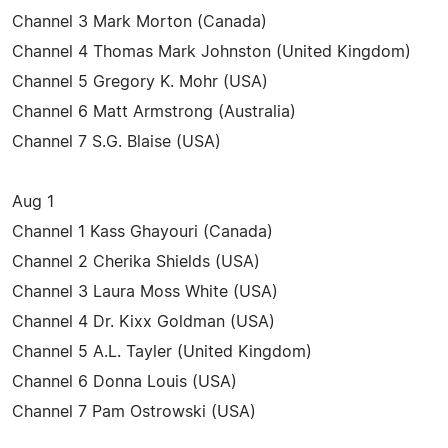
Channel 3 Mark Morton (Canada)
Channel 4 Thomas Mark Johnston (United Kingdom)
Channel 5 Gregory K. Mohr (USA)
Channel 6 Matt Armstrong (Australia)
Channel 7 S.G. Blaise (USA)
Aug 1
Channel 1 Kass Ghayouri (Canada)
Channel 2 Cherika Shields (USA)
Channel 3 Laura Moss White (USA)
Channel 4 Dr. Kixx Goldman (USA)
Channel 5 A.L. Tayler (United Kingdom)
Channel 6 Donna Louis (USA)
Channel 7 Pam Ostrowski (USA)