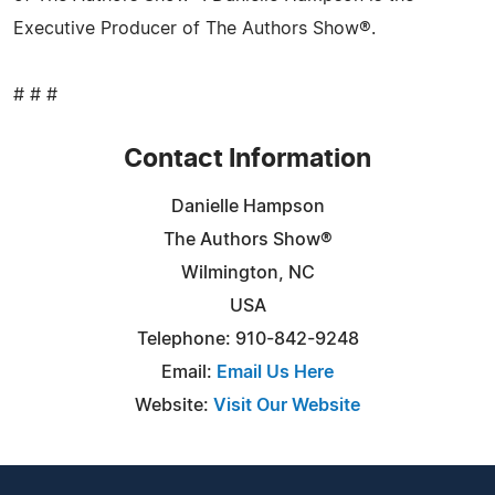
Executive Producer of The Authors Show®.
# # #
Contact Information
Danielle Hampson
The Authors Show®
Wilmington, NC
USA
Telephone: 910-842-9248
Email:
Email Us Here
Website:
Visit Our Website