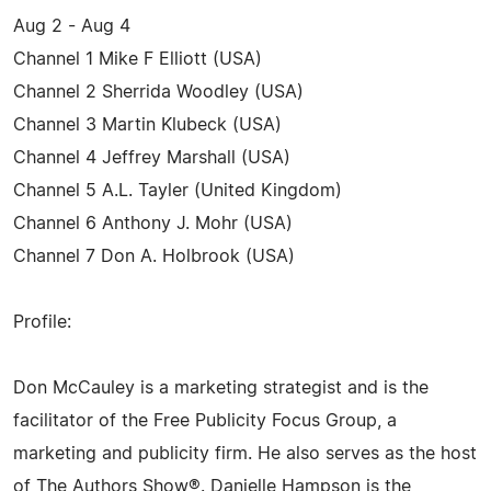
Aug 2 - Aug 4
Channel 1 Mike F Elliott (USA)
Channel 2 Sherrida Woodley (USA)
Channel 3 Martin Klubeck (USA)
Channel 4 Jeffrey Marshall (USA)
Channel 5 A.L. Tayler (United Kingdom)
Channel 6 Anthony J. Mohr (USA)
Channel 7 Don A. Holbrook (USA)
Profile:
Don McCauley is a marketing strategist and is the
facilitator of the Free Publicity Focus Group, a
marketing and publicity firm. He also serves as the host
of The Authors Show®. Danielle Hampson is the