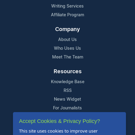
Writing Services
Affiliate Program
Company
About Us
Who Uses Us
Meet The Team
Resources
Knowledge Base
RSS
News Widget
For Journalists
Accept Cookies & Privacy Policy?
Support
This site uses cookies to improve user
Contact Us