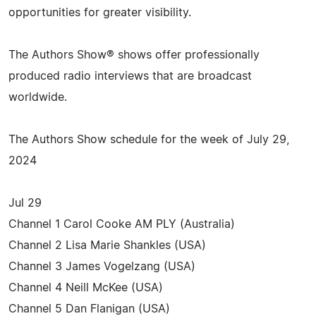
opportunities for greater visibility.
The Authors Show® shows offer professionally
produced radio interviews that are broadcast
worldwide.
The Authors Show schedule for the week of July 29,
2024
Jul 29
Channel 1 Carol Cooke AM PLY (Australia)
Channel 2 Lisa Marie Shankles (USA)
Channel 3 James Vogelzang (USA)
Channel 4 Neill McKee (USA)
Channel 5 Dan Flanigan (USA)