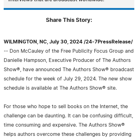
Share This Story:
WILMINGTON, NC, July 30, 2024 /24-7PressRelease/
-- Don McCauley of the Free Publicity Focus Group and
Danielle Hampson, Executive Producer of The Authors
Show®, have announced The Authors Show® broadcast
schedule for the week of July 29, 2024. The new show
schedule is available at The Authors Show® site.
For those who hope to sell books on the Internet, the
challenge can be daunting. It can be confusing difficult,
time consuming and expensive. The Authors Show®
helps authors overcome these challenges by providing