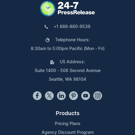
+1 888-880-9539
Telephone Hours:
8:30am to 5:00pm Pacific (Mon - Fri)
US Address:
Suite 1400 - 506 Second Avenue
Seattle, WA 98104
Products
Pricing Plans
Agency Discount Program