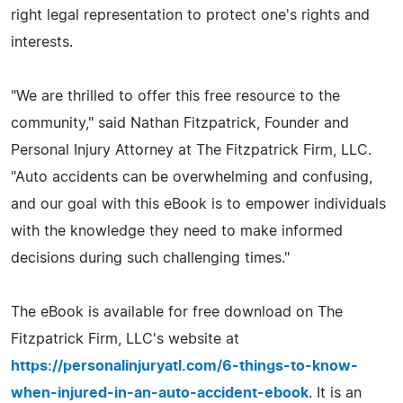
right legal representation to protect one's rights and
interests.
"We are thrilled to offer this free resource to the
community," said Nathan Fitzpatrick, Founder and
Personal Injury Attorney at The Fitzpatrick Firm, LLC.
"Auto accidents can be overwhelming and confusing,
and our goal with this eBook is to empower individuals
with the knowledge they need to make informed
decisions during such challenging times."
The eBook is available for free download on The
Fitzpatrick Firm, LLC's website at
https://personalinjuryatl.com/6-things-to-know-
when-injured-in-an-auto-accident-ebook
. It is an