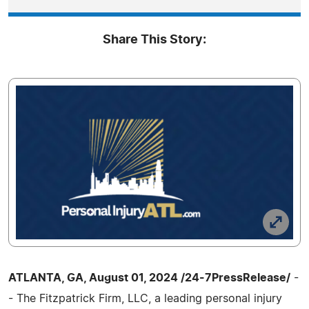
Share This Story:
ATLANTA, GA, August 01, 2024 /24-7PressRelease/
-
- The Fitzpatrick Firm, LLC, a leading personal injury