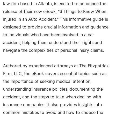
law firm based in Atlanta, is excited to announce the
release of their new eBook, "6 Things to Know When
Injured in an Auto Accident." This informative guide is
designed to provide crucial information and guidance
to individuals who have been involved in a car
accident, helping them understand their rights and
navigate the complexities of personal injury claims.
Authored by experienced attorneys at The Fitzpatrick
Firm, LLC, the eBook covers essential topics such as
the importance of seeking medical attention,
understanding insurance policies, documenting the
accident, and the steps to take when dealing with
insurance companies. It also provides insights into
common mistakes to avoid and how to choose the