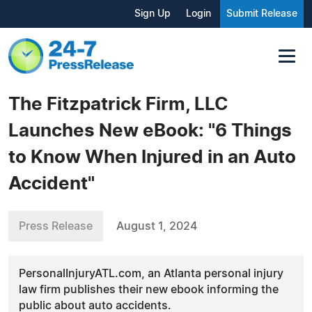
Sign Up
Login
Submit Release
The Fitzpatrick Firm, LLC
Launches New eBook: "6 Things
to Know When Injured in an Auto
Accident"
Press Release
August 1, 2024
PersonalInjuryATL.com, an Atlanta personal injury
law firm publishes their new ebook informing the
public about auto accidents.