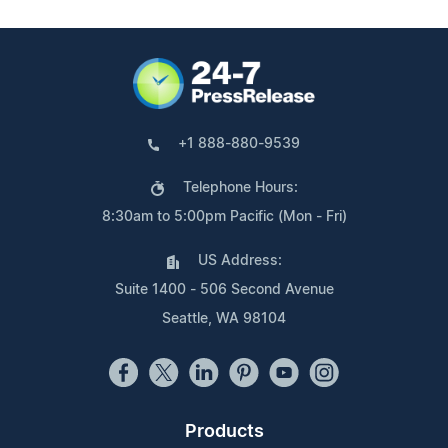
+1 888-880-9539
Telephone Hours:
8:30am to 5:00pm Pacific (Mon - Fri)
US Address:
Suite 1400 - 506 Second Avenue
Seattle, WA 98104
Products