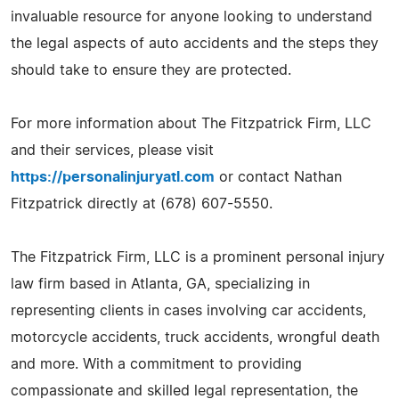
invaluable resource for anyone looking to understand
the legal aspects of auto accidents and the steps they
should take to ensure they are protected.
For more information about The Fitzpatrick Firm, LLC
and their services, please visit
https://personalinjuryatl.com
or contact Nathan
Fitzpatrick directly at (678) 607-5550.
The Fitzpatrick Firm, LLC is a prominent personal injury
law firm based in Atlanta, GA, specializing in
representing clients in cases involving car accidents,
motorcycle accidents, truck accidents, wrongful death
and more. With a commitment to providing
compassionate and skilled legal representation, the