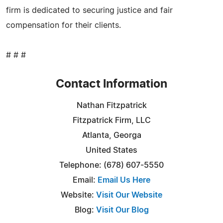
firm is dedicated to securing justice and fair
compensation for their clients.
# # #
Contact Information
Nathan Fitzpatrick
Fitzpatrick Firm, LLC
Atlanta, Georga
United States
Telephone: (678) 607-5550
Email:
Email Us Here
Website:
Visit Our Website
Blog:
Visit Our Blog