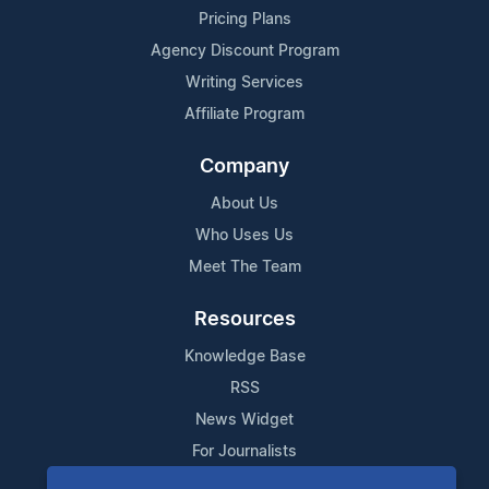
Pricing Plans
Agency Discount Program
Writing Services
Affiliate Program
Company
About Us
Who Uses Us
Meet The Team
Resources
Knowledge Base
RSS
News Widget
For Journalists