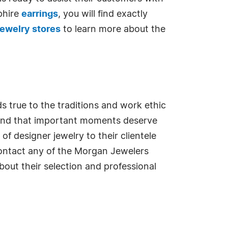
phire
earrings
, you will find exactly
ewelry stores
to learn more about the
s true to the traditions and work ethic
stand that important moments deserve
f designer jewelry to their clientele
Contact any of the Morgan Jewelers
out their selection and professional