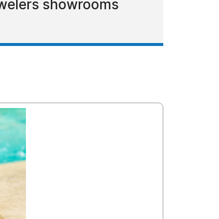
Jewelers showrooms