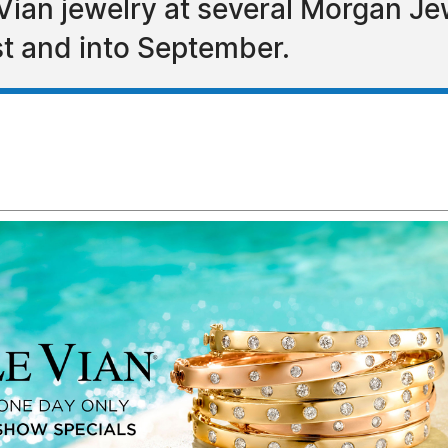
 Vian jewelry at several Morgan 
st and into September.