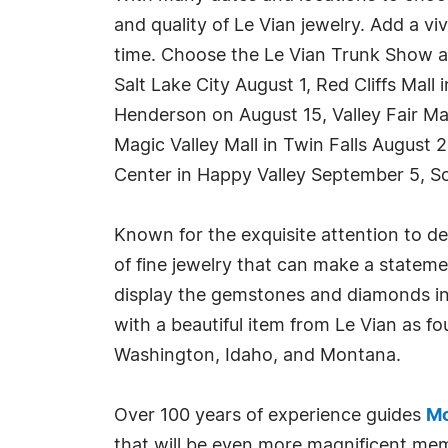
and quality of Le Vian jewelry. Add a v
time. Choose the Le Vian Trunk Show at
Salt Lake City August 1, Red Cliffs Mall
Henderson on August 15, Valley Fair Ma
Magic Valley Mall in Twin Falls Augus
Center in Happy Valley September 5, So
Known for the exquisite attention to de
of fine jewelry that can make a statemen
display the gemstones and diamonds in t
with a beautiful item from Le Vian as 
Washington, Idaho, and Montana.
Over 100 years of experience guides
Mo
that will be even more magnificent memo