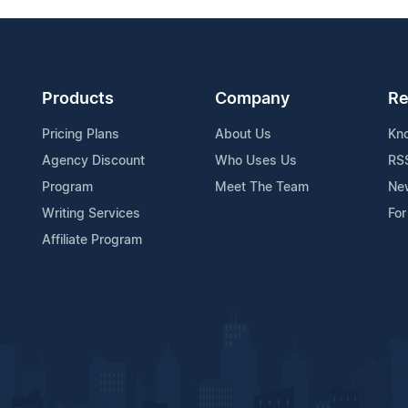
Products
Company
Re
Pricing Plans
About Us
Kn
Agency Discount
Who Uses Us
RS
Program
Meet The Team
Ne
Writing Services
For
Affiliate Program