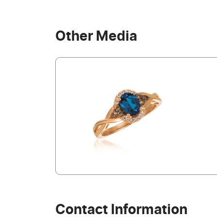
Other Media
Contact Information