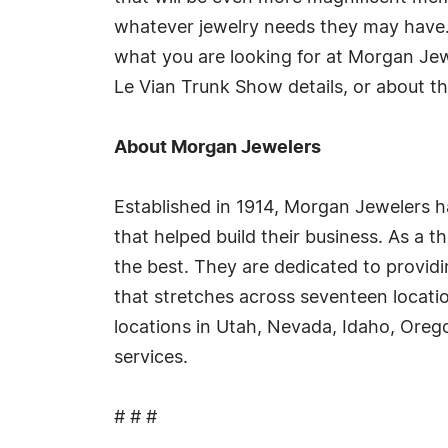
whatever jewelry needs they may have
what you are looking for at Morgan Jew
Le Vian Trunk Show details, or about th
About Morgan Jewelers
Established in 1914, Morgan Jewelers ha
that helped build their business. As a
the best. They are dedicated to providi
that stretches across seventeen locati
locations in Utah, Nevada, Idaho, Oreg
services.
# # #