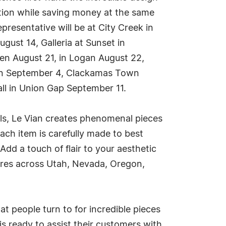
ction while saving money at the same
resentative will be at City Creek in
gust 14, Galleria at Sunset in
den August 21, in Logan August 22,
gton September 4, Clackamas Town
ll in Union Gap September 11.
als, Le Vian creates phenomenal pieces
Each item is carefully made to best
dd a touch of flair to your aesthetic
tores across Utah, Nevada, Oregon,
at people turn to for incredible pieces
s ready to assist their customers with