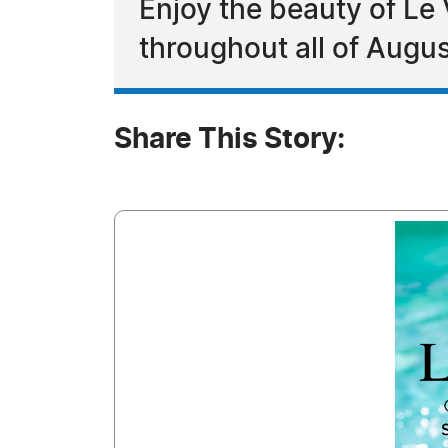
Enjoy the beauty of Le
throughout all of Augu
Share This Story: