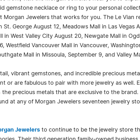
ivid gemstone necklace or ring to your personal colle
 Morgan Jewelers that works for you. The Le Vian rep
 in St. George August 12, Meadows Mall in Las Vegas Au
ll in West Valley City August 20, Newgate Mall in Og
t 26, Westfield Vancouver Mall in Vancouver, Washin
uthgate Mall in Missoula, September 9, and Valley Ma
tail, vibrant gemstones, and incredible precious met
t or are fabulous to pair with more jewelry as well. 
he precious metals that are exclusive to the brand. A
found at any of Morgan Jewelers seventeen jewelry s
rgan Jewelers
to continue to be the jewelry store th
ries. Their third generation family-owned business i