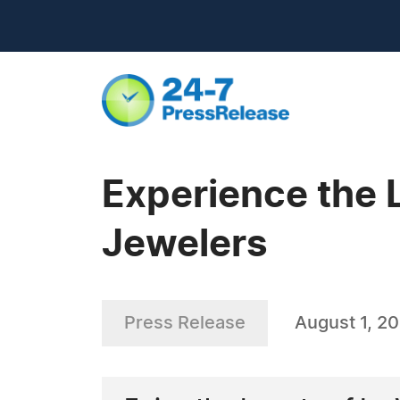
Experience the 
Jewelers
Press Release
August 1, 2