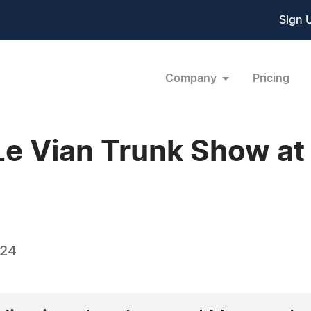
Sign 
Company
Pricing
Le Vian Trunk Show a
024