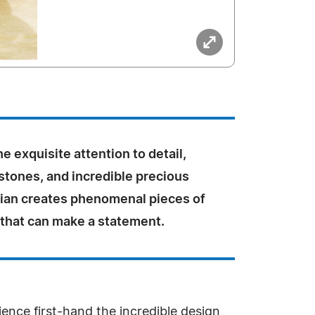
e exquisite attention to detail,
stones, and incredible precious
Vian creates phenomenal pieces of
 that can make a statement.
ence first-hand the incredible design