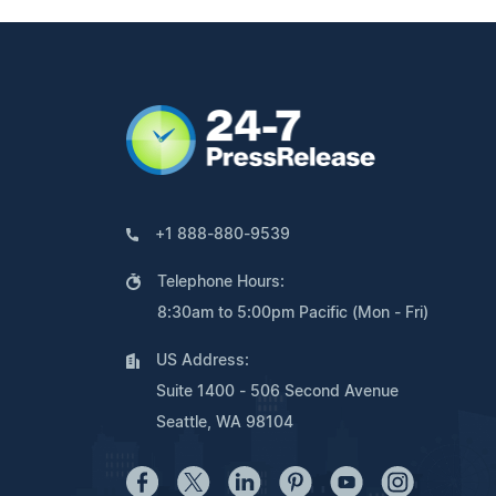
+1 888-880-9539
Telephone Hours:
8:30am to 5:00pm Pacific (Mon - Fri)
US Address:
Suite 1400 - 506 Second Avenue
Seattle, WA 98104