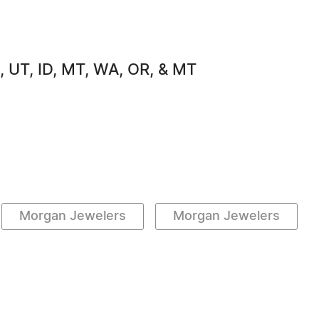
, UT, ID, MT, WA, OR, & MT
Morgan Jewelers
Morgan Jewelers