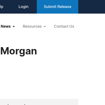
Up
Login
Submit Release
News
Resources
Contact Us
t Morgan