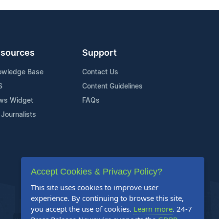
sources
Support
owledge Base
Contact Us
S
Content Guidelines
ws Widget
FAQs
 Journalists
Accept Cookies & Privacy Policy?
This site uses cookies to improve user
experience. By continuing to browse this site,
you accept the use of cookies.
Learn more
. 24-7