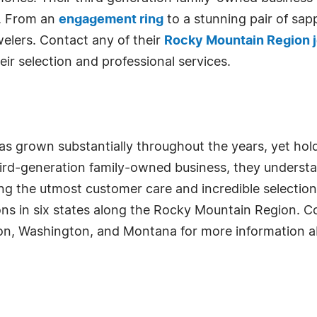
. From an
engagement ring
to a stunning pair of sap
elers. Contact any of their
Rocky Mountain Region j
eir selection and professional services.
s grown substantially throughout the years, yet hold
 third-generation family-owned business, they under
ng the utmost customer care and incredible selection o
ons in six states along the Rocky Mountain Region. 
on, Washington, and Montana for more information ab