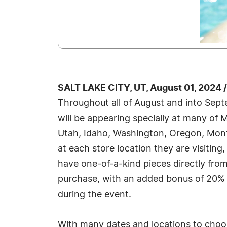
SALT LAKE CITY, UT, August 01, 2024
Throughout all of August and into Sep
will be appearing specially at many o
Utah, Idaho, Washington, Oregon, Mon
at each store location they are visiting,
have one-of-a-kind pieces directly from 
purchase, with an added bonus of 20% 
during the event.
With many dates and locations to choos