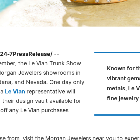
 /24-7PressRelease/
--
tember, the Le Vian Trunk Show
Known for th
f Morgan Jewelers showrooms in
vibrant gem
tana, and Nevada. One day only
metals, Le 
 a
Le Vian
representative will
fine jewelry
their design vault available for
off any Le Vian purchases
e from, visit the Morgan Jewelers near you to experi