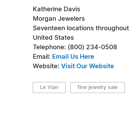
Katherine Davis
Morgan Jewelers
Seventeen locations throughout
United States
Telephone: (800) 234-0508
Email:
Email Us Here
Website:
Visit Our Website
Le Vian
fine jewelry sale