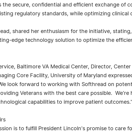
 the secure, confidential and efficient exchange of 
ting regulatory standards, while optimizing clinical q
ead, shared her enthusiasm for the initiative, stating
ting-edge technology solution to optimize the efficie
ervice, Baltimore VA Medical Center, Director, Center
maging Core Facility, University of Maryland expres
"We look forward to working with Softhread on potent
roviding Veterans with the best care possible. We're h
chnological capabilities to improve patient outcomes.
irs
ion is to fulfill President Lincoln's promise to care 