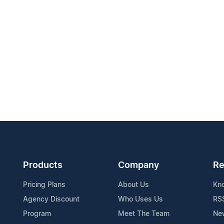
Products
Company
Re
Pricing Plans
About Us
Kn
Agency Discount
Who Uses Us
RS
Program
Meet The Team
Ne