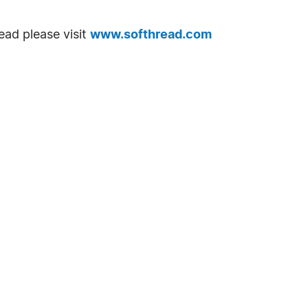
ead please visit
www.softhread.com