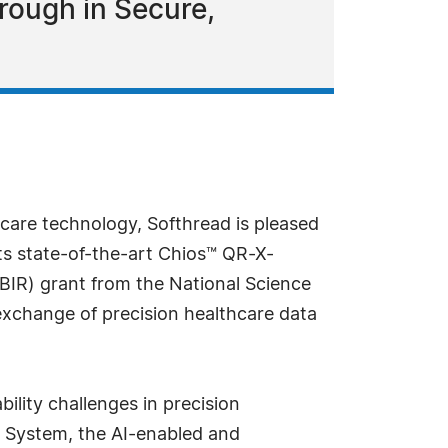
rough in Secure,
hcare technology, Softhread is pleased
its state-of-the-art Chios™ QR-X-
SBIR) grant from the National Science
 exchange of precision healthcare data
lity challenges in precision
re System, the AI-enabled and