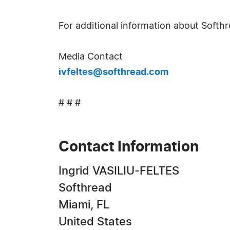
For additional information about Softhr
Media Contact
ivfeltes@softhread.com
# # #
Contact Information
Ingrid VASILIU-FELTES
Softhread
Miami, FL
United States