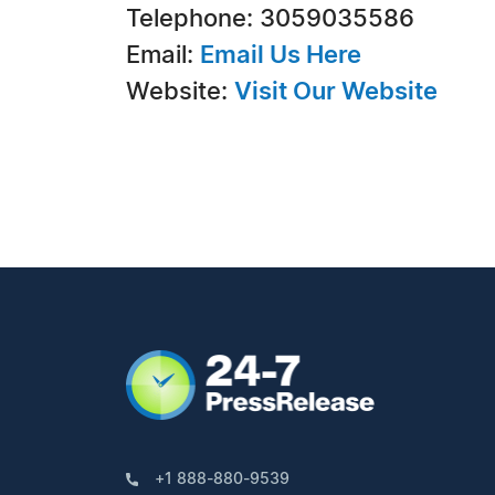
Telephone: 3059035586
Email:
Email Us Here
Website:
Visit Our Website
+1 888-880-9539