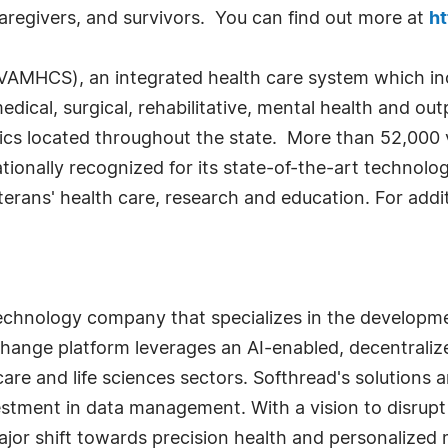
, caregivers, and survivors. You can find out more at
ht
AMHCS), an integrated health care system which inc
dical, surgical, rehabilitative, mental health and out
inics located throughout the state. More than 52,000
ionally recognized for its state-of-the-art technolo
eterans' health care, research and education. For addit
technology company that specializes in the developme
hange platform leverages an AI-enabled, decentralized
care and life sciences sectors. Softhread's solutions 
estment in data management. With a vision to disrupt
ajor shift towards precision health and personalized 