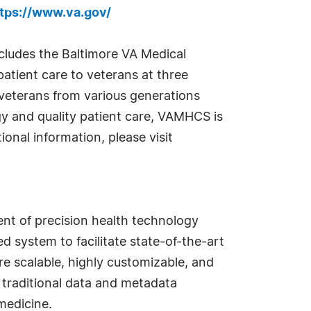
tps://www.va.gov/
ludes the Baltimore VA Medical
patient care to veterans at three
 veterans from various generations
gy and quality patient care, VAMHCS is
ional information, please visit
nt of precision health technology
 system to facilitate state-of-the-art
are scalable, highly customizable, and
 traditional data and metadata
medicine.