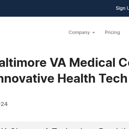
Sign 
Company
Pricing
altimore VA Medical C
nnovative Health Tech 
024