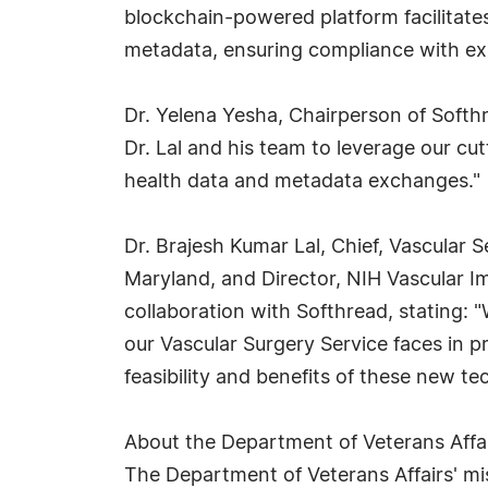
blockchain-powered platform facilitates
metadata, ensuring compliance with exis
Dr. Yelena Yesha, Chairperson of Softhr
Dr. Lal and his team to leverage our cut
health data and metadata exchanges."
Dr. Brajesh Kumar Lal, Chief, Vascular S
Maryland, and Director, NIH Vascular I
collaboration with Softhread, stating: 
our Vascular Surgery Service faces in p
feasibility and benefits of these new te
About the Department of Veterans Affa
The Department of Veterans Affairs' miss