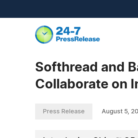
Softhread and B
Collaborate on I
Press Release
August 5, 2