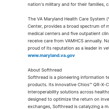
nation's military and for their families
The VA Maryland Health Care System (V
Center, provides a broad spectrum of me
medical centers and five outpatient cl
receive care from VAMHCS annually. Nat
proud of its reputation as a leader in v
www.maryland.va.gov
About Softhread
Softhread is a pioneering information 
products. Its innovative Chios™ QR-X-C
interoperability solutions across health
designed to optimize the return on inv
exchanges, Softhread is catalyzing a m