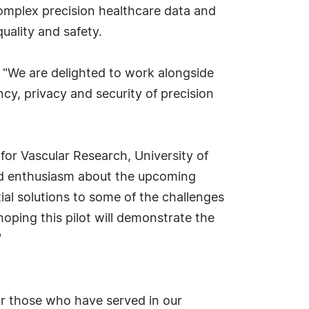
complex precision healthcare data and
uality and safety.
, "We are delighted to work alongside
ncy, privacy and security of precision
 for Vascular Research, University of
sed enthusiasm about the upcoming
ial solutions to some of the challenges
oping this pilot will demonstrate the
"
for those who have served in our