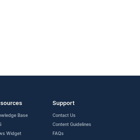
sources
Support
owledge Base
Contact Us
S
Content Guidelines
ws Widget
FAQs