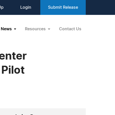
Up
Login
Submit Release
News
Resources
Contact Us
enter
Pilot