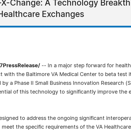
-X-Change: A Technology Breakth
 Healthcare Exchanges
-7PressRelease/
-- In a major step forward for healt
ct with the Baltimore VA Medical Center to beta test 
d by a Phase II Small Business Innovation Research (
tial of this technology to significantly improve the
igned to address the ongoing significant interoperabi
to meet the specific requirements of the VA Healthca