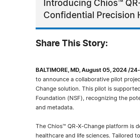
Introducing Chios™ QR
Confidential Precision
Share This Story:
BALTIMORE, MD, August 05, 2024 /24
to announce a collaborative pilot proje
Change solution. This pilot is supporte
Foundation (NSF), recognizing the poten
and metadata.
The Chios™ QR-X-Change platform is des
healthcare and life sciences. Tailored 