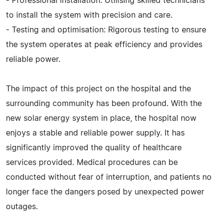
- Professional installation: Utilising skilled technicians
to install the system with precision and care.
- Testing and optimisation: Rigorous testing to ensure
the system operates at peak efficiency and provides
reliable power.
The impact of this project on the hospital and the
surrounding community has been profound. With the
new solar energy system in place, the hospital now
enjoys a stable and reliable power supply. It has
significantly improved the quality of healthcare
services provided. Medical procedures can be
conducted without fear of interruption, and patients no
longer face the dangers posed by unexpected power
outages.