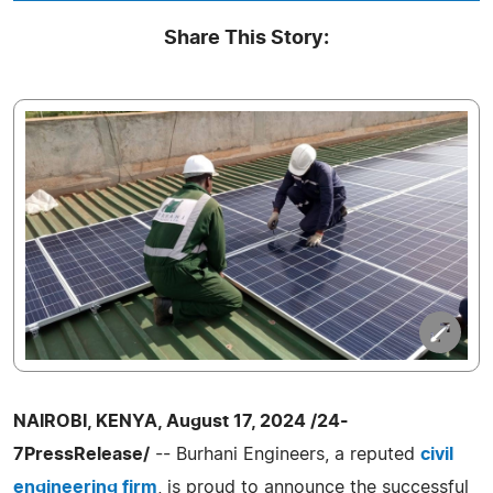
Share This Story:
NAIROBI, KENYA, August 17, 2024 /24-
7PressRelease/
-- Burhani Engineers, a reputed
civil
engineering firm
, is proud to announce the successful