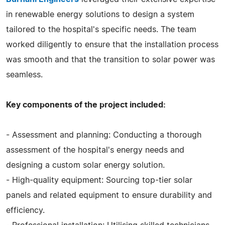
in renewable energy solutions to design a system
tailored to the hospital's specific needs. The team
worked diligently to ensure that the installation process
was smooth and that the transition to solar power was
seamless.
Key components of the project included:
- Assessment and planning: Conducting a thorough
assessment of the hospital's energy needs and
designing a custom solar energy solution.
- High-quality equipment: Sourcing top-tier solar
panels and related equipment to ensure durability and
efficiency.