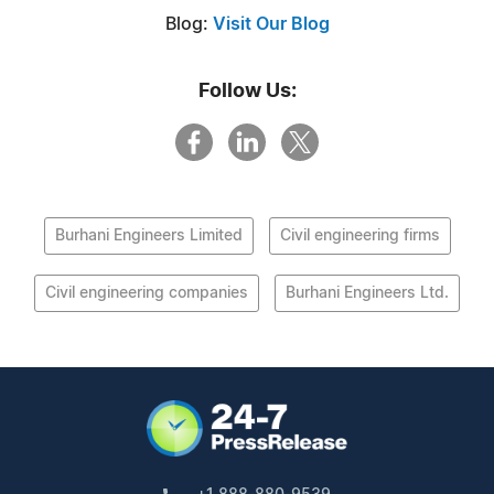
Blog:
Visit Our Blog
Follow Us:
Burhani Engineers Limited
Civil engineering firms
Civil engineering companies
Burhani Engineers Ltd.