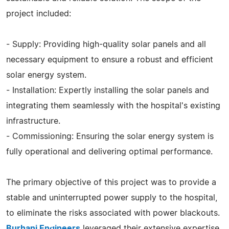
project included:
- Supply: Providing high-quality solar panels and all
necessary equipment to ensure a robust and efficient
solar energy system.
- Installation: Expertly installing the solar panels and
integrating them seamlessly with the hospital's existing
infrastructure.
- Commissioning: Ensuring the solar energy system is
fully operational and delivering optimal performance.
The primary objective of this project was to provide a
stable and uninterrupted power supply to the hospital,
to eliminate the risks associated with power blackouts.
Burhani Engineers
leveraged their extensive expertise