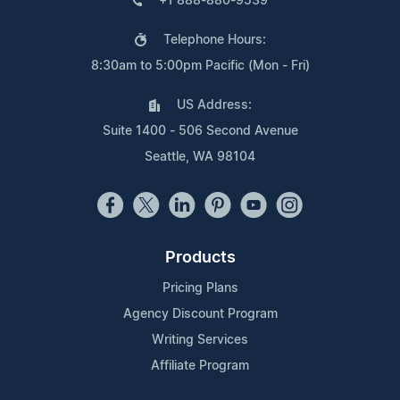
+1 888-880-9539
Telephone Hours:
8:30am to 5:00pm Pacific (Mon - Fri)
US Address:
Suite 1400 - 506 Second Avenue
Seattle, WA 98104
Products
Pricing Plans
Agency Discount Program
Writing Services
Affiliate Program