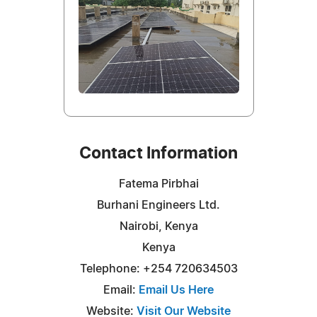
Contact Information
Fatema Pirbhai
Burhani Engineers Ltd.
Nairobi, Kenya
Kenya
Telephone: +254 720634503
Email:
Email Us Here
Website:
Visit Our Website