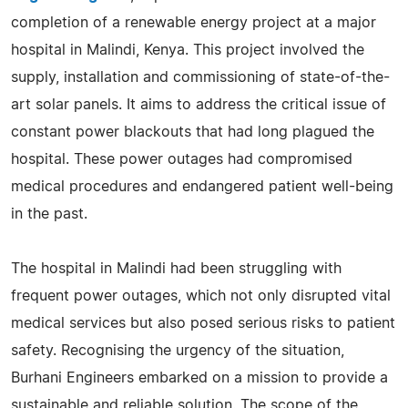
completion of a renewable energy project at a major
hospital in Malindi, Kenya. This project involved the
supply, installation and commissioning of state-of-the-
art solar panels. It aims to address the critical issue of
constant power blackouts that had long plagued the
hospital. These power outages had compromised
medical procedures and endangered patient well-being
in the past.
The hospital in Malindi had been struggling with
frequent power outages, which not only disrupted vital
medical services but also posed serious risks to patient
safety. Recognising the urgency of the situation,
Burhani Engineers embarked on a mission to provide a
sustainable and reliable solution. The scope of the