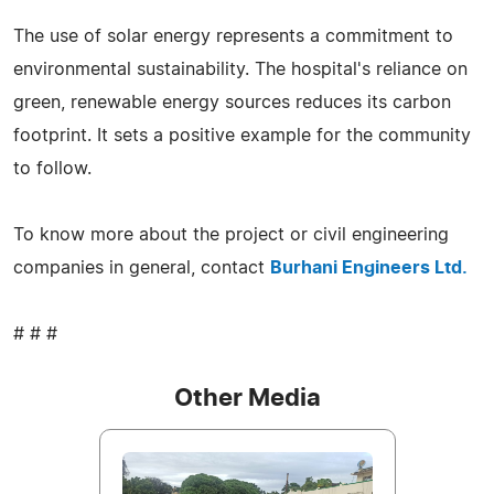
The use of solar energy represents a commitment to
environmental sustainability. The hospital's reliance on
green, renewable energy sources reduces its carbon
footprint. It sets a positive example for the community
to follow.
To know more about the project or civil engineering
companies in general, contact
Burhani Engineers Ltd.
# # #
Other Media