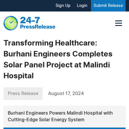
Sign Up
Login
Submit Release
Transforming Healthcare:
Burhani Engineers Completes
Solar Panel Project at Malindi
Hospital
Press Release
August 17, 2024
Burhani Engineers Powers Malindi Hospital with
Cutting-Edge Solar Energy System