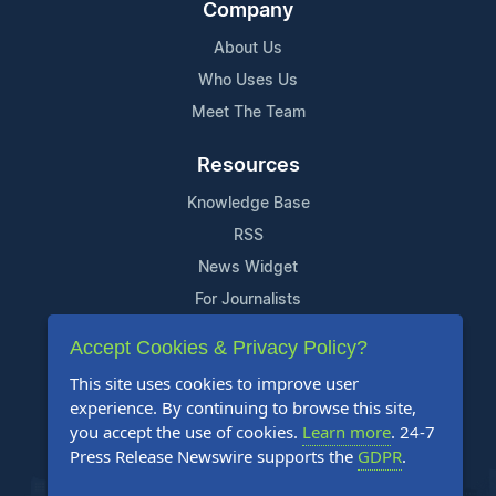
Company
About Us
Who Uses Us
Meet The Team
Resources
Knowledge Base
RSS
News Widget
For Journalists
Accept Cookies & Privacy Policy?
Support
This site uses cookies to improve user
Contact Us
experience. By continuing to browse this site,
Content Guidelines
you accept the use of cookies.
Learn more
. 24-7
Press Release Newswire supports the
GDPR
.
FAQs