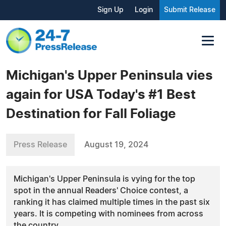
Sign Up
Login
Submit Release
Michigan's Upper Peninsula vies
again for USA Today's #1 Best
Destination for Fall Foliage
Press Release
August 19, 2024
Michigan's Upper Peninsula is vying for the top
spot in the annual Readers' Choice contest, a
ranking it has claimed multiple times in the past six
years. It is competing with nominees from across
the country.