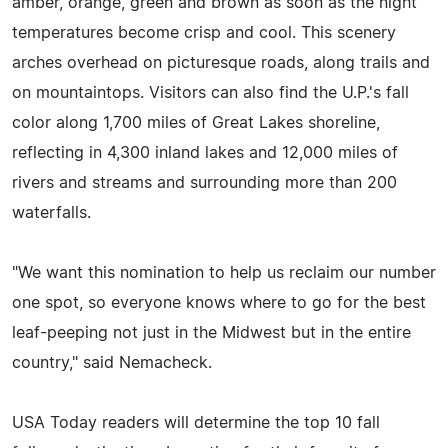
amber, orange, green and brown as soon as the night
temperatures become crisp and cool. This scenery
arches overhead on picturesque roads, along trails and
on mountaintops. Visitors can also find the U.P.'s fall
color along 1,700 miles of Great Lakes shoreline,
reflecting in 4,300 inland lakes and 12,000 miles of
rivers and streams and surrounding more than 200
waterfalls.
"We want this nomination to help us reclaim our number
one spot, so everyone knows where to go for the best
leaf-peeping not just in the Midwest but in the entire
country," said Nemacheck.
USA Today readers will determine the top 10 fall