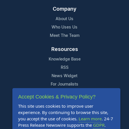
Company
About Us
Who Uses Us
Meet The Team
Resources
Knowledge Base
RSS
News Widget
For Journalists
Accept Cookies & Privacy Policy?
Support
This site uses cookies to improve user
Contact Us
experience. By continuing to browse this site,
Content Guidelines
you accept the use of cookies.
Learn more
. 24-7
Press Release Newswire supports the
GDPR
.
FAQs