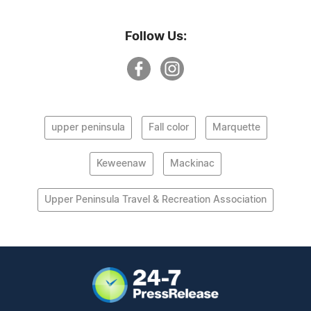
Follow Us:
upper peninsula
Fall color
Marquette
Keweenaw
Mackinac
Upper Peninsula Travel & Recreation Association