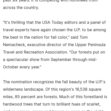
past six years. It is competing with nominees from
across the country.
"It's thrilling that the USA Today editors and a panel of
travel experts have again chosen the U.P. to be among
the best in the nation for fall color," said Tom
Nemacheck, executive director of the Upper Peninsula
Travel and Recreation Association. "Our forests put on
a spectacular show from September through mid-
October every year."
The nomination recognizes the fall beauty of the U.P.'s
wilderness landscape. Of this region's 16,538 square
miles, 85 percent are forests. Much of this forestland is
hardwood trees that turn to brilliant hues of scarlet,