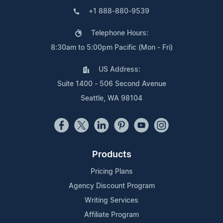
+1 888-880-9539
Telephone Hours:
8:30am to 5:00pm Pacific (Mon - Fri)
US Address:
Suite 1400 - 506 Second Avenue
Seattle, WA 98104
Products
Pricing Plans
Agency Discount Program
Writing Services
Affiliate Program