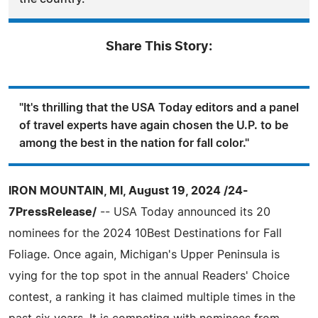
Share This Story:
"It's thrilling that the USA Today editors and a panel
of travel experts have again chosen the U.P. to be
among the best in the nation for fall color."
IRON MOUNTAIN, MI, August 19, 2024 /24-
7PressRelease/
-- USA Today announced its 20
nominees for the 2024 10Best Destinations for Fall
Foliage. Once again, Michigan's Upper Peninsula is
vying for the top spot in the annual Readers' Choice
contest, a ranking it has claimed multiple times in the