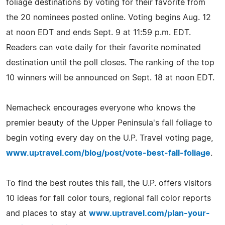
foliage destinations by voting for their favorite from
the 20 nominees posted online. Voting begins Aug. 12
at noon EDT and ends Sept. 9 at 11:59 p.m. EDT.
Readers can vote daily for their favorite nominated
destination until the poll closes. The ranking of the top
10 winners will be announced on Sept. 18 at noon EDT.
Nemacheck encourages everyone who knows the
premier beauty of the Upper Peninsula's fall foliage to
begin voting every day on the U.P. Travel voting page,
www.uptravel.com/blog/post/vote-best-fall-foliage
.
To find the best routes this fall, the U.P. offers visitors
10 ideas for fall color tours, regional fall color reports
and places to stay at
www.uptravel.com/plan-your-