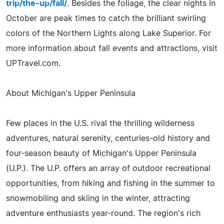
trip/the-up/fall/
. Besides the foliage, the clear nights in
October are peak times to catch the brilliant swirling
colors of the Northern Lights along Lake Superior. For
more information about fall events and attractions, visit
UPTravel.com.
About Michigan's Upper Peninsula
Few places in the U.S. rival the thrilling wilderness
adventures, natural serenity, centuries-old history and
four-season beauty of Michigan's Upper Peninsula
(U.P.). The U.P. offers an array of outdoor recreational
opportunities, from hiking and fishing in the summer to
snowmobiling and skiing in the winter, attracting
adventure enthusiasts year-round. The region's rich