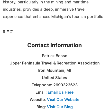
history, particularly in the mining and maritime
industries, provides a deep, immersive travel
experience that enhances Michigan's tourism portfolio.
# # #
Contact Information
Patrick Bosse
Upper Peninsula Travel & Recreation Association
Iron Mountain, MI
United States
Telephone: 2699323623
Email:
Email Us Here
Website:
Visit Our Website
Blog:
Visit Our Blog